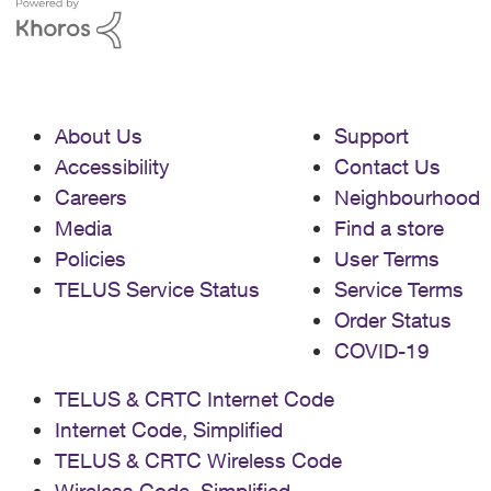
with all types of scamming and have
manged to block on individual calls..but
that only take it so far: the limit of stored
numbers is very small on the answering
machine itself. thanks for any ideas re:
About Us
Support
getting this free (as suggested by the
online tech support) service on to my
Accessibility
Contact Us
landline.
Careers
Neighbourhood
Media
Find a store
Policies
User Terms
TELUS Service Status
Service Terms
Order Status
COVID-19
TELUS & CRTC Internet Code
Internet Code, Simplified
TELUS & CRTC Wireless Code