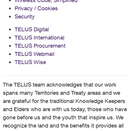
Wireless Code, Simplified
Privacy / Cookies
Security
TELUS Digital
TELUS International
TELUS Procurement
TELUS Webmail
TELUS Wise
The TELUS team acknowledges that our work
spans many Territories and Treaty areas and we
are grateful for the traditional Knowledge Keepers
and Elders who are with us today, those who have
gone before us and the youth that inspire us. We
recognize the land and the benefits it provides all