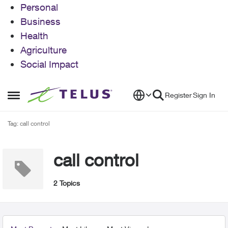
Personal
Business
Health
Agriculture
Social Impact
Skip to content
Register
Sign In
Open Side Menu
Tag: call control
call control
2 Topics