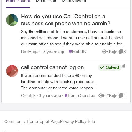
Most Recent
Most Likes
Most Viewed
How do you use Call Control on a
business cell phone with no admin?
So, like millions of Telus customers, I have a business-
assigned cell phone. I want to use call control. I asked
our main office to see if they were able to enable it for
me, which they did. When I went to see how to use it
Place Mobility
RedHagar
3 years ago
Mobility
4K
0
3
Views
likes
Comme
and set up phone numbers, every article I find tells me
to login to the Telus portal to administer that. I don't
call control cannot log on
Solved
have access to the Telus admin portal - none of our
employees do, as I'm sure 99% of businesses are set
It was recommended I use #99 on my
up in similar ways. So is this service unusable for
landline to help with blocking robo calls.
business customers?
The computer generated voice response
was this is not available to me with the
Place Home Services
Creatrix
3 years ago
Home Services
6.2K
0
4
Views
likes
Comme
type of account I hold. I then tried to log
on on my laptop/MyTelus and I get the
'eternal spinning wheel from hell' when I
try and request this service. Is this free
Community Home
Top of Page
Privacy Policy
Help
offer only available for mobiles? I
consider myself astute and proactive