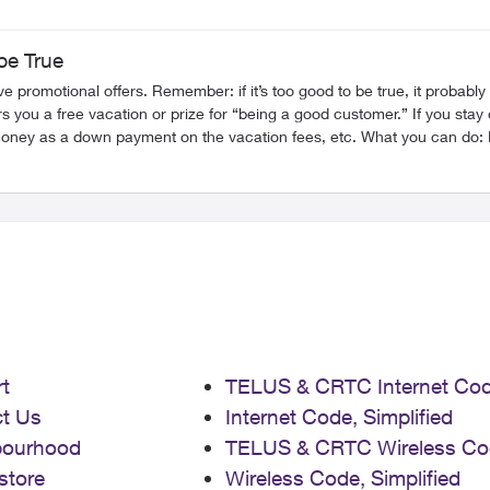
be True
ember: if it’s too good to be true, it probably is. Vacation Scam This scam involves receiving a call w
you a free vacation or prize for “being a good customer.” If you stay o
ees, etc. What you can do: Do not give out any personal information and hang up the call.
nd will always provide you with a callback number to call them back a
te plans,
t information to apply for the promotion. What you can do: As before, never give out any personal or
dedicated to providing you with information on
or more on various scams and how to protect yourself, explore these other articles:
Impersonation Scams Digital/Online Scams Identity Theft SIM Swap Fraud FR Version
t
TELUS & CRTC Internet Co
t Us
Internet Code, Simplified
bourhood
TELUS & CRTC Wireless Co
store
Wireless Code, Simplified