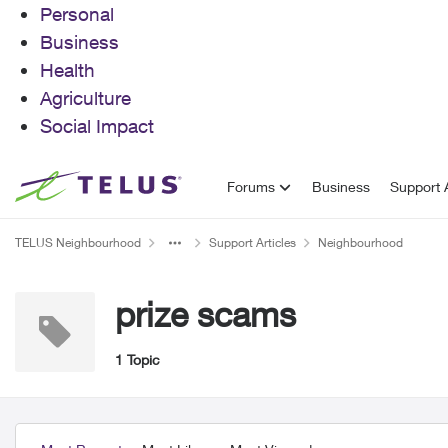
Personal
Business
Health
Agriculture
Social Impact
Skip to content
Forums
Business
Support A
TELUS Neighbourhood
Support Articles
Neighbourhood
prize scams
1 Topic