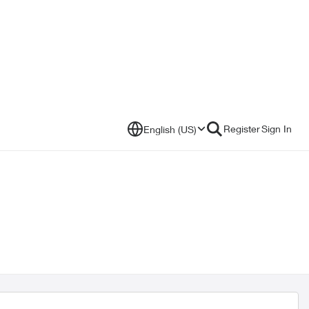
Register
Sign In
English (US)