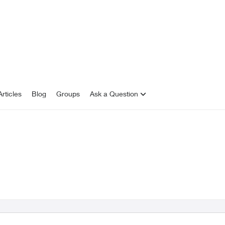
rticles
Blog
Groups
Ask a Question