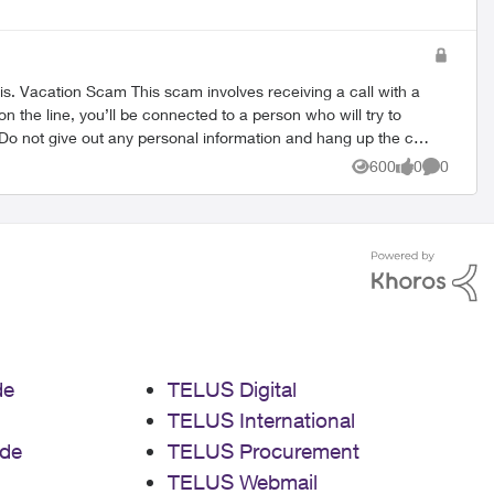
ith a
n the line, you’ll be connected to a person who will try to
t your convenience. This is a well known scam, and TELUS is
600
0
0
Views
likes
Comment
 Call Related Scams Brand
de
TELUS Digital
TELUS International
de
TELUS Procurement
TELUS Webmail