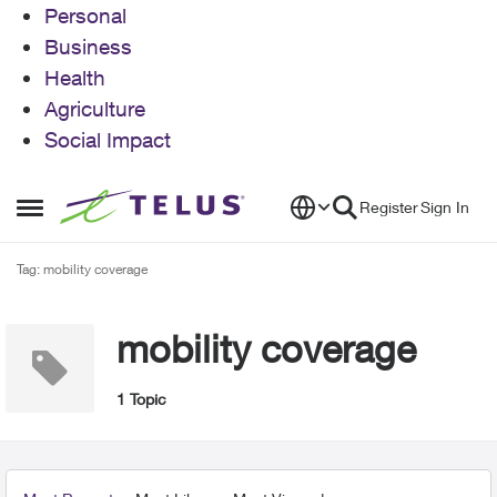
Personal
Business
Health
Agriculture
Social Impact
Skip to content
Register
Sign In
Open Side Menu
Tag: mobility coverage
mobility coverage
1 Topic