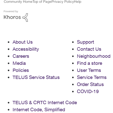
Community Home
Top of Page
Privacy Policy
Help
About Us
Support
Accessibility
Contact Us
Careers
Neighbourhood
Media
Find a store
Policies
User Terms
TELUS Service Status
Service Terms
Order Status
COVID-19
TELUS & CRTC Internet Code
Internet Code, Simplified