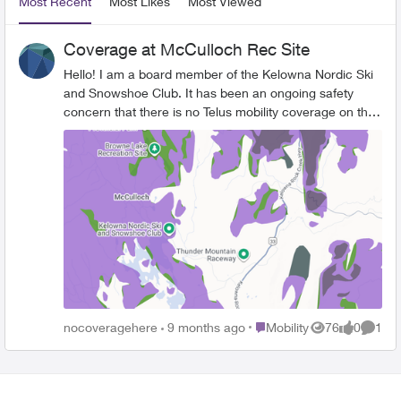
Most Recent
Most Likes
Most Viewed
Coverage at McCulloch Rec Site
Hello! I am a board member of the Kelowna Nordic Ski
and Snowshoe Club. It has been an ongoing safety
concern that there is no Telus mobility coverage on the
ski and snowshoe trails within the McCulloch
Recreation Area. Rogers however does have coverage
in the area. Would Telus please consider expanding
service in this area? See the white areas to the left of
Hwy 33 below and compare with the red map. Thank
you for your consideration!
Place Mobility
nocoveragehere
9 months ago
Mobility
76
0
1
Views
likes
Comme