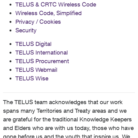
TELUS & CRTC Wireless Code
Wireless Code, Simplified
Privacy / Cookies
Security
TELUS Digital
TELUS International
TELUS Procurement
TELUS Webmail
TELUS Wise
The TELUS team acknowledges that our work
spans many Territories and Treaty areas and we
are grateful for the traditional Knowledge Keepers
and Elders who are with us today, those who have
gone before us and the youth that inspire us. We