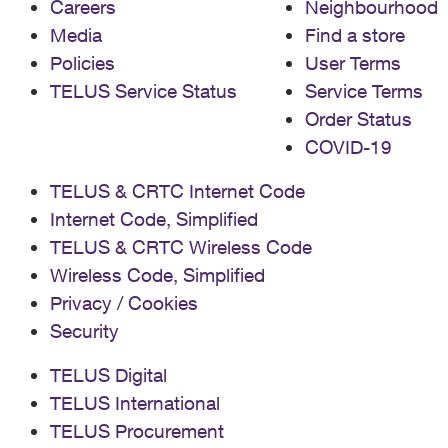
Careers
Neighbourhood
the MAC address Experience network connection
Media
Find a store
issues Have device registration problems Need setup
assistance
Policies
User Terms
TELUS Service Status
Service Terms
Order Status
COVID-19
TELUS & CRTC Internet Code
Internet Code, Simplified
TELUS & CRTC Wireless Code
Wireless Code, Simplified
Privacy / Cookies
Security
TELUS Digital
TELUS International
TELUS Procurement