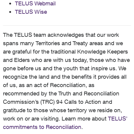
TELUS Webmail
TELUS Wise
The TELUS team acknowledges that our work
spans many Territories and Treaty areas and we
are grateful for the traditional Knowledge Keepers
and Elders who are with us today, those who have
gone before us and the youth that inspire us. We
recognize the land and the benefits it provides all
of us, as an act of Reconciliation, as
recommended by the Truth and Reconciliation
Commission’s (TRC) 94 Calls to Action and
gratitude to those whose territory we reside on,
work on or are visiting. Learn more about
TELUS’
commitments to Reconciliation
.