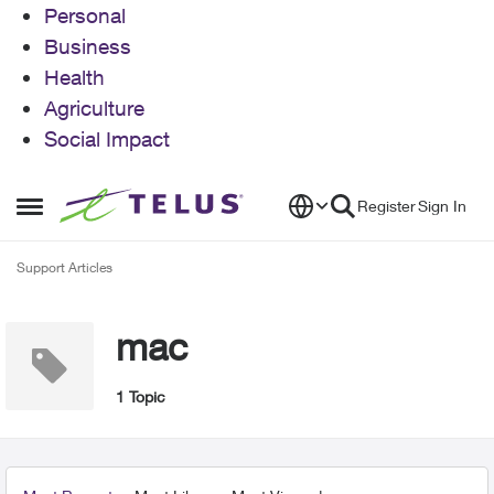
Personal
Business
Health
Agriculture
Social Impact
Skip to content
Register
Sign In
Open Side Menu
Support Articles
mac
1 Topic