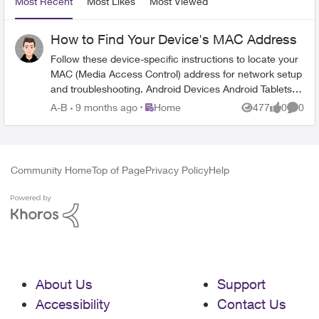
Most Recent
Most Likes
Most Viewed
How to Find Your Device's MAC Address
Follow these device-specific instructions to locate your
MAC (Media Access Control) address for network setup
and troubleshooting. Android Devices Android Tablets:
Open Settings from home screen Tap About tablet
Place Home
A-B
9 months ago
Home
477
0
0
Views
likes
Comme
Select Status Find Wi-Fi MAC address Android Phones:
Open Settings Select About phone Tap Status Locate
Wi-Fi MAC address Apple Devices iPhone/iPad: Open
Settings Tap Wi-Fi Tap the ⓘ when connected to your
Community Home
Top of Page
Privacy Policy
Help
network Find "Wi-Fi Address" MacBook Pro: Open
System Preferences Select Wi-Fi Tap the ⓘ when
connected to your network Look for "Wi-Fi Address"
Windows 11 Click your start menu Go to Settings
Network & Internet Tap on your network underneath the
Wi-Fi toggle Scroll down until you see Physical Address
(MAC) Important Notes MAC address is 12 characters
About Us
Support
long Appears as alphanumeric code Unique for each
device Required for network setup When to Contact
Accessibility
Contact Us
TELUS Contact TELUS support if you: Are unable to find