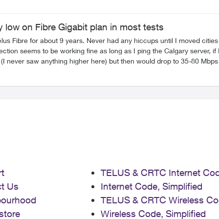
 low on Fibre Gigabit plan in most tests
s Fibre for about 9 years. Never had any hiccups until I moved cities in
r here) but then would drop to 35-80 Mbps Google Drive sometimes will hit about 500-600Mbps which wa
 seems to cap out at about 280Mbps where as I have read others report maxing
ve had numerous techs over (The first two really didn't know much about my concerns
I had over was very knowledgeable, cleaned the fibre connection, reter
elus Fibre in a Condo and it seems to be on GPON (Max plan we have is
rrently running a new TP Link 2.5GB switch connected to the 10GB p
came in after as Telus thought that was the main issue behind the random issues. Thanks 🙂
t
TELUS & CRTC Internet Co
t Us
Internet Code, Simplified
bourhood
TELUS & CRTC Wireless Co
store
Wireless Code, Simplified