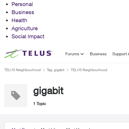
Personal
Business
Health
Agriculture
Social Impact
Skip to content
Forums
Business
Support A
TELUS Neighbourhood
Tag: gigabit
TELUS Neighbourhood
gigabit
1 Topic