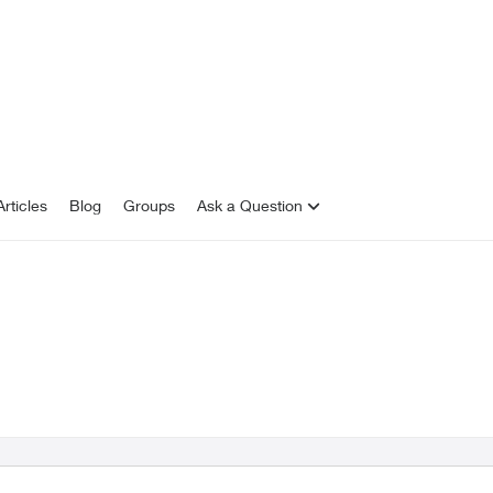
rticles
Blog
Groups
Ask a Question