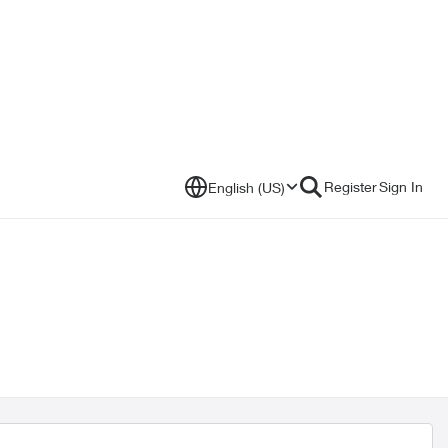
Register
Sign In
English (US)