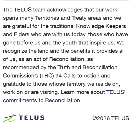
The TELUS team acknowledges that our work
spans many Territories and Treaty areas and we
are grateful for the traditional Knowledge Keepers
and Elders who are with us today, those who have
gone before us and the youth that inspire us. We
recognize the land and the benefits it provides all
of us, as an act of Reconciliation, as
recommended by the Truth and Reconciliation
Commission’s (TRC) 94 Calls to Action and
gratitude to those whose territory we reside on,
work on or are visiting. Learn more about
TELUS’
commitments to Reconciliation
.
©2026 TELUS