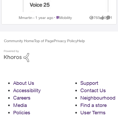
without internet for over a month. What has
happened to Telus? They used to be the best!
Place Mobility
Mmartin
1 year ago
Mobility
768
0
1
Views
likes
Comme
Community Home
Top of Page
Privacy Policy
Help
About Us
Support
Accessibility
Contact Us
Careers
Neighbourhood
Media
Find a store
Policies
User Terms