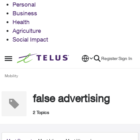
Personal
Business
Health
Agriculture
Social Impact
Skip to content
Register
Sign In
Open Side Menu
Mobility
false advertising
2 Topics