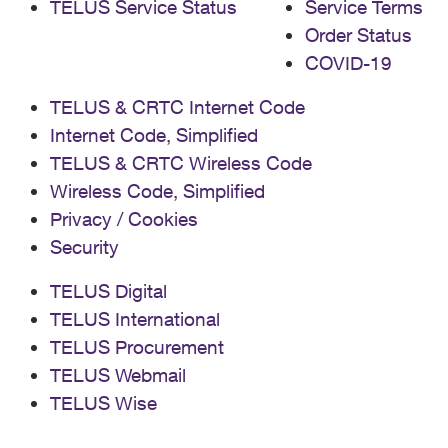
TELUS Service Status
Service Terms
Order Status
COVID-19
TELUS & CRTC Internet Code
Internet Code, Simplified
TELUS & CRTC Wireless Code
Wireless Code, Simplified
Privacy / Cookies
Security
TELUS Digital
TELUS International
TELUS Procurement
TELUS Webmail
TELUS Wise