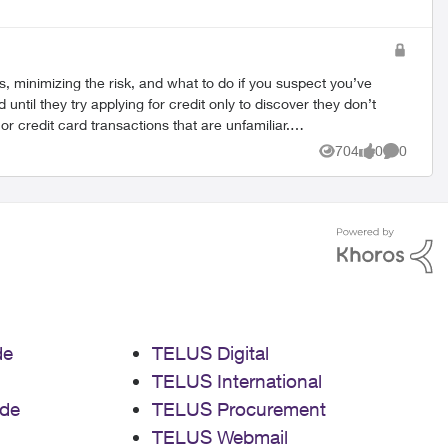
s, minimizing the risk, and what to do if you suspect you’ve
704
0
0
Views
likes
Comment
de
TELUS Digital
 Brand
TELUS International
de
TELUS Procurement
TELUS Webmail