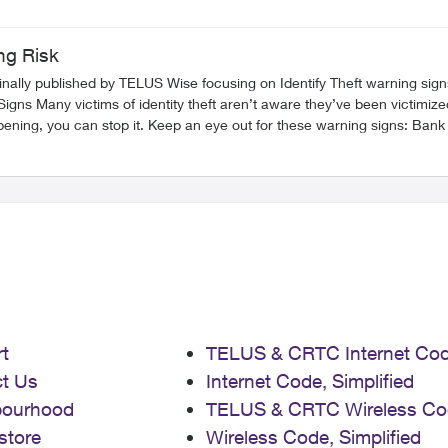
ng Risk
ginally published by TELUS Wise focusing on Identify Theft warning sign
 Keep an eye out for these warning signs: Bank or credit card transactions that are unfamiliar.
receiving your usual mail/statements and instead getting new ones for
ind
 sounds too good to be true, it probably is. Set up a separate email address for financial services. When
. Do not input personal information over a public Wi-Fi
 1) request a copy of your credit
t
TELUS & CRTC Internet Co
tics
how to protect yourself, explore these other articles: Prize/Promotion Scams Call Related Scams
t Us
Internet Code, Simplified
Impersonation Scams Digital/Online Scams SIM Swap Fraud FR Version
bourhood
TELUS & CRTC Wireless Co
store
Wireless Code, Simplified