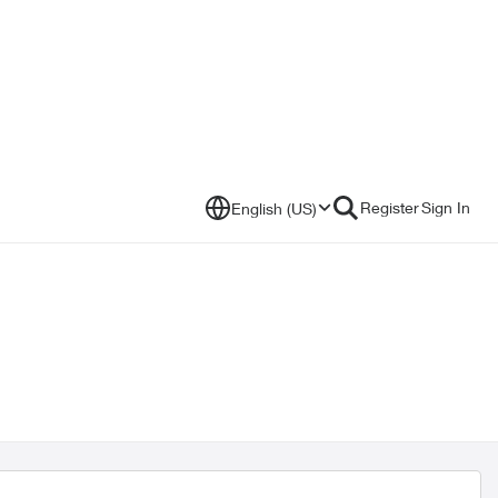
Register
Sign In
English (US)