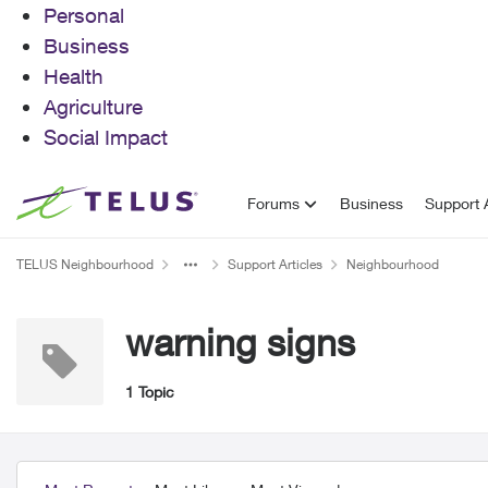
Personal
Business
Health
Agriculture
Social Impact
Skip to content
Forums
Business
Support A
TELUS Neighbourhood
Support Articles
Neighbourhood
warning signs
1 Topic