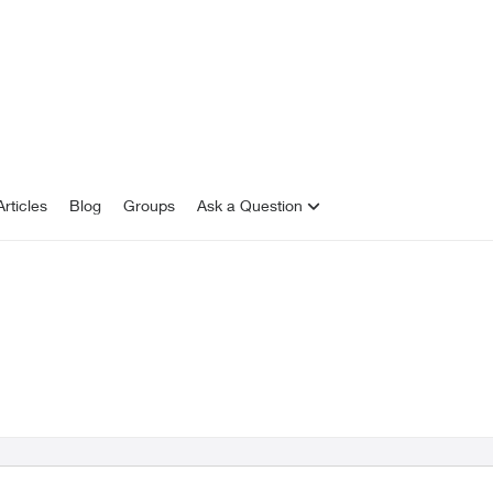
rticles
Blog
Groups
Ask a Question