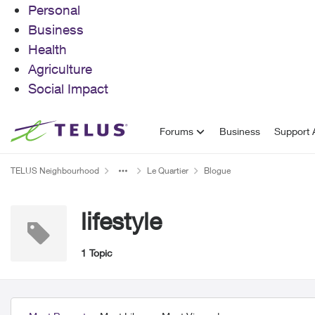
Personal
Business
Health
Agriculture
Social Impact
Skip to content
Forums
Business
Support A
TELUS Neighbourhood
Le Quartier
Blogue
lifestyle
1 Topic