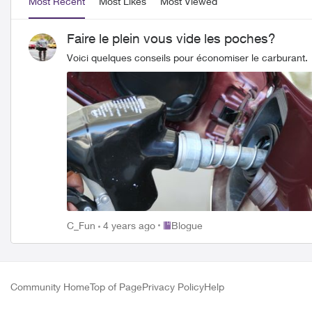
Most Recent
Most Likes
Most Viewed
Faire le plein vous vide les poches?
Voici quelques conseils pour économiser le carburant.
Place Blogue
C_Fun
4 years ago
Blogue
Community Home
Top of Page
Privacy Policy
Help