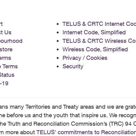
t
TELUS & CRTC Internet Co
t Us
Internet Code, Simplified
bourhood
TELUS & CRTC Wireless Co
store
Wireless Code, Simplified
erms
Privacy / Cookies
e Terms
Security
Status
-19
 many Territories and Treaty areas and we are grate
 before us and the youth that inspire us. We recognize
he Truth and Reconciliation Commission’s (TRC) 94 C
earn more about
TELUS’ commitments to Reconciliatio