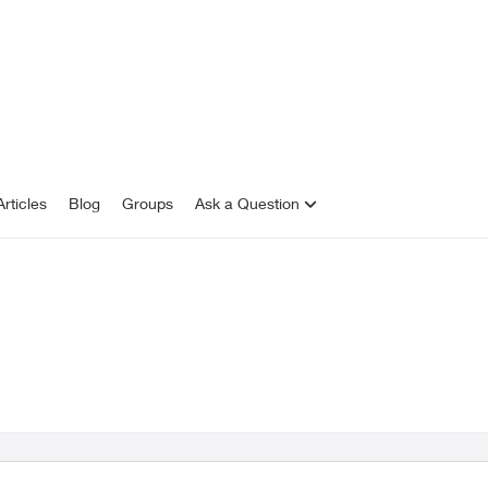
rticles
Blog
Groups
Ask a Question