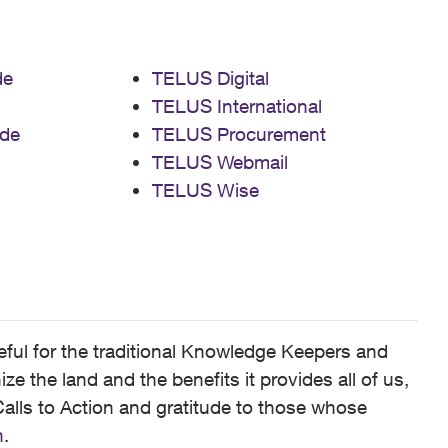
de
TELUS Digital
TELUS International
de
TELUS Procurement
TELUS Webmail
TELUS Wise
ful for the traditional Knowledge Keepers and
 the land and the benefits it provides all of us,
alls to Action and gratitude to those whose
n
.