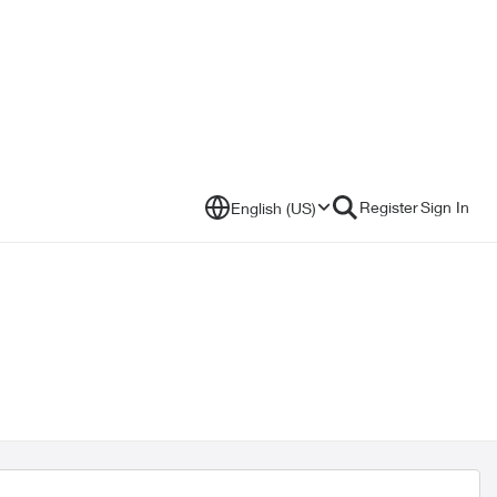
Register
Sign In
English (US)