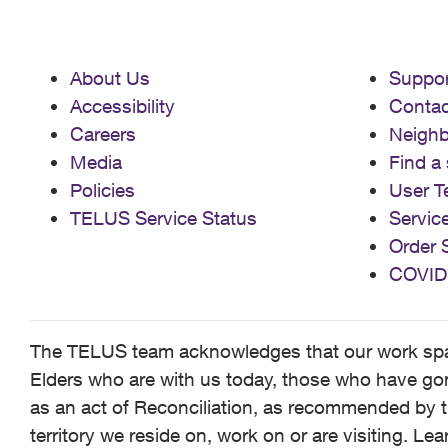
About Us
Suppor
Accessibility
Contac
Careers
Neigh
Media
Find a 
Policies
User T
TELUS Service Status
Servic
Order 
COVID
The TELUS team acknowledges that our work spans
Elders who are with us today, those who have gone
as an act of Reconciliation, as recommended by t
territory we reside on, work on or are visiting. L