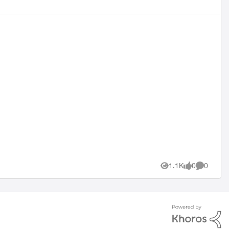
1.1K
0
0
Views
likes
Comment