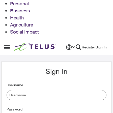
Personal
Business
Health
Agriculture
Social Impact
Skip to content
Register
Sign In
Open Side Menu
Sign In
Username
Password