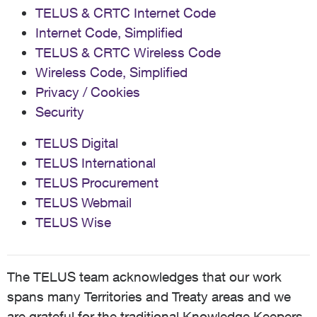
TELUS & CRTC Internet Code
Internet Code, Simplified
TELUS & CRTC Wireless Code
Wireless Code, Simplified
Privacy / Cookies
Security
TELUS Digital
TELUS International
TELUS Procurement
TELUS Webmail
TELUS Wise
The TELUS team acknowledges that our work
spans many Territories and Treaty areas and we
are grateful for the traditional Knowledge Keepers