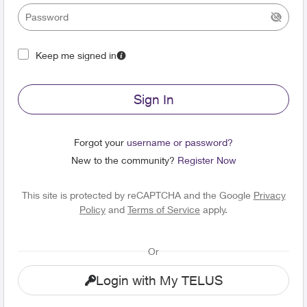
Keep me signed in
Sign In
Forgot your
username or password?
New to the community?
Register Now
This site is protected by reCAPTCHA and the Google
Privacy
Policy
and
Terms of Service
apply.
Or
Login with My TELUS