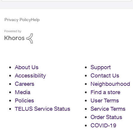
Privacy Policy
Help
About Us
Support
Accessibility
Contact Us
Careers
Neighbourhood
Media
Find a store
Policies
User Terms
TELUS Service Status
Service Terms
Order Status
COVID-19