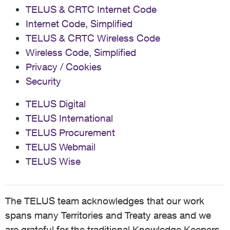
TELUS & CRTC Internet Code
Internet Code, Simplified
TELUS & CRTC Wireless Code
Wireless Code, Simplified
Privacy / Cookies
Security
TELUS Digital
TELUS International
TELUS Procurement
TELUS Webmail
TELUS Wise
The TELUS team acknowledges that our work
spans many Territories and Treaty areas and we
are grateful for the traditional Knowledge Keepers