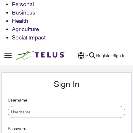
Personal
Business
Health
Agriculture
Social Impact
Skip to content
Register
Sign In
Open Side Menu
Sign In
Username
Password