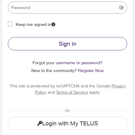
Keep me signed in
Sign In
Forgot your
username or password?
New to the community?
Register Now
This site is protected by reCAPTCHA and the Google
Privacy
Policy
and
Terms of Service
apply.
Or
Login with My TELUS