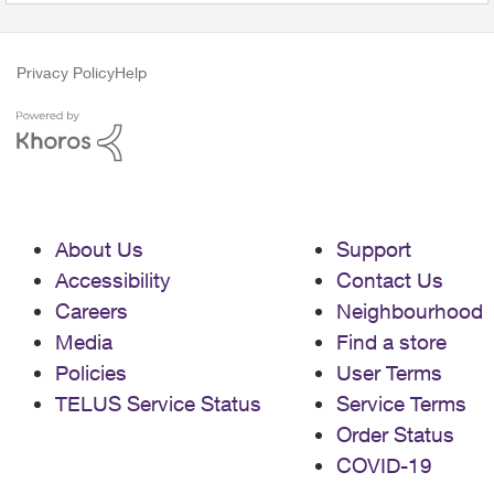
Privacy Policy
Help
About Us
Support
Accessibility
Contact Us
Careers
Neighbourhood
Media
Find a store
Policies
User Terms
TELUS Service Status
Service Terms
Order Status
COVID-19