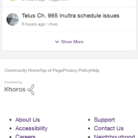
Telus Ch. 965 Inultra schedule issues
8 hours ago
rhvic
Show More
Community Home
Top of Page
Privacy Policy
Help
About Us
Support
Accessibility
Contact Us
Careers
Neighbourhood