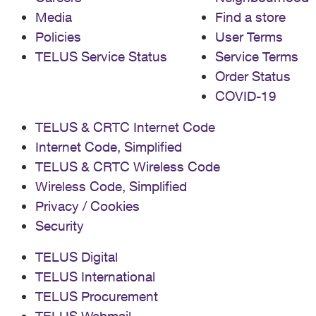
Media
Find a store
Policies
User Terms
TELUS Service Status
Service Terms
Order Status
COVID-19
TELUS & CRTC Internet Code
Internet Code, Simplified
TELUS & CRTC Wireless Code
Wireless Code, Simplified
Privacy / Cookies
Security
TELUS Digital
TELUS International
TELUS Procurement