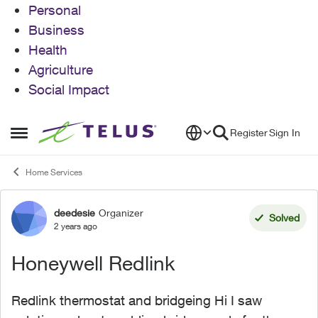
Personal
Business
Health
Agriculture
Social Impact
Skip to content
Register
Sign In
Open Side Menu
Home Services
deedesie
Organizer
Forum Discussion
Solved
2 years ago
Honeywell Redlink
Redlink thermostat and bridgeing Hi I saw