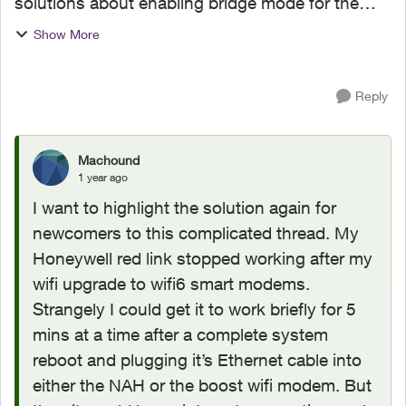
solutions about enabling bridge mode for the
Redlink thermostat connection issue. I tried the
Show More
solution about enabling bridge on Lan Port 1.
But did not wor...
Reply
Machound
1 year ago
I want to highlight the solution again for
newcomers to this complicated thread. My
Honeywell red link stopped working after my
wifi upgrade to wifi6 smart modems.
Strangely I could get it to work briefly for 5
mins at a time after a complete system
reboot and plugging it’s Ethernet cable into
either the NAH or the boost wifi modem. But