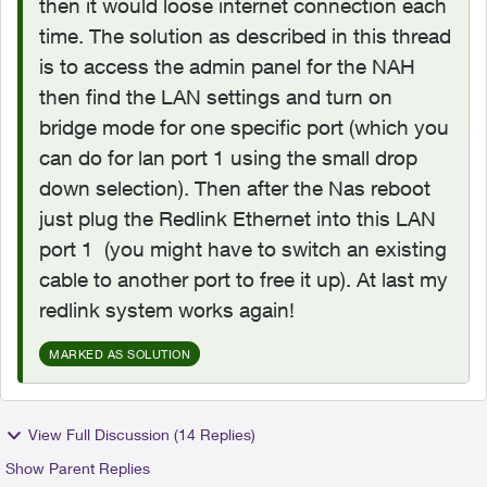
then it would loose internet connection each
time. The solution as described in this thread
is to access the admin panel for the NAH
then find the LAN settings and turn on
bridge mode for one specific port (which you
can do for lan port 1 using the small drop
down selection). Then after the Nas reboot
just plug the Redlink Ethernet into this LAN
port 1 (you might have to switch an existing
cable to another port to free it up). At last my
redlink system works again!
MARKED AS SOLUTION
View Full Discussion (14 Replies)
Show Parent Replies