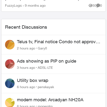
FuzzyLogic
9 months ago
50
0
Views
Comme
Recent Discussions
Telus tv, Final notice Condo not approved
changing of the Copper wire
2 hours ago
Gary8
Ads showing as PIP on guide
3 hours ago
ADSL-LTE
Utility box wrap
6 hours ago
penskayak
modem model: Arcadyan NH20A
6 hours ago
mggenilrn