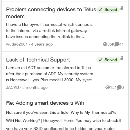
Problem connecting devices to Telus
Solved
modem
I have a Honeywell thermostat which connects
to the internet via a redlink internet gateway. I
have issues connecting the redlink to the
internet (via cable) and I was told it is a common
wudao2001
4 years ago
35K
41
Views
Commen
issue with t...
Lack of Technical Support
Solved
I am an old ADT customer transferred to Telus
after their purchase of ADT. My security system
is Honeywell Lynx Plus model L3000. My system
needs service, either to replace a defective door
JACKB
8 months ago
151
3
Views
Comme
sensor o...
Re: Adding smart devices ti Wifi
Not sure if you've seen this article: Why Is My Thermostat?s
WiFi Not Working? | Honeywell Home You may wish to check if
you have your SSID configured to be hidden on your router.