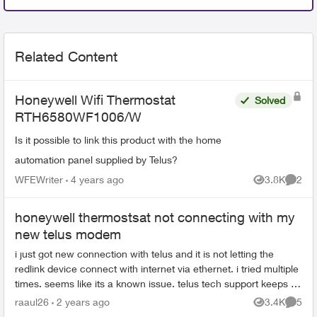
Related Content
Honeywell Wifi Thermostat
Solved
RTH6580WF1006/W
Is it possible to link this product with the home
automation panel supplied by Telus?
WFEWriter
4 years ago
3.8K
2
Views
Comme
honeywell thermostsat not connecting with my
new telus modem
i just got new connection with telus and it is not letting the
redlink device connect with internet via ethernet. i tried multiple
times. seems like its a known issue. telus tech support keeps on
tra...
raaul26
2 years ago
3.4K
5
Views
Comme