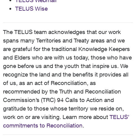
TELUS Webmail
TELUS Wise
The TELUS team acknowledges that our work
spans many Territories and Treaty areas and we
are grateful for the traditional Knowledge Keepers
and Elders who are with us today, those who have
gone before us and the youth that inspire us. We
recognize the land and the benefits it provides all
of us, as an act of Reconciliation, as
recommended by the Truth and Reconciliation
Commission’s (TRC) 94 Calls to Action and
gratitude to those whose territory we reside on,
work on or are visiting. Learn more about
TELUS’
commitments to Reconciliation
.