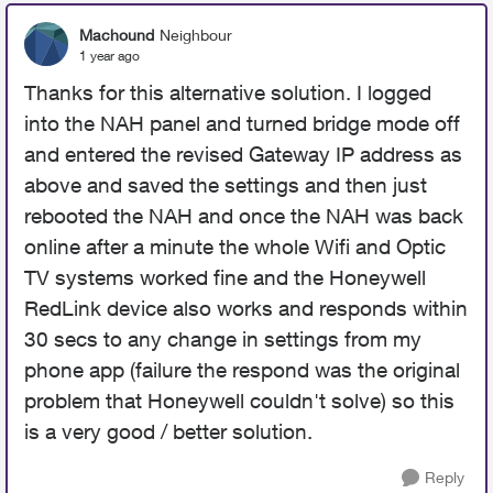
Machound
Neighbour
1 year ago
Thanks for this alternative solution. I logged
into the NAH panel and turned bridge mode off
and entered the revised Gateway IP address as
above and saved the settings and then just
rebooted the NAH and once the NAH was back
online after a minute the whole Wifi and Optic
TV systems worked fine and the Honeywell
RedLink device also works and responds within
30 secs to any change in settings from my
phone app (failure the respond was the original
problem that Honeywell couldn't solve) so this
is a very good / better solution.
Reply