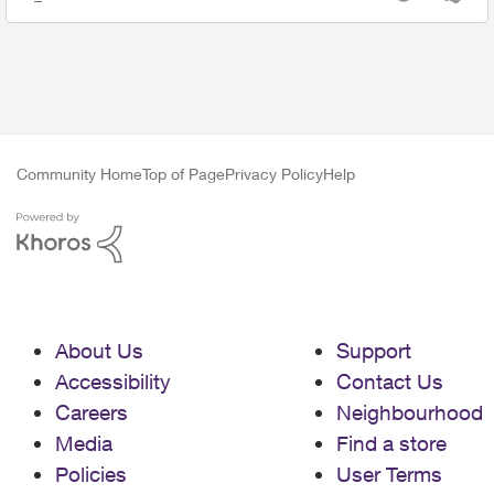
Views
likes
Community Home
Top of Page
Privacy Policy
Help
About Us
Support
Accessibility
Contact Us
Careers
Neighbourhood
Media
Find a store
Policies
User Terms