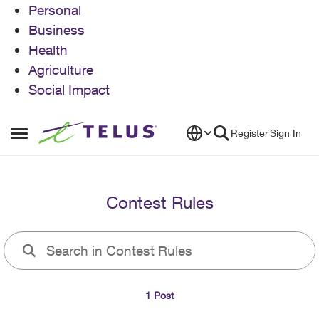
Personal
Business
Health
Agriculture
Social Impact
Skip to content
Register
Sign In
Open Side Menu
Contest Rules
1 Post