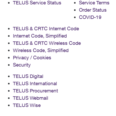
TELUS Service Status
Service Terms
Order Status
COVID-19
TELUS & CRTC Internet Code
Internet Code, Simplified
TELUS & CRTC Wireless Code
Wireless Code, Simplified
Privacy / Cookies
Security
TELUS Digital
TELUS International
TELUS Procurement
TELUS Webmail
TELUS Wise