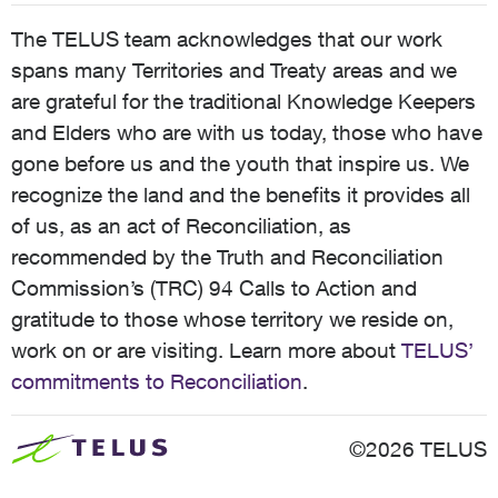
The TELUS team acknowledges that our work
spans many Territories and Treaty areas and we
are grateful for the traditional Knowledge Keepers
and Elders who are with us today, those who have
gone before us and the youth that inspire us. We
recognize the land and the benefits it provides all
of us, as an act of Reconciliation, as
recommended by the Truth and Reconciliation
Commission’s (TRC) 94 Calls to Action and
gratitude to those whose territory we reside on,
work on or are visiting. Learn more about
TELUS’
commitments to Reconciliation
.
©2026 TELUS