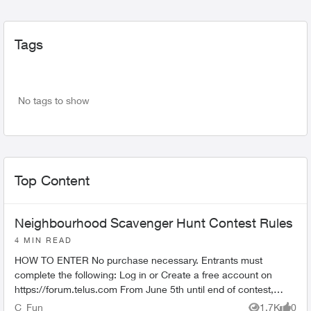
Tags
No tags to show
Top Content
Neighbourhood Scavenger Hunt Contest Rules
4 MIN READ
HOW TO ENTER No purchase necessary. Entrants must
complete the following: Log in or Create a free account on
https://forum.telus.com From June 5th until end of contest,
comment "I’...
C_Fun
1.7K
0