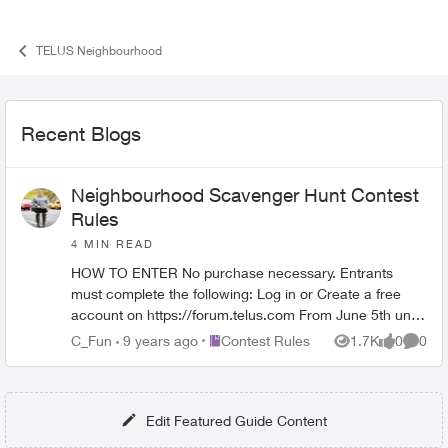
TELUS Neighbourhood
Recent Blogs
Neighbourhood Scavenger Hunt Contest
Rules
4 MIN READ
HOW TO ENTER No purchase necessary. Entrants
must complete the following: Log in or Create a free
account on https://forum.telus.com From June 5th until
end of contest, comment "I’...
Place Contest Rules
C_Fun
9 years ago
Contest Rules
1.7K
0
0
Views
likes
Comme
Edit Featured Guide Content