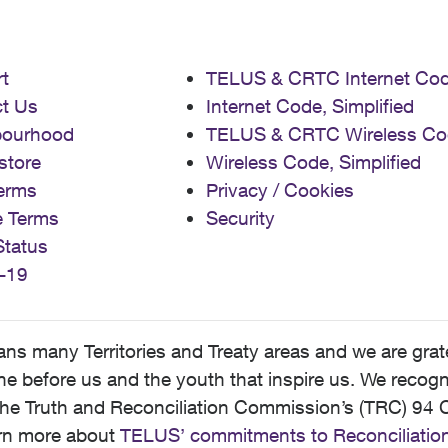
t
TELUS & CRTC Internet Co
t Us
Internet Code, Simplified
bourhood
TELUS & CRTC Wireless Co
store
Wireless Code, Simplified
erms
Privacy / Cookies
e Terms
Security
Status
-19
 many Territories and Treaty areas and we are grate
 before us and the youth that inspire us. We recognize
he Truth and Reconciliation Commission’s (TRC) 94 C
earn more about
TELUS’ commitments to Reconciliatio