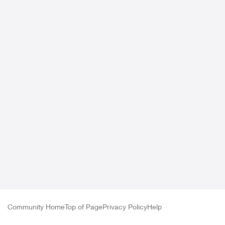
Community Home
Top of Page
Privacy Policy
Help