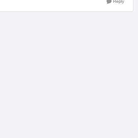
Reply