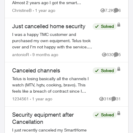
Almost 2 years ago I got the smart
thermostat and doorbell camera. The
ChristineB
1 year ago
7.2K
6
Views
Comment
thermostat never worked and after 6
phone call...
Just cancelled home security
Solved
I was a happy TMC customer and
purchased my own equipment. Telus took
over and I’m not happy with the service.
I’ve had my alarm trigger accidentally
antonioR
9 months ago
830
5
Views
Comment
twice and Telus never bothered to call to
check o...
Canceled channels
Solved
Telus is losing basically all the channels I
watch (MTV, hgtv, cooking, bravo). This
ed by
feels like a breach of contract since I
agreed to these specific channels in
1234561
1 year ago
31K
31
Views
Comments
packages. What are my options for le...
Security equipment after
Solved
Cancellation
I just recently canceled my SmartHome