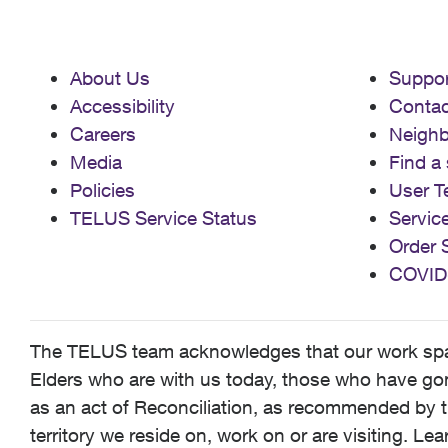
About Us
Suppor
Accessibility
Contac
Careers
Neigh
Media
Find a 
Policies
User T
TELUS Service Status
Servic
Order 
COVID
The TELUS team acknowledges that our work spans
Elders who are with us today, those who have gone
as an act of Reconciliation, as recommended by t
territory we reside on, work on or are visiting. L