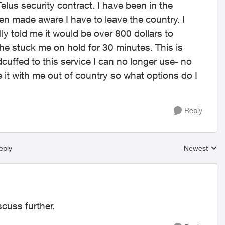
Telus security contract. I have been in the
n made aware I have to leave the country. I
ly told me it would be over 800 dollars to
 he stuck me on hold for 30 minutes. This is
cuffed to this service I can no longer use- no
e it with me out of country so what options do I
Reply
eply
Newest
Replies sort
scuss further.