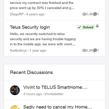
service my contract was finished and the
price went up by 30% I canceled and get
to keep the doorbell camera and the smart
DiegoRP
4 years ago
8.4K
1
Views
Comment
thermostat. But I can’t use them throug...
Telus Security login
Solved
Hello, we recently switched to telus
security and we are having trouble logging
in to the mobile app, we were with vivint
before and the way that worked is there
thatboikryz
1 year ago
2.9K
1
Views
Comment
was 1 master account that can send in...
Recent Discussions
Vivint to TELUS SmartHome:
Complete downgrade, do not switch
3 hours ago
Vivntisbetter
over!
Sadly need to cancel my Home