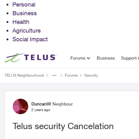
Personal
Business
Health
Agriculture
Social Impact
Skip to content
Forums
Business
Support A
TELUS Neighbourhood
Forums
Security
Forum Discussion
DuncanW
Neighbour
2 years ago
Telus security Cancelation