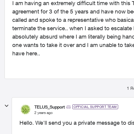
I am having an extremely difficult time with this 
agreement for 3 of the 5 years and have now bee
called and spoke to a representative who basical
terminate the service.. when I asked to escalate
absolutely absurd where I am literally being hand
one wants to take it over and I am unable to tak
have here..
1 R
TELUS_Support
OFFICIAL SUPPORT TEAM
2 years ago
Hello. We'll send you a private message to di