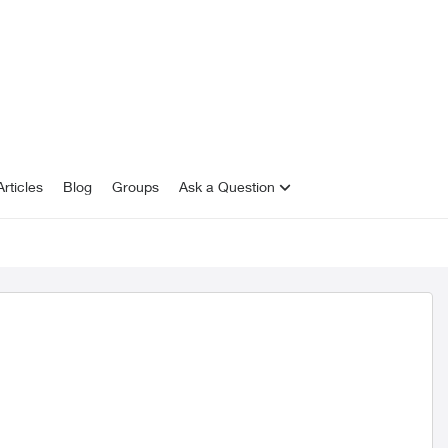
rticles
Blog
Groups
Ask a Question