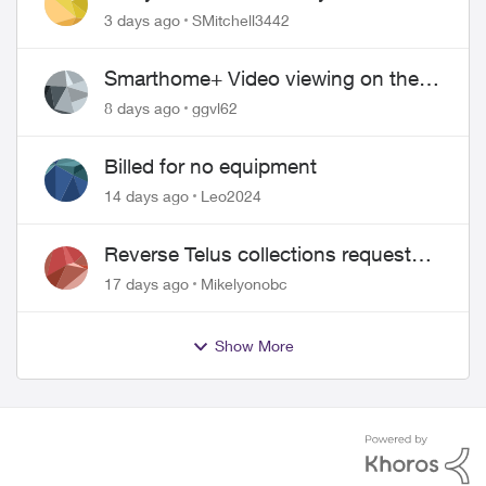
Security plan
3 days ago
SMitchell3442
Smarthome+ Video viewing on the
Web
8 days ago
ggvl62
Billed for no equipment
14 days ago
Leo2024
Reverse Telus collections request
and pay me the $5.85 credit
17 days ago
Mikelyonobc
Show More