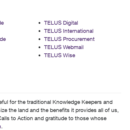
de
TELUS Digital
TELUS International
de
TELUS Procurement
TELUS Webmail
TELUS Wise
ful for the traditional Knowledge Keepers and
 the land and the benefits it provides all of us,
alls to Action and gratitude to those whose
n
.