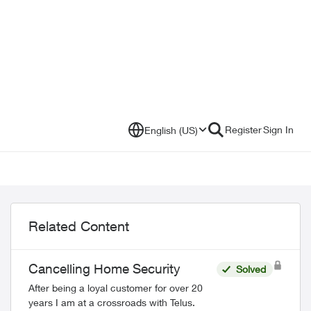
Register
Sign In
English (US)
Related Content
Cancelling Home Security
Solved
After being a loyal customer for over 20
years I am at a crossroads with Telus.