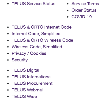
TELUS Service Status
Service Terms
Order Status
COVID-19
TELUS & CRTC Internet Code
Internet Code, Simplified
TELUS & CRTC Wireless Code
Wireless Code, Simplified
Privacy / Cookies
Security
TELUS Digital
TELUS International
TELUS Procurement
TELUS Webmail
TELUS Wise