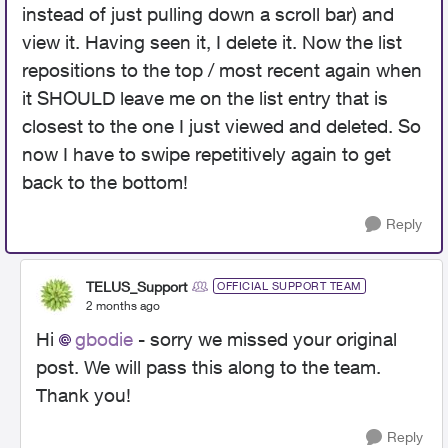
instead of just pulling down a scroll bar) and
view it. Having seen it, I delete it. Now the list
repositions to the top / most recent again when
it SHOULD leave me on the list entry that is
closest to the one I just viewed and deleted. So
now I have to swipe repetitively again to get
back to the bottom!
Reply
TELUS_Support
OFFICIAL SUPPORT TEAM
2 months ago
Hi
gbodie
- sorry we missed your original
post. We will pass this along to the team.
Thank you!
Reply