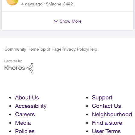
plan
4 days ago
SMitchell3442
Show More
Community Home
Top of Page
Privacy Policy
Help
About Us
Support
Accessibility
Contact Us
Careers
Neighbourhood
Media
Find a store
Policies
User Terms