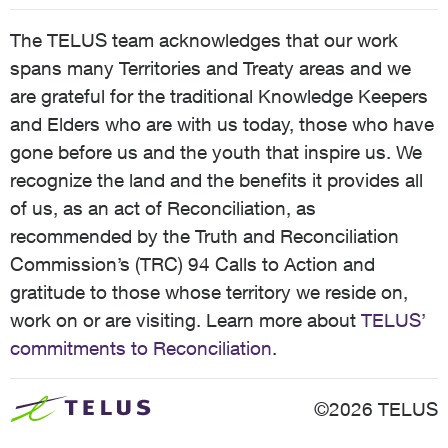
The TELUS team acknowledges that our work
spans many Territories and Treaty areas and we
are grateful for the traditional Knowledge Keepers
and Elders who are with us today, those who have
gone before us and the youth that inspire us. We
recognize the land and the benefits it provides all
of us, as an act of Reconciliation, as
recommended by the Truth and Reconciliation
Commission’s (TRC) 94 Calls to Action and
gratitude to those whose territory we reside on,
work on or are visiting. Learn more about
TELUS’
commitments to Reconciliation
.
©2026 TELUS