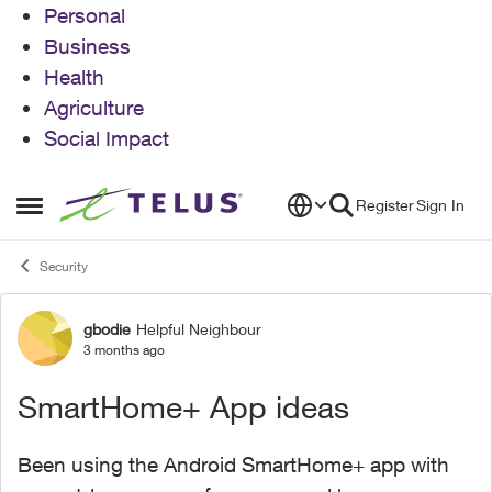
Personal
Business
Health
Agriculture
Social Impact
Skip to content
Register
Sign In
Open Side Menu
Security
gbodie
Helpful Neighbour
Forum Discussion
3 months ago
SmartHome+ App ideas
Been using the Android SmartHome+ app with