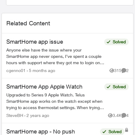
Related Content
SmartHome app issue
Solved
Anyone else have the issue where your
SmartHome app never opens, I’ve spent a couple
hours with support where they got me to login on
the web. Then I could open the SmartHome app
cgenno01
5 months ago
315
2
Views
Comme
after that, but now ...
SmartHome App Apple Watch
Solved
Upgraded to Series 9 Apple Watch. Telus
SmartHome app works on the watch except when
trying to access thermostat settings. When trying
to access heat, schedule or fan settings the app
SteveBH
2 years ago
3.4K
4
Views
Comme
crashes and r...
SmartHome app - No push
Solved