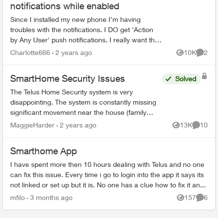
notifications while enabled
Since I installed my new phone I'm having
troubles with the notifications. I DO get 'Action
by Any User' push notifications. I really want the
'Unexpected Activity' notifications back. -
Charlotte666
2 years ago
10K
2
Views
Comme
Everything...
SmartHome Security Issues
Solved
The Telus Home Security system is very
disappointing. The system is constantly missing
significant movement near the house (family
members or couriers returning/leaving) and not
MaggieHarder
2 years ago
13K
10
Views
Commen
recording this. In or...
Smarthome App
I have spent more then 10 hours dealing with Telus and no one
can fix this issue. Every time i go to login into the app it says its
not linked or set up but it is. No one has a clue how to fix it an...
mfilo
3 months ago
157
6
Views
Comme