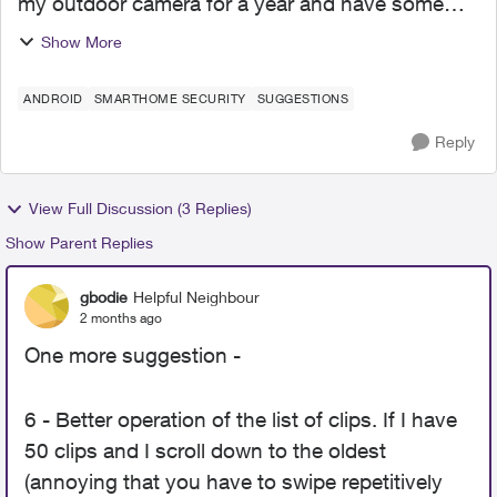
my outdoor camera for a year and have some
suggestions. Posts like this should be out in the
Show More
open for comment, not hidden on a Support
team list. 1 - Detec...
ANDROID
SMARTHOME SECURITY
SUGGESTIONS
Reply
View Full Discussion (3 Replies)
Show Parent Replies
gbodie
Helpful Neighbour
2 months ago
One more suggestion -
6 - Better operation of the list of clips. If I have
50 clips and I scroll down to the oldest
(annoying that you have to swipe repetitively