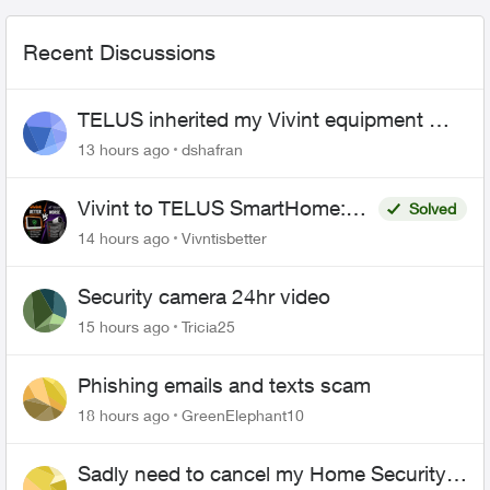
Recent Discussions
TELUS inherited my Vivint equipment —
now wants me to pay to replace it
13 hours ago
dshafran
Vivint to TELUS SmartHome:
Solved
Complete downgrade, do not
14 hours ago
Vivntisbetter
switch over!
Security camera 24hr video
15 hours ago
Tricia25
Phishing emails and texts scam
18 hours ago
GreenElephant10
Sadly need to cancel my Home Security