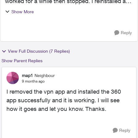
worked for a while then stopped. I reinstalled and
the same happened. This time when I tried to
Show More
reinstall I am getting an invalid pin error. Is
Norton n...
Reply
View Full Discussion (7 Replies)
Show Parent Replies
map1
Neighbour
9 months ago
I removed the vpn app and installed the 360
app successfully and it is working. I will see
how it goes and let you know. Thanks.
Reply