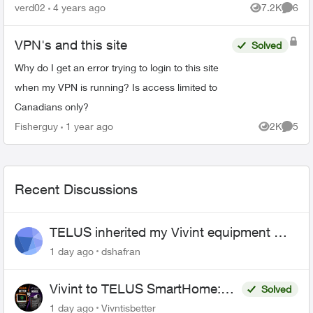
verd02
4 years ago
7.2K
6
Views
Comme
VPN's and this site
Solved
Why do I get an error trying to login to this site
when my VPN is running? Is access limited to
Canadians only?
Fisherguy
1 year ago
2K
5
Views
Comme
Recent Discussions
TELUS inherited my Vivint equipment —
now wants me to pay to replace it
1 day ago
dshafran
Vivint to TELUS SmartHome:
Solved
Complete downgrade, do not
1 day ago
Vivntisbetter