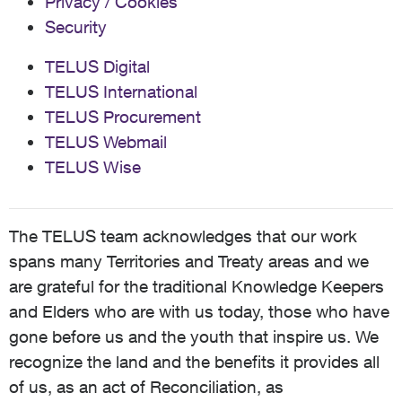
Privacy / Cookies
Security
TELUS Digital
TELUS International
TELUS Procurement
TELUS Webmail
TELUS Wise
The TELUS team acknowledges that our work
spans many Territories and Treaty areas and we
are grateful for the traditional Knowledge Keepers
and Elders who are with us today, those who have
gone before us and the youth that inspire us. We
recognize the land and the benefits it provides all
of us, as an act of Reconciliation, as