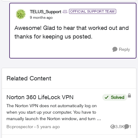
TELUS_Support
OFFICIAL SUPPORT TEAM
9 months ago
Awesome! Glad to hear that worked out and
thanks for keeping us posted.
Reply
Related Content
Norton 360 LifeLock VPN
Solved
The Norton VPN does not automatically log on
when you start up your computer. You have to
manually launch the Norton window, and turn on
the VPN each time you start your computer. This
Bcprospector
5 years ago
3.8K
1
Views
Comme
leaves your sy...