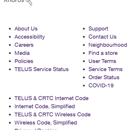
About Us
Support
Accessibility
Contact Us
Careers
Neighbourhood
Media
Find a store
Policies
User Terms
TELUS Service Status
Service Terms
Order Status
COVID-19
TELUS & CRTC Internet Code
Internet Code, Simplified
TELUS & CRTC Wireless Code
Wireless Code, Simplified