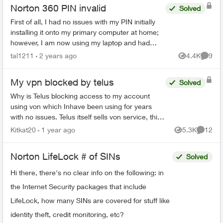
Norton 360 PIN invalid
Solved
First of all, I had no issues with my PIN initially
installing it onto my primary computer at home;
however, I am now using my laptop and had
decided to install "Uncle Norton" to make use of
tal1211
2 years ago
4.4K
9
Views
Comme
the 1 of...
My vpn blocked by telus
Solved
Why is Telus blocking access to my account
using von which Inhave been using for years
with no issues. Telus itself sells von service, this
is unethical practice. Thinking of switching. Any
Kitkat20
1 year ago
5.3K
12
Views
Commen
advice if...
Norton LifeLock # of SINs
Solved
Hi there, there's no clear info on the following: in
the Internet Security packages that include
LifeLock, how many SINs are covered for stuff like
identity theft, credit monitoring, etc?