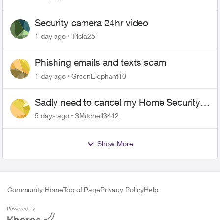
switch over!
Security camera 24hr video
1 day ago
Tricia25
Phishing emails and texts scam
1 day ago
GreenElephant10
Sadly need to cancel my Home Security
plan
5 days ago
SMitchell3442
Show More
Community Home
Top of Page
Privacy Policy
Help