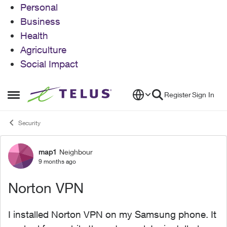
Personal
Business
Health
Agriculture
Social Impact
Skip to content
Register
Sign In
Open Side Menu
Security
map1
Neighbour
Forum Discussion
9 months ago
Norton VPN
I installed Norton VPN on my Samsung phone. It