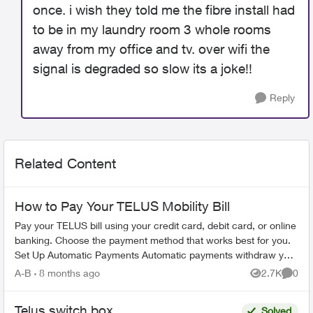
once. i wish they told me the fibre install had
to be in my laundry room 3 whole rooms
away from my office and tv. over wifi the
signal is degraded so slow its a joke!!
Reply
Related Content
How to Pay Your TELUS Mobility Bill
Pay your TELUS bill using your credit card, debit card, or online
banking. Choose the payment method that works best for you.
Set Up Automatic Payments Automatic payments withdraw your
bill amoun...
A-B
8 months ago
2.7K
0
Views
Comme
Telus switch box
Solved