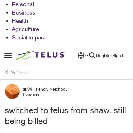
Personal
Business
Health
Agriculture
Social Impact
Skip to content
Register
Sign In
Open Side Menu
My Account
gri94
Friendly Neighbour
Forum Discussion
1 year ago
switched to telus from shaw. still
being billed