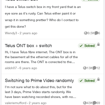
I have a Telus switch box in my front yard that is an
eye sore as it's rusty. Can Telus either paint it or
wrap it in something prettier? Who do I contact to
get this done?
Wendy3
2 years ago
9.5K
6
Views
Comme
Telus ONT box + switch
Solved
Hi, I have Telus fibre internet. The ONT box is in
the basement all the ethernet cables for all of the
rooms are there. The ONT is conected to the
actiontec 3200m in my living room. Im
aldoh87
6 years ago
13K
12
Views
Commen
wondering can I...
Switching to Prime Video randomly
Solved
I'm not sure what to do about this, but for the
last 3 days, Prime Video starts randomly. We
have been watching recorded shows, with no
one touching the remote, and Prime Video just
valeriemufford
2 years ago
43K
69
Views
Commen