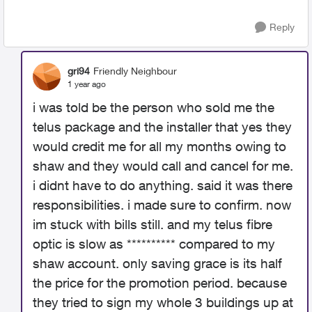
Reply
gri94
Friendly Neighbour
1 year ago
i was told be the person who sold me the
telus package and the installer that yes they
would credit me for all my months owing to
shaw and they would call and cancel for me.
i didnt have to do anything. said it was there
responsibilities. i made sure to confirm. now
im stuck with bills still. and my telus fibre
optic is slow as ********** compared to my
shaw account. only saving grace is its half
the price for the promotion period. because
they tried to sign my whole 3 buildings up at