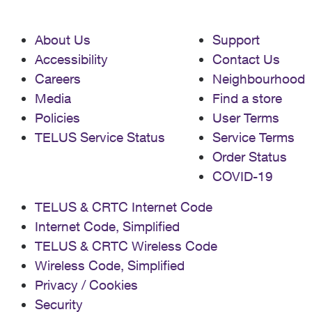
About Us
Support
Accessibility
Contact Us
Careers
Neighbourhood
Media
Find a store
Policies
User Terms
TELUS Service Status
Service Terms
Order Status
COVID-19
TELUS & CRTC Internet Code
Internet Code, Simplified
TELUS & CRTC Wireless Code
Wireless Code, Simplified
Privacy / Cookies
Security