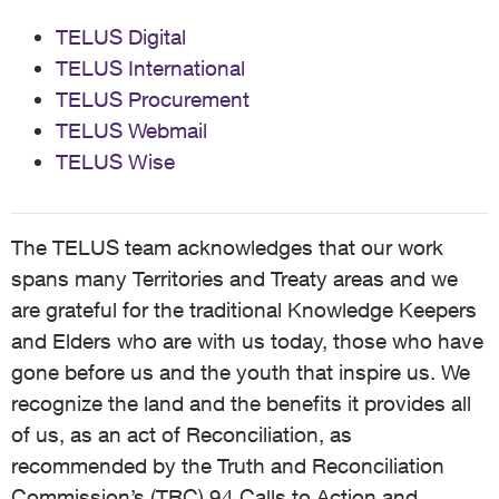
TELUS Digital
TELUS International
TELUS Procurement
TELUS Webmail
TELUS Wise
The TELUS team acknowledges that our work
spans many Territories and Treaty areas and we
are grateful for the traditional Knowledge Keepers
and Elders who are with us today, those who have
gone before us and the youth that inspire us. We
recognize the land and the benefits it provides all
of us, as an act of Reconciliation, as
recommended by the Truth and Reconciliation
Commission’s (TRC) 94 Calls to Action and