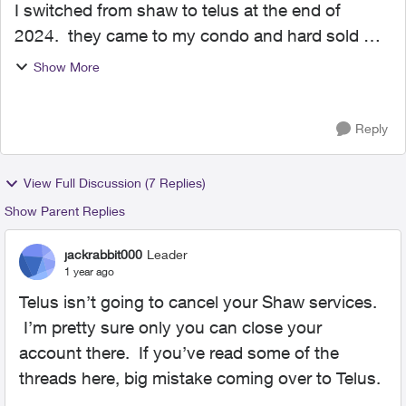
I switched from shaw to telus at the end of
2024. they came to my condo and hard sold me
on a new fibre optic service. the price was too
Show More
good. in the switching over and install i was
assured telus ...
Reply
View Full Discussion (7 Replies)
Show Parent Replies
jackrabbit000
Leader
1 year ago
Telus isn’t going to cancel your Shaw services.
I’m pretty sure only you can close your
account there. If you’ve read some of the
threads here, big mistake coming over to Telus.