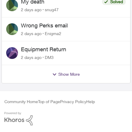
My death
Solved
2 days ago
snug47
Wrong Perks email
2 days ago
Enigma2
Equipment Return
2 days ago
DM3
Show More
Community Home
Top of Page
Privacy Policy
Help