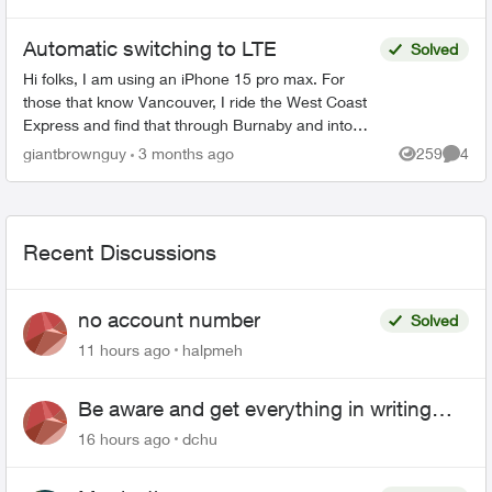
starts. I don't...
Automatic switching to LTE
Solved
Hi folks, I am using an iPhone 15 pro max. For
those that know Vancouver, I ride the West Coast
Express and find that through Burnaby and into
East Vancouver, my phone has pretty mediocre
giantbrownguy
3 months ago
259
4
Views
Comme
service in...
Recent Discussions
no account number
Solved
11 hours ago
halpmeh
Be aware and get everything in writing
related to Telus offers
16 hours ago
dchu