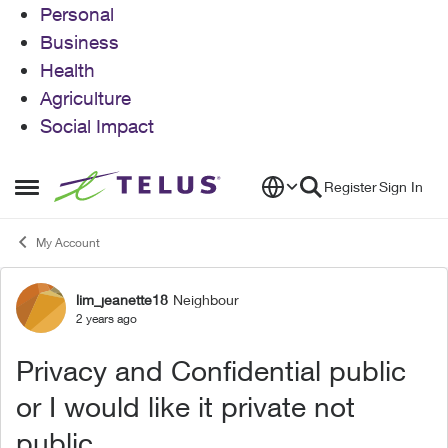
Personal
Business
Health
Agriculture
Social Impact
Skip to content
Register
Sign In
Open Side Menu
My Account
lim_jeanette18
Neighbour
Forum Discussion
2 years ago
Privacy and Confidential public
or I would like it private not
public