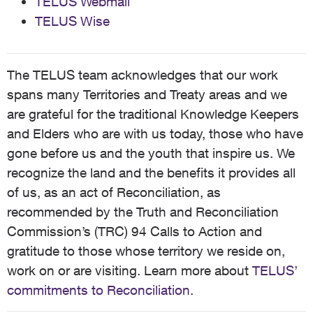
TELUS Webmail
TELUS Wise
The TELUS team acknowledges that our work
spans many Territories and Treaty areas and we
are grateful for the traditional Knowledge Keepers
and Elders who are with us today, those who have
gone before us and the youth that inspire us. We
recognize the land and the benefits it provides all
of us, as an act of Reconciliation, as
recommended by the Truth and Reconciliation
Commission’s (TRC) 94 Calls to Action and
gratitude to those whose territory we reside on,
work on or are visiting. Learn more about
TELUS’
commitments to Reconciliation
.