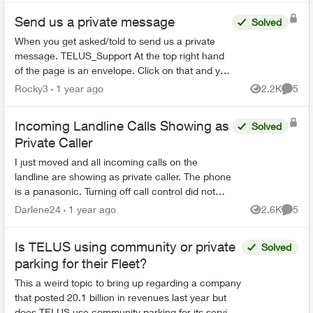
Send us a private message
Solved
When you get asked/told to send us a private
message. TELUS_Support At the top right hand
of the page is an envelope. Click on that and you
should be able to send us a private message.
Rocky3
1 year ago
2.2K
5
Views
Comme
NOT easy ...
Incoming Landline Calls Showing as
Solved
Private Caller
I just moved and all incoming calls on the
landline are showing as private caller. The phone
is a panasonic. Turning off call control did not
change the situation. Listing accepted callers on
Darlene24
1 year ago
2.6K
5
Views
Comme
the ...
Is TELUS using community or private
Solved
parking for their Fleet?
This a weird topic to bring up regarding a company
that posted 20.1 billion in revenues last year but
does TELUS use community parking for its service