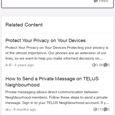
Reply
Related Content
Protect Your Privacy on Your Devices
Protect Your Privacy on Your Devices Protecting your privacy is
of the utmost importance. Our phones are an extension of our
lives, so we want to help you make informed decisions on
limiting the ...
A-B
3 years ago
3.9K
0
Views
Comme
How to Send a Private Message on TELUS
Neighbourhood
Private messaging allows direct communication between
Neighbourhood members. Follow these steps to send a private
message. Sign in to your TELUS Neighbourhood account. If you
don't have an account,...
dru
6 months ago
172
0
Views
Comme