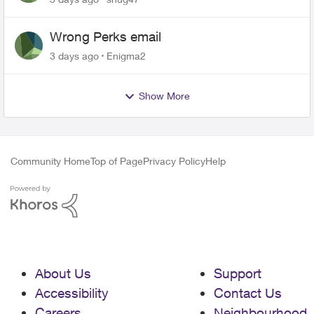
Wrong Perks email
3 days ago
Enigma2
Show More
Community Home
Top of Page
Privacy Policy
Help
About Us
Support
Accessibility
Contact Us
Careers
Neighbourhood