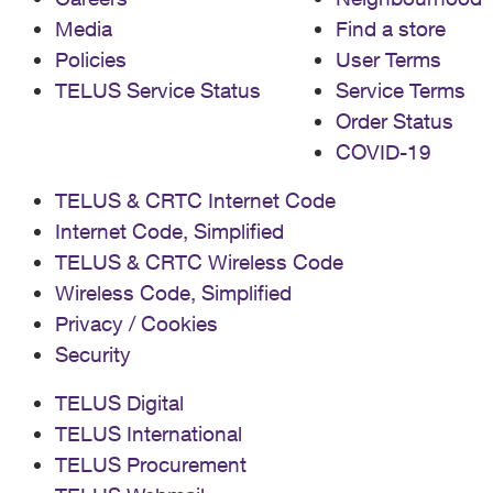
Media
Find a store
Policies
User Terms
TELUS Service Status
Service Terms
Order Status
COVID-19
TELUS & CRTC Internet Code
Internet Code, Simplified
TELUS & CRTC Wireless Code
Wireless Code, Simplified
Privacy / Cookies
Security
TELUS Digital
TELUS International
TELUS Procurement