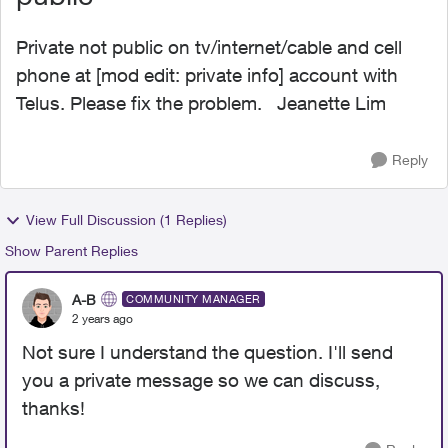
Private not public on tv/internet/cable and cell
phone at [mod edit: private info] account with
Telus. Please fix the problem. Jeanette Lim
Reply
View Full Discussion (1 Replies)
Show Parent Replies
A-B
COMMUNITY MANAGER
2 years ago
Not sure I understand the question. I'll send
you a private message so we can discuss,
thanks!