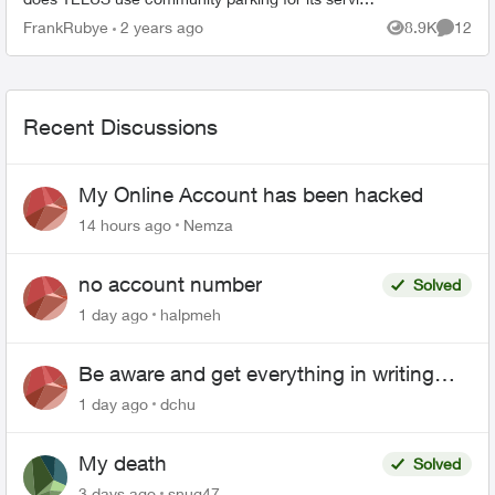
fleet? I would think a company, a conglome...
FrankRubye
2 years ago
8.9K
12
Views
Commen
Recent Discussions
My Online Account has been hacked
14 hours ago
Nemza
no account number
Solved
1 day ago
halpmeh
Be aware and get everything in writing
related to Telus offers
1 day ago
dchu
My death
Solved
3 days ago
snug47