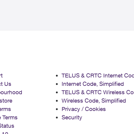
t
TELUS & CRTC Internet Co
t Us
Internet Code, Simplified
bourhood
TELUS & CRTC Wireless Co
store
Wireless Code, Simplified
erms
Privacy / Cookies
e Terms
Security
Status