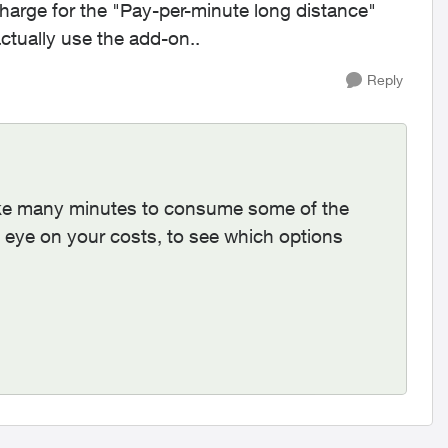
 charge for the "Pay-per-minute long distance"
ctually use the add-on..
Reply
take many minutes to consume some of the
eye on your costs, to see which options