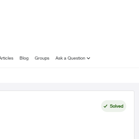
rticles
Blog
Groups
Ask a Question
Solved