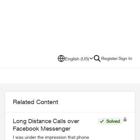
Register
Sign In
English (US)
Related Content
Long Distance Calls over
Solved
Facebook Messenger
I was under the impression that phone