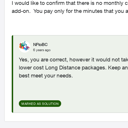
I would like to confirm that there is no monthly
add-on. You pay only for the minutes that you a
NFtoBC
6 years ago
Yes, you are correct, however it would not 
lower cost Long Distance packages. Keep an 
best meet your needs.
MARKED AS SOLUTION