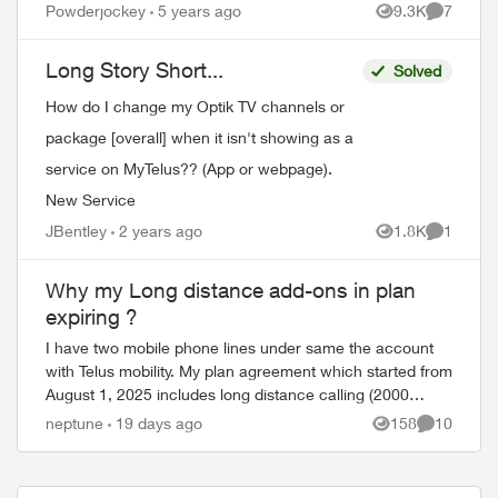
Powderjockey
5 years ago
9.3K
7
ed by
Views
Comment
Long Story Short...
Solved
How do I change my Optik TV channels or
package [overall] when it isn't showing as a
service on MyTelus?? (App or webpage).
New Service
JBentley
2 years ago
1.8K
1
Views
Comment
Why my Long distance add-ons in plan
expiring ?
I have two mobile phone lines under same the account
with Telus mobility. My plan agreement which started from
August 1, 2025 includes long distance calling (2000
minutes/month) to India/Pakistan as ...
neptune
19 days ago
158
10
Views
Comments