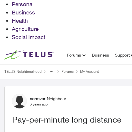
Personal
Business
Health
Agriculture
Social Impact
Skip to content
Forums
Business
Support A
TELUS Neighbourhood
Forums
My Account
Forum Discussion
normvcr
Neighbour
6 years ago
Pay-per-minute long distance