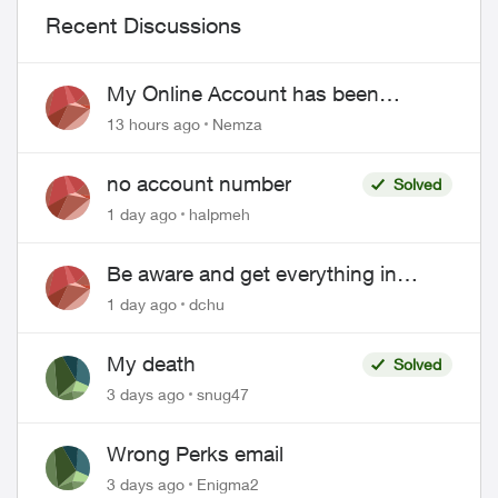
Recent Discussions
My Online Account has been
hacked
13 hours ago
Nemza
no account number
Solved
1 day ago
halpmeh
Be aware and get everything in
writing related to Telus offers
1 day ago
dchu
My death
Solved
3 days ago
snug47
Wrong Perks email
3 days ago
Enigma2