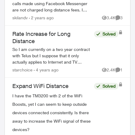
calls made using Facebook Messenger
are not charged long distance fees. I
called a relative in the US using this format
skilandv
2 years ago
3.4K
3
Views
Comment
and was charged LD fees?!! Could
someone ...
Rate Increase for Long
Solved
Distance
So I am currently on a two year contract
with Telus but I suppose that it only
actually applies to Internet and TV
because my bill went up by $3. This
starchoice
4 years ago
2.4K
1
Views
Comment
doesn't sound like much but basically, it is
onl...
Expand WiFi Distance
Solved
I have the TM3200 with 2 of the WiFi
Boosts, yet I can seem to keep outside
devices connected consistently. Is there
away to increase the WiFi signal of these
devices?