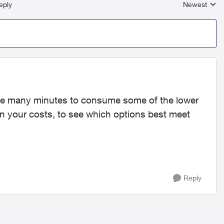
eply
Newest
Replies sort
take many minutes to consume some of the lower
 your costs, to see which options best meet
Reply