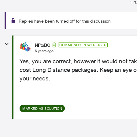
1 R
Replies have been turned off for this discussion
NFtoBC
COMMUNITY POWER USER
6 years ago
Yes, you are correct, however it would not 
cost Long Distance packages. Keep an eye on
your needs.
MARKED AS SOLUTION