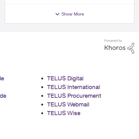
Show More
de
TELUS Digital
TELUS International
de
TELUS Procurement
TELUS Webmail
TELUS Wise