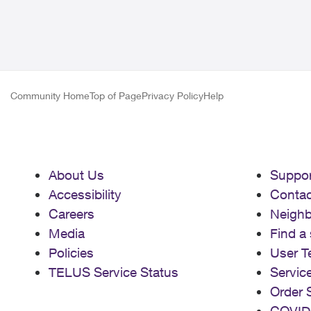
Community Home
Top of Page
Privacy Policy
Help
About Us
Suppor
Accessibility
Contac
Careers
Neigh
Media
Find a 
Policies
User T
TELUS Service Status
Servic
Order 