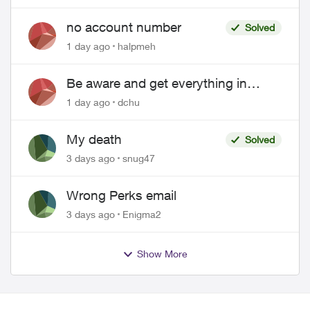
no account number
Solved
1 day ago
halpmeh
Be aware and get everything in
writing related to Telus offers
1 day ago
dchu
My death
Solved
3 days ago
snug47
Wrong Perks email
3 days ago
Enigma2
Show More