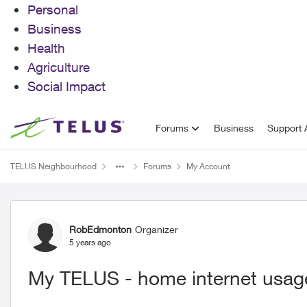
Personal
Business
Health
Agriculture
Social Impact
Skip to content
Forums
Business
Support A
TELUS Neighbourhood
Forums
My Account
Forum Discussion
RobEdmonton
Organizer
5 years ago
My TELUS - home internet usage