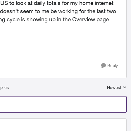
US to look at daily totals for my home internet
 doesn't seem to me be working for the last two
ling cycle is showing up in the Overview page.
Reply
plies
Newest
Replies sort