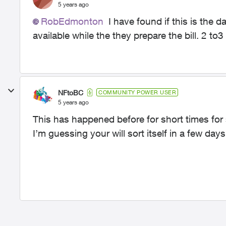
5 years ago
RobEdmonton
I have found if this is the da
available while the they prepare the bill. 2 to3
NFtoBC
COMMUNITY POWER USER
5 years ago
This has happened before for short times for
I’m guessing your will sort itself in a few days