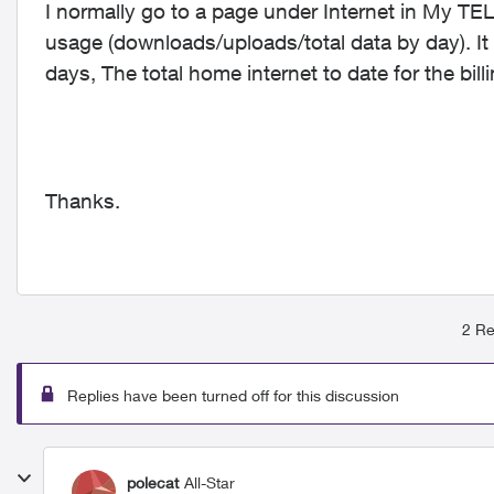
I normally go to a page under Internet in My TEL
usage (downloads/uploads/total data by day). It
days, The total home internet to date for the bil
Thanks.
2 Re
Replies have been turned off for this discussion
polecat
All-Star