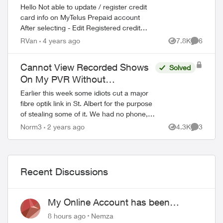
Hello Not able to update / register credit
card info on MyTelus Prepaid account
After selecting - Edit Registered credit
card - Site returns the following message
RVan
4 years ago
7.8K
6
Views
Comment
Your browser does not reach the...
Cannot View Recorded Shows
Solved
On My PVR Without
Optik/Internet Service
Earlier this week some idiots cut a major
fibre optik link in St. Albert for the purpose
of stealing some of it. We had no phone,
internet, or Optik TV for about 24 hours. I
Norm3
2 years ago
4.3K
3
Views
Comment
was surprised and disap...
Recent Discussions
My Online Account has been
hacked
8 hours ago
Nemza