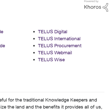
de
TELUS Digital
TELUS International
de
TELUS Procurement
TELUS Webmail
TELUS Wise
ful for the traditional Knowledge Keepers and
 the land and the benefits it provides all of us,