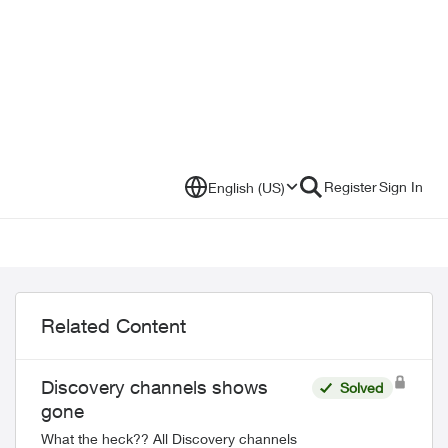
Register
Sign In
English (US)
Related Content
Discovery channels shows
Solved
gone
What the heck?? All Discovery channels