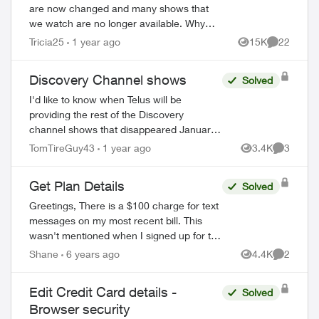
are now changed and many shows that
we watch are no longer available. Why
didn’t Telus announce this prior to us
Tricia25
1 year ago
15K
22
Views
Comments
losing the channels? Will we be
compensated sin...
Discovery Channel shows
Solved
I'd like to know when Telus will be
providing the rest of the Discovery
channel shows that disappeared January
1 2025. This watered down version
TomTireGuy43
1 year ago
3.4K
3
Views
Comment
(essentially Discovery.ca shows) is
unacceptable. 80% ...
Get Plan Details
Solved
Greetings, There is a $100 charge for text
ed by
messages on my most recent bill. This
wasn't mentioned when I signed up for the
"10GB Promo shareable Unlimited
Shane
6 years ago
4.4K
2
Views
Comment
nationwide talk and text Platinum 115". ...
Edit Credit Card details -
Solved
Browser security