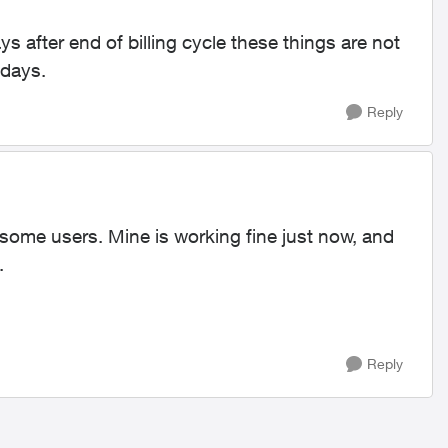
ys after end of billing cycle these things are not
 days.
Reply
 some users. Mine is working fine just now, and
.
Reply