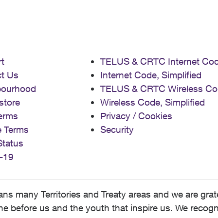
t
TELUS & CRTC Internet Co
t Us
Internet Code, Simplified
bourhood
TELUS & CRTC Wireless Co
store
Wireless Code, Simplified
erms
Privacy / Cookies
e Terms
Security
Status
-19
 many Territories and Treaty areas and we are grate
 before us and the youth that inspire us. We recognize