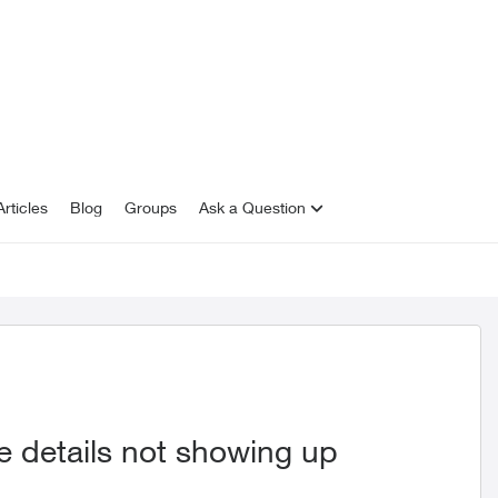
rticles
Blog
Groups
Ask a Question
 details not showing up