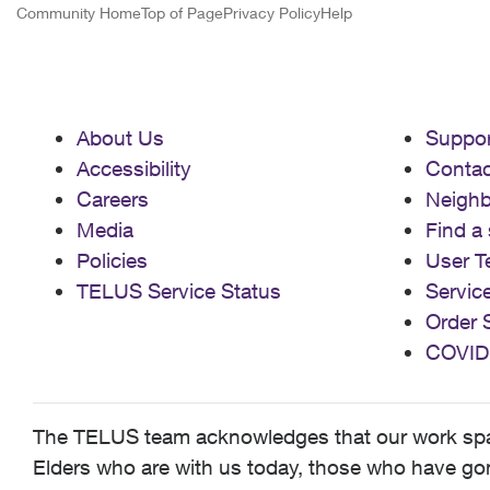
Community Home
Top of Page
Privacy Policy
Help
About Us
Suppor
Accessibility
Contac
Careers
Neigh
Media
Find a 
Policies
User T
TELUS Service Status
Servic
Order 
COVID
The TELUS team acknowledges that our work spans
Elders who are with us today, those who have gone