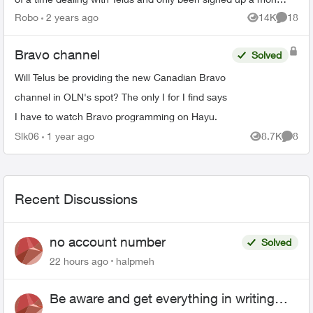
and a half. I did ...
Robo
2 years ago
14K
18
Views
Commen
Bravo channel
Solved
Will Telus be providing the new Canadian Bravo
channel in OLN's spot? The only I for I find says
I have to watch Bravo programming on Hayu.
Slk06
1 year ago
8.7K
8
Views
Comme
Recent Discussions
no account number
Solved
22 hours ago
halpmeh
Be aware and get everything in writing