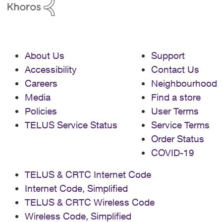
About Us
Support
Accessibility
Contact Us
Careers
Neighbourhood
Media
Find a store
Policies
User Terms
TELUS Service Status
Service Terms
Order Status
COVID-19
TELUS & CRTC Internet Code
Internet Code, Simplified
TELUS & CRTC Wireless Code
Wireless Code, Simplified