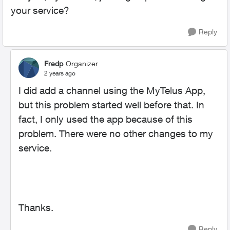
your service?
Reply
Fredp
Organizer
2 years ago
I did add a channel using the MyTelus App,
but this problem started well before that. In
fact, I only used the app because of this
problem. There were no other changes to my
service.
Thanks.
Reply