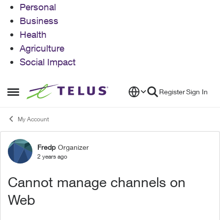
Personal
Business
Health
Agriculture
Social Impact
Skip to content
Register
Sign In
Open Side Menu
My Account
Fredp
Organizer
Forum Discussion
2 years ago
Cannot manage channels on
Web