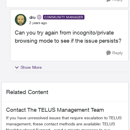
dru
COMMUNITY MANAGER
2 years ago
Can you try again from incognito/private
browsing mode to see if the issue persists?
Reply
Show More
Related Content
Contact The TELUS Management Team
If you have unresolved issues that require escalation to TELUS
management, these contact methods are available: TELUS
Neighbourhood Support - send a private message to our