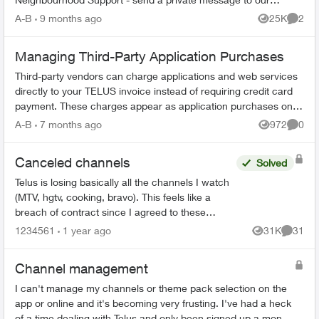
TELUS_Support​ account fo...
A-B
9 months ago
25K
2
Views
Comme
Managing Third-Party Application Purchases
Third-party vendors can charge applications and web services
directly to your TELUS invoice instead of requiring credit card
payment. These charges appear as application purchases on
your bill. How...
A-B
7 months ago
972
0
Views
Comme
Canceled channels
Solved
Telus is losing basically all the channels I watch
(MTV, hgtv, cooking, bravo). This feels like a
breach of contract since I agreed to these
specific channels in packages. What are my
1234561
1 year ago
31K
31
Views
Commen
options for le...
Channel management
I can't manage my channels or theme pack selection on the
app or online and it's becoming very frusting. I've had a heck
of a time dealing with Telus and only been signed up a month