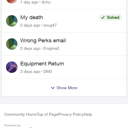
related to Telus offers
1 day ago
dchu
My death
Solved
2 days ago
snug47
Wrong Perks email
2 days ago
Enigma2
Equipment Return
3 days ago
DM3
Show More
Community Home
Top of Page
Privacy Policy
Help