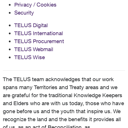
Privacy / Cookies
Security
TELUS Digital
TELUS International
TELUS Procurement
TELUS Webmail
TELUS Wise
The TELUS team acknowledges that our work
spans many Territories and Treaty areas and we
are grateful for the traditional Knowledge Keepers
and Elders who are with us today, those who have
gone before us and the youth that inspire us. We
recognize the land and the benefits it provides all
of us, as an act of Reconciliation, as