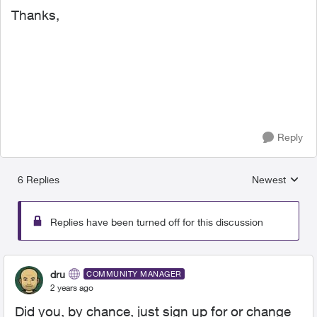
Thanks,
Reply
6 Replies
Newest
Replies sorted
Replies have been turned off for this discussion
dru
COMMUNITY MANAGER
2 years ago
Did you, by chance, just sign up for or change