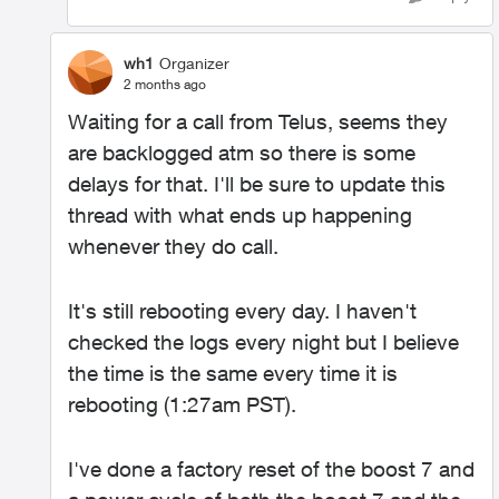
wh1
Organizer
2 months ago
Waiting for a call from Telus, seems they
are backlogged atm so there is some
delays for that. I'll be sure to update this
thread with what ends up happening
whenever they do call.
It's still rebooting every day. I haven't
checked the logs every night but I believe
the time is the same every time it is
rebooting (1:27am PST).
I've done a factory reset of the boost 7 and