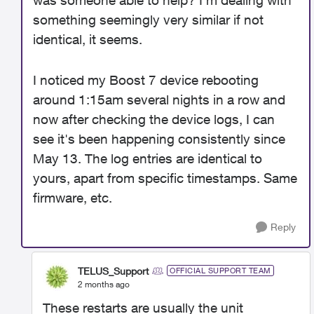
was someone able to help? I'm dealing with
something seemingly very similar if not
identical, it seems.
I noticed my Boost 7 device rebooting
around 1:15am several nights in a row and
now after checking the device logs, I can
see it's been happening consistently since
May 13. The log entries are identical to
yours, apart from specific timestamps. Same
firmware, etc.
Reply
TELUS_Support
OFFICIAL SUPPORT TEAM
2 months ago
These restarts are usually the unit