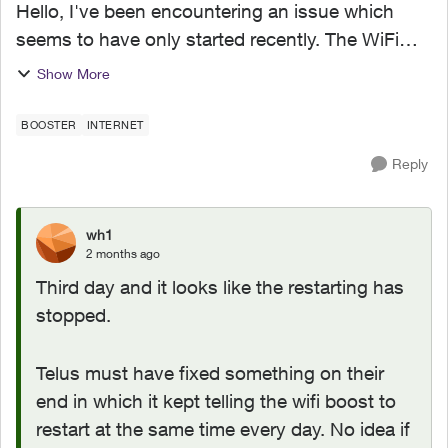
Hello, I've been encountering an issue which
seems to have only started recently. The WiFi
boost 7 I got as part of upgrade to 1.5G on Jan
Show More
2026 has recently been restarting itself around
1AM-1:30AM ...
BOOSTER
INTERNET
Reply
wh1
2 months ago
Third day and it looks like the restarting has
stopped.
Telus must have fixed something on their
end in which it kept telling the wifi boost to
restart at the same time every day. No idea if