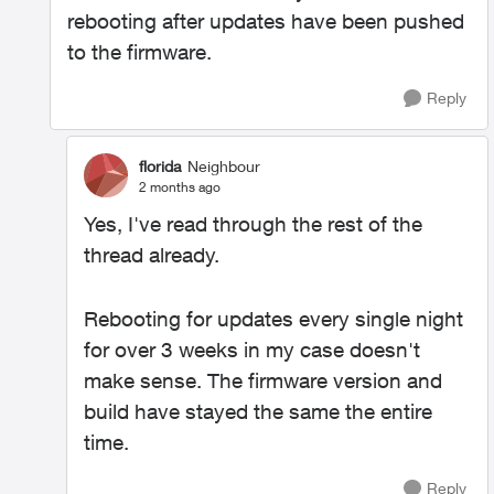
rebooting after updates have been pushed
to the firmware.
Reply
florida
Neighbour
2 months ago
Yes, I've read through the rest of the
thread already.
Rebooting for updates every single night
for over 3 weeks in my case doesn't
make sense. The firmware version and
build have stayed the same the entire
time.
Reply