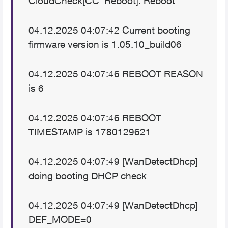
CloudCheck[CC_Reboot]: Reboot
04.12.2025 04:07:42 Current booting
firmware version is 1.05.10_build06
04.12.2025 04:07:46 REBOOT REASON
is 6
04.12.2025 04:07:46 REBOOT
TIMESTAMP is 1780129621
04.12.2025 04:07:49 [WanDetectDhcp]
doing booting DHCP check
04.12.2025 04:07:49 [WanDetectDhcp]
DEF_MODE=0