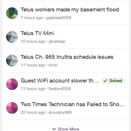
Telus workers made my basement flood
7 hours ago
gabrielal2026
Telus TV Mini
10 hours ago
ginalolap
Telus Ch. 965 Inultra schedule issues
11 hours ago
rhvic
Guest WiFi account slower than
Solved
the original?
11 hours ago
Sedum2026
Two Times Technician has Failed to Show
for PureFiber Installation
22 hours ago
smurphy969
Show More