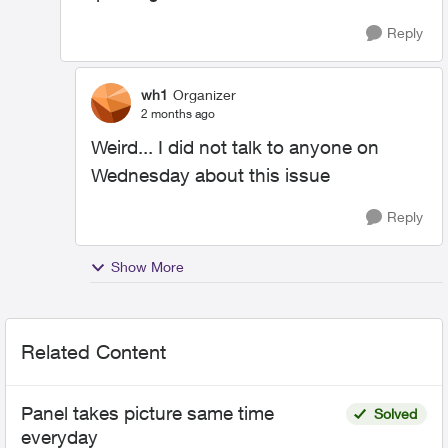
Reply
wh1
Organizer
2 months ago
Weird... I did not talk to anyone on
Wednesday about this issue
Reply
Show More
Related Content
Panel takes picture same time
Solved
everyday