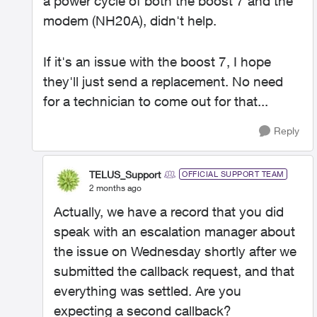
a power cycle of both the boost 7 and the
modem (NH20A), didn't help.
If it's an issue with the boost 7, I hope
they'll just send a replacement. No need
for a technician to come out for that...
Reply
TELUS_Support
OFFICIAL SUPPORT TEAM
2 months ago
Actually, we have a record that you did
speak with an escalation manager about
the issue on Wednesday shortly after we
submitted the callback request, and that
everything was settled. Are you
expecting a second callback?