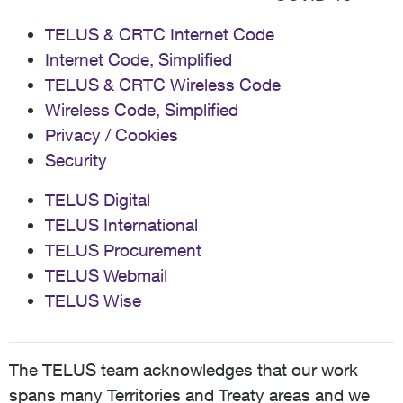
TELUS & CRTC Internet Code
Internet Code, Simplified
TELUS & CRTC Wireless Code
Wireless Code, Simplified
Privacy / Cookies
Security
TELUS Digital
TELUS International
TELUS Procurement
TELUS Webmail
TELUS Wise
The TELUS team acknowledges that our work
spans many Territories and Treaty areas and we