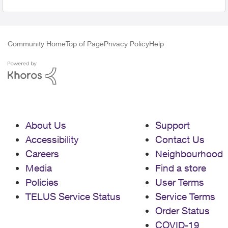
Community Home
Top of Page
Privacy Policy
Help
About Us
Support
Accessibility
Contact Us
Careers
Neighbourhood
Media
Find a store
Policies
User Terms
TELUS Service Status
Service Terms
Order Status
COVID-19