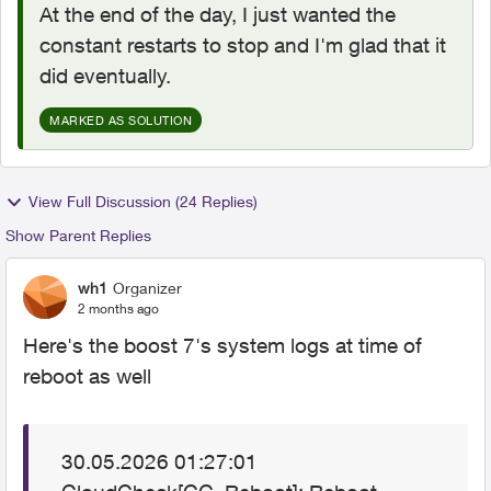
At the end of the day, I just wanted the
constant restarts to stop and I'm glad that it
did eventually.
MARKED AS SOLUTION
View Full Discussion (24 Replies)
Show Parent Replies
wh1
Organizer
2 months ago
Here's the boost 7's system logs at time of
reboot as well
30.05.2026 01:27:01