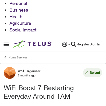
Personal
Business
Health
Agriculture
Social Impact
Skip to content
Register
Sign In
Open Side Menu
Home Services
wh1
Organizer
Forum Discussion
Solved
2 months ago
WiFi Boost 7 Restarting
Everyday Around 1AM