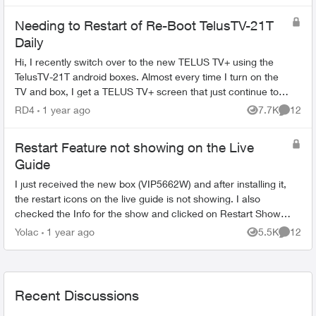
Needing to Restart of Re-Boot TelusTV-21T
Daily
Hi, I recently switch over to the new TELUS TV+ using the
TelusTV-21T android boxes. Almost every time I turn on the
TV and box, I get a TELUS TV+ screen that just continue to
spin. If I unplug the...
RD4
1 year ago
7.7K
12
Views
Commen
Restart Feature not showing on the Live
Guide
I just received the new box (VIP5662W) and after installing it,
the restart icons on the live guide is not showing. I also
checked the Info for the show and clicked on Restart Show
but its blank. (a...
Yolac
1 year ago
5.5K
12
Views
Commen
Recent Discussions