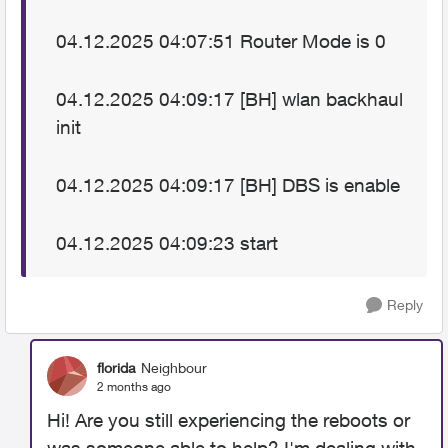
04.12.2025 04:07:51 Router Mode is 0
04.12.2025 04:09:17 [BH] wlan backhaul
init
04.12.2025 04:09:17 [BH] DBS is enable
04.12.2025 04:09:23 start
Reply
florida
Neighbour
2 months ago
Hi! Are you still experiencing the reboots or