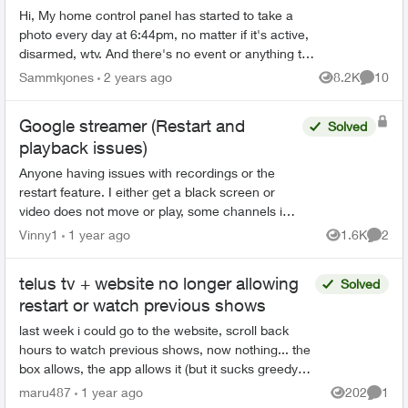
Hi, My home control panel has started to take a
photo every day at 6:44pm, no matter if it's active,
disarmed, wtv. And there's no event or anything to
trigger it. Not sure what's happening but it ...
Sammkjones
2 years ago
8.2K
10
Views
Commen
Google streamer (Restart and
Solved
playback issues)
Anyone having issues with recordings or the
restart feature. I either get a black screen or
video does not move or play, some channels i
hear the audio but the screen picture remains
Vinny1
1 year ago
1.6K
2
Views
Comme
frozen, kind...
telus tv + website no longer allowing
Solved
restart or watch previous shows
last week i could go to the website, scroll back
hours to watch previous shows, now nothing... the
box allows, the app allows it (but it sucks greedy
corporate balls) is it a glitch or is telus bei...
maru487
1 year ago
202
1
Views
Comme