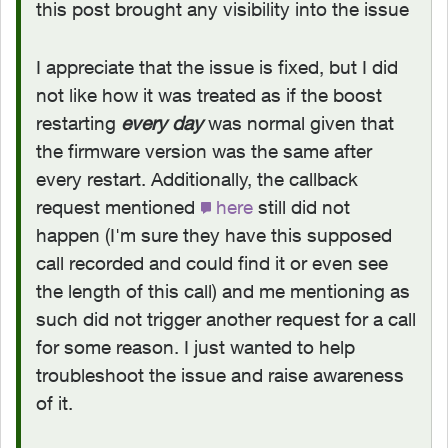
this post brought any visibility into the issue
I appreciate that the issue is fixed, but I did
not like how it was treated as if the boost
restarting
every day
was normal given that
the firmware version was the same after
every restart. Additionally, the callback
request mentioned
here
still did not
happen (I'm sure they have this supposed
call recorded and could find it or even see
the length of this call) and me mentioning as
such did not trigger another request for a call
for some reason. I just wanted to help
troubleshoot the issue and raise awareness
of it.