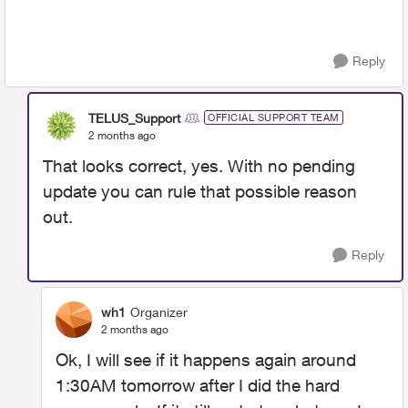
Reply
TELUS_Support
OFFICIAL SUPPORT TEAM
2 months ago
That looks correct, yes. With no pending
update you can rule that possible reason
out.
Reply
wh1
Organizer
2 months ago
Ok, I will see if it happens again around
1:30AM tomorrow after I did the hard