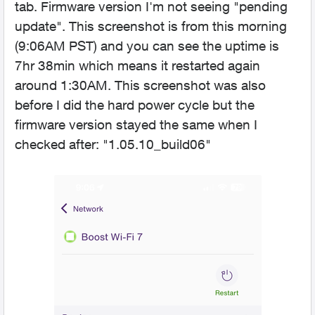
tab. Firmware version I'm not seeing "pending
update". This screenshot is from this morning
(9:06AM PST) and you can see the uptime is
7hr 38min which means it restarted again
around 1:30AM. This screenshot was also
before I did the hard power cycle but the
firmware version stayed the same when I
checked after: "1.05.10_build06"