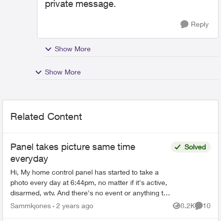
private message.
Reply
Show More
Show More
Related Content
Panel takes picture same time
Solved
everyday
Hi, My home control panel has started to take a
photo every day at 6:44pm, no matter if it's active,
disarmed, wtv. And there's no event or anything to
trigger it. Not sure what's happening but it ...
Sammkjones
2 years ago
8.2K
10
Views
Commen