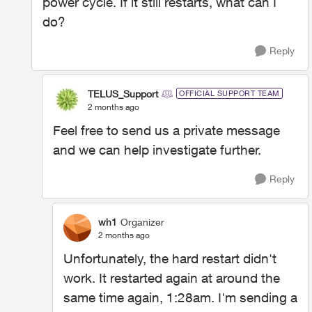
power cycle. If it still restarts, what can I
do?
Reply
TELUS_Support
OFFICIAL SUPPORT TEAM
2 months ago
Feel free to send us a private message
and we can help investigate further.
Reply
wh1
Organizer
2 months ago
Unfortunately, the hard restart didn't
work. It restarted again at around the
same time again, 1:28am. I'm sending a