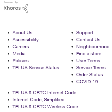
About Us
Support
Accessibility
Contact Us
Careers
Neighbourhood
Media
Find a store
Policies
User Terms
TELUS Service Status
Service Terms
Order Status
COVID-19
TELUS & CRTC Internet Code
Internet Code, Simplified
TELUS & CRTC Wireless Code