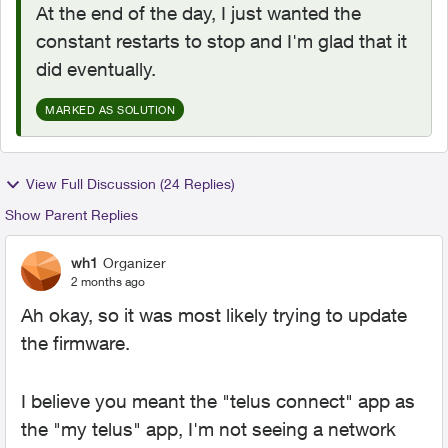
At the end of the day, I just wanted the
constant restarts to stop and I'm glad that it
did eventually.
MARKED AS SOLUTION
View Full Discussion (24 Replies)
Show Parent Replies
wh1
Organizer
2 months ago
Ah okay, so it was most likely trying to update
the firmware.
I believe you meant the "telus connect" app as
the "my telus" app, I'm not seeing a network