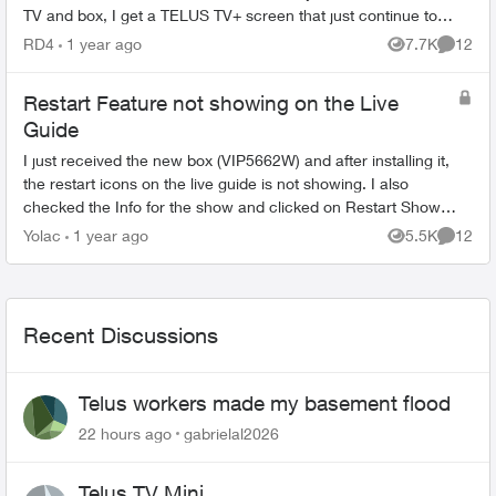
TV and box, I get a TELUS TV+ screen that just continue to
spin. If I unplug the...
RD4
1 year ago
7.7K
12
Views
Commen
Restart Feature not showing on the Live
Guide
I just received the new box (VIP5662W) and after installing it,
the restart icons on the live guide is not showing. I also
checked the Info for the show and clicked on Restart Show
but its blank. (a...
Yolac
1 year ago
5.5K
12
Views
Commen
Recent Discussions
Telus workers made my basement flood
22 hours ago
gabrielal2026
Telus TV Mini