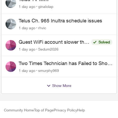
1 day ago
ginalolap
Telus Ch. 965 Inultra schedule issues
1 day ago
rhvic
Guest WiFi account slower than
Solved
the original?
1 day ago
Sedum2026
Two Times Technician has Failed to Show
for PureFiber Installation
1 day ago
smurphy969
Show More
Community Home
Top of Page
Privacy Policy
Help