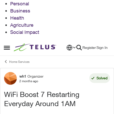
Personal
Business
Health
Agriculture
Social Impact
Skip to content
Register
Sign In
Open Side Menu
Home Services
wh1
Organizer
Forum Discussion
Solved
2 months ago
WiFi Boost 7 Restarting
Everyday Around 1AM