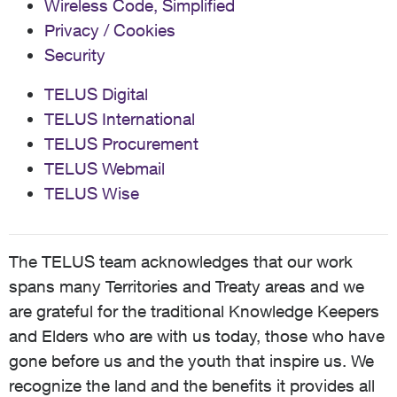
Wireless Code, Simplified
Privacy / Cookies
Security
TELUS Digital
TELUS International
TELUS Procurement
TELUS Webmail
TELUS Wise
The TELUS team acknowledges that our work
spans many Territories and Treaty areas and we
are grateful for the traditional Knowledge Keepers
and Elders who are with us today, those who have
gone before us and the youth that inspire us. We
recognize the land and the benefits it provides all