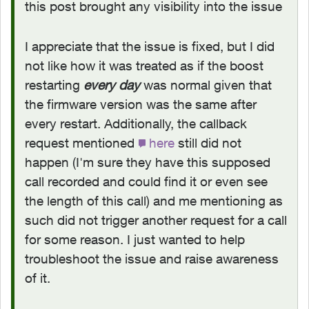
this post brought any visibility into the issue
I appreciate that the issue is fixed, but I did
not like how it was treated as if the boost
restarting
every day
was normal given that
the firmware version was the same after
every restart. Additionally, the callback
request mentioned
here
still did not
happen (I'm sure they have this supposed
call recorded and could find it or even see
the length of this call) and me mentioning as
such did not trigger another request for a call
for some reason. I just wanted to help
troubleshoot the issue and raise awareness
of it.