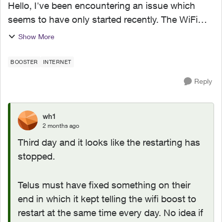
Hello, I've been encountering an issue which
seems to have only started recently. The WiFi
boost 7 I got as part of upgrade to 1.5G on Jan
Show More
2026 has recently been restarting itself around
1AM-1:30AM ...
BOOSTER
INTERNET
Reply
wh1
2 months ago
Third day and it looks like the restarting has
stopped.
Telus must have fixed something on their
end in which it kept telling the wifi boost to
restart at the same time every day. No idea if