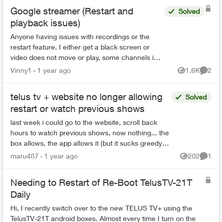
Google streamer (Restart and
Solved
playback issues)
Anyone having issues with recordings or the
restart feature. I either get a black screen or
video does not move or play, some channels i
hear the audio but the screen picture remains
Vinny1
1 year ago
1.6K
2
Views
Comme
frozen, kind...
telus tv + website no longer allowing
Solved
restart or watch previous shows
last week i could go to the website, scroll back
hours to watch previous shows, now nothing... the
box allows, the app allows it (but it sucks greedy
corporate balls) is it a glitch or is telus bei...
maru487
1 year ago
202
1
Views
Comme
Needing to Restart of Re-Boot TelusTV-21T
Daily
Hi, I recently switch over to the new TELUS TV+ using the
TelusTV-21T android boxes. Almost every time I turn on the