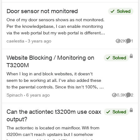
Door sensor not monitored
Solved
One of my door sensors shows as not monitored.
Per the knowledgebase, I can enable monitoring
via the web portal but my web portal is different
from the KB and doesn't have the option to
caelestia
3 years ago
2K
1
Views
Comme
enable/disab...
Website Blocking / Monitoring on
Solved
T3200M
When I log in and block websites, it doesn't
seem to be working at all. I've also added these
to the parental controls. Since this isn't 100%, is
there a way of checking what websites are
Spinach
6 years ago
8.9K
2
Views
Comme
being visit...
Can the actiontec t3200m use coax
Solved
output?
The actiontec is located on mainfloor. Wifi from
t3200m can't reach upstairs but I somehow