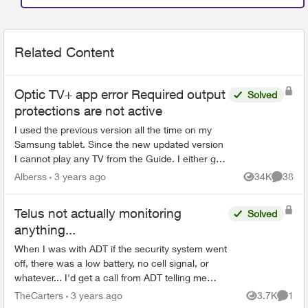
Related Content
Optic TV+ app error Required output
Solved
protections are not active
I used the previous version all the time on my
Samsung tablet. Since the new updated version
I cannot play any TV from the Guide. I either get
this error "Required output protections are not
Alberss
3 years ago
34K
38
Views
Commen
active" ...
Telus not actually monitoring
Solved
anything...
When I was with ADT if the security system went
off, there was a low battery, no cell signal, or
whatever... I'd get a call from ADT telling me
there was an issue. Once Telus got involved...
TheCarters
3 years ago
3.7K
1
Views
Comme
we h...