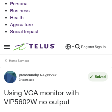
Personal
Business
Health
Agriculture
Social Impact
Skip to content
Register
Sign In
Open Side Menu
Home Services
yamcrunchy
Neighbour
Forum Discussion
Solved
3 years ago
Using VGA monitor with
VIP5602W no output