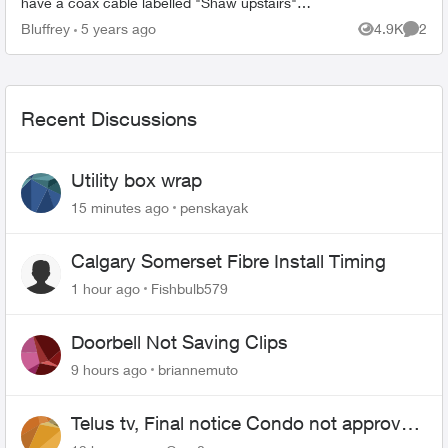
have a coax cable labelled "Shaw upstairs"
sitting right next to the t3200m. Upstairs is a few
Bluffrey
5 years ago
4.9K
2
Views
Comme
ethernet ports...
Recent Discussions
Utility box wrap
15 minutes ago
penskayak
Calgary Somerset Fibre Install Timing
1 hour ago
Fishbulb579
Doorbell Not Saving Clips
9 hours ago
briannemuto
Telus tv, Final notice Condo not approved
changing of the Copper wire