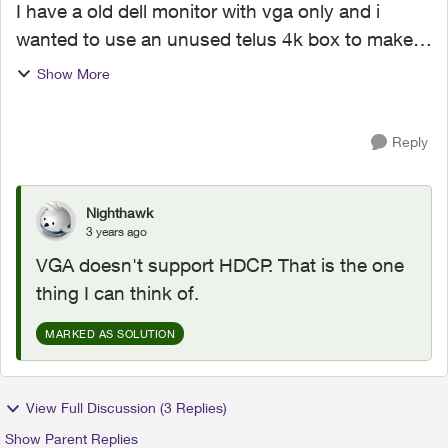
I have a old dell monitor with vga only and i
wanted to use an unused telus 4k box to make a
small cozy entertainment area. So i got a hdmi to
Show More
vga male to male cord and plugged it in and with
no outpu...
Reply
Nighthawk
3 years ago
VGA doesn't support HDCP. That is the one
thing I can think of.
MARKED AS SOLUTION
View Full Discussion (3 Replies)
Show Parent Replies