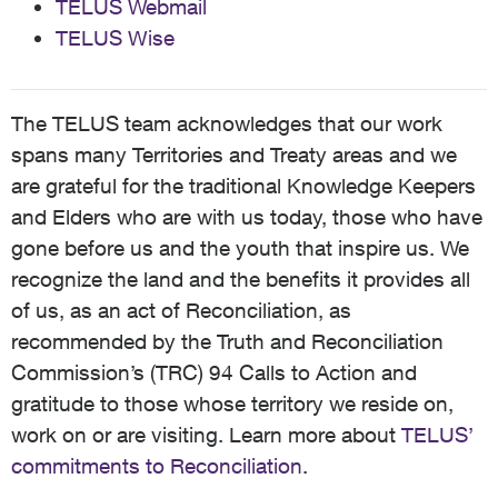
TELUS Webmail
TELUS Wise
The TELUS team acknowledges that our work
spans many Territories and Treaty areas and we
are grateful for the traditional Knowledge Keepers
and Elders who are with us today, those who have
gone before us and the youth that inspire us. We
recognize the land and the benefits it provides all
of us, as an act of Reconciliation, as
recommended by the Truth and Reconciliation
Commission’s (TRC) 94 Calls to Action and
gratitude to those whose territory we reside on,
work on or are visiting. Learn more about
TELUS’
commitments to Reconciliation
.