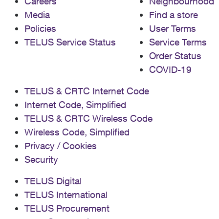
Careers
Neighbourhood
Media
Find a store
Policies
User Terms
TELUS Service Status
Service Terms
Order Status
COVID-19
TELUS & CRTC Internet Code
Internet Code, Simplified
TELUS & CRTC Wireless Code
Wireless Code, Simplified
Privacy / Cookies
Security
TELUS Digital
TELUS International
TELUS Procurement