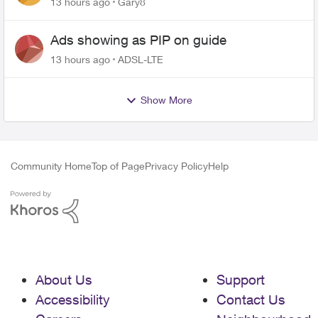
13 hours ago
Gary8
Ads showing as PIP on guide
13 hours ago
ADSL-LTE
Show More
Community Home
Top of Page
Privacy Policy
Help
About Us
Support
Accessibility
Contact Us