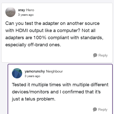
xray
Hero
3 years ago
Can you test the adapter on another source
with HDMI output like a computer? Not all
adapters are 100% compliant with standards,
especially off-brand ones.
Reply
yamcrunchy
Neighbour
3 years ago
Tested it multiple times with multiple different
devices/monitors and I confirmed that it’s
just a telus problem.
Reply