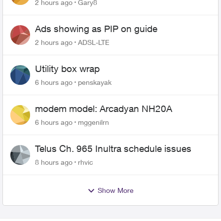
changing of the Copper wire
2 hours ago
Gary8
Ads showing as PIP on guide
2 hours ago
ADSL-LTE
Utility box wrap
6 hours ago
penskayak
modem model: Arcadyan NH20A
6 hours ago
mggenilrn
Telus Ch. 965 Inultra schedule issues
8 hours ago
rhvic
Show More