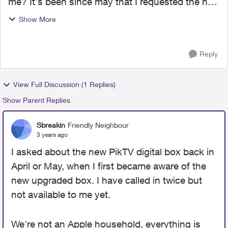
me? It's been since may that I requested the new
upgraded box and still no sign of it. I've been
Show More
calling Custumer service and Retention every
month and ...
Reply
View Full Discussion (1 Replies)
Show Parent Replies
Sbreakin
Friendly Neighbour
3 years ago
I asked about the new PikTV digital box back in
April or May, when I first became aware of the
new upgraded box. I have called in twice but
not available to me yet.
We're not an Apple household, everything is