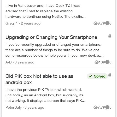
I live in Vancouver and I have Optik TV. I was
advised that I had to replace the existing
hardware to continue using Netflix. The existing
hardware consists of a single box. I am
GregT1
2 years ago
9.7K
6
Views
Comme
confused because...
Upgrading or Changing Your Smartphone
If you've recently upgraded or changed your smartphone,
there are a number of things to be sure to do. We've got
some resources below to help you with your new device.
Ordering Online Most flag...
A-B
3 years ago
13K
0
Views
Comme
Old PIK box Not able to use as
Solved
android box
I have the previous PIK TV box which worked,
until today, as an Android box, but suddenly, it's
not working. It displays a screen that says PIK
won't work any more. That was just one function
PeterDaly
3 years ago
7.7K
5
Views
Comme
of the ...