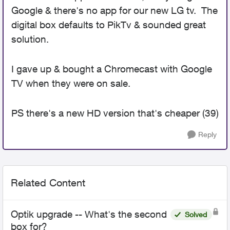
Google & there's no app for our new LG tv. The
digital box defaults to PikTv & sounded great
solution.
I gave up & bought a Chromecast with Google
TV when they were on sale.
PS there's a new HD version that's cheaper (39)
Reply
Related Content
Optik upgrade -- What's the second
Solved
box for?