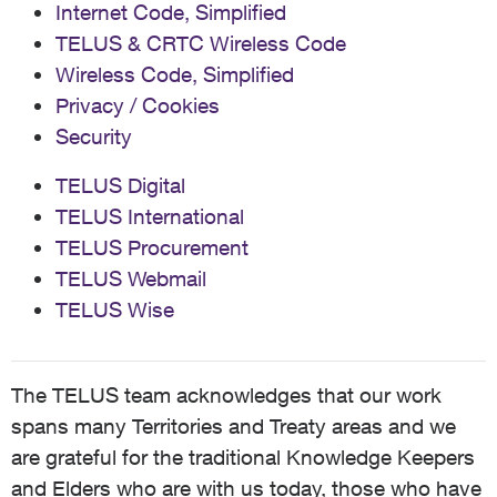
Internet Code, Simplified
TELUS & CRTC Wireless Code
Wireless Code, Simplified
Privacy / Cookies
Security
TELUS Digital
TELUS International
TELUS Procurement
TELUS Webmail
TELUS Wise
The TELUS team acknowledges that our work
spans many Territories and Treaty areas and we
are grateful for the traditional Knowledge Keepers
and Elders who are with us today, those who have