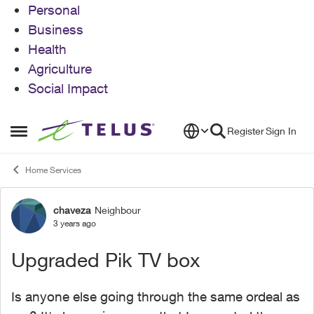
Personal
Business
Health
Agriculture
Social Impact
Skip to content
Register
Sign In
Open Side Menu
Home Services
chaveza
Neighbour
Forum Discussion
3 years ago
Upgraded Pik TV box
Is anyone else going through the same ordeal as