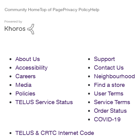
Community Home
Top of Page
Privacy Policy
Help
About Us
Support
Accessibility
Contact Us
Careers
Neighbourhood
Media
Find a store
Policies
User Terms
TELUS Service Status
Service Terms
Order Status
COVID-19
TELUS & CRTC Internet Code