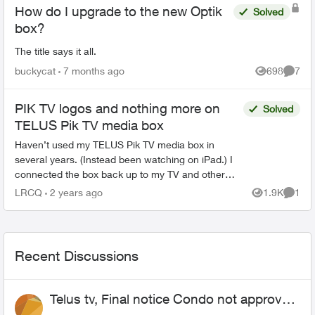
How do I upgrade to the new Optik
Solved
box?
The title says it all.
buckycat
7 months ago
698
7
Views
Comme
PIK TV logos and nothing more on
Solved
TELUS Pik TV media box
Haven’t used my TELUS Pik TV media box in
several years. (Instead been watching on iPad.) I
connected the box back up to my TV and other
apps like Netflix and YouTube are working fine. But
LRCQ
2 years ago
1.9K
1
Views
Comme
the PIK TV...
Recent Discussions
Telus tv, Final notice Condo not approved