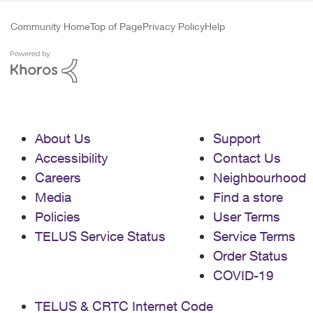
Community Home
Top of Page
Privacy Policy
Help
About Us
Support
Accessibility
Contact Us
Careers
Neighbourhood
Media
Find a store
Policies
User Terms
TELUS Service Status
Service Terms
Order Status
COVID-19
TELUS & CRTC Internet Code