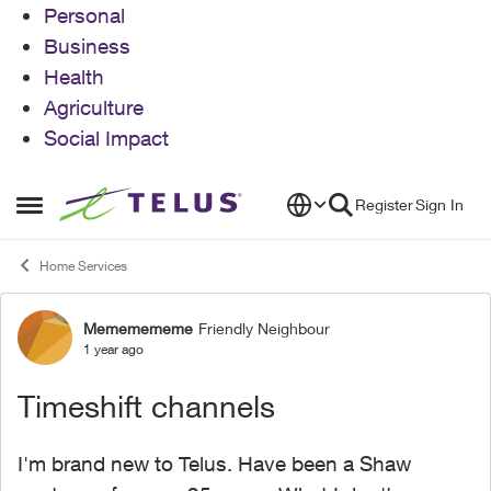
Personal
Business
Health
Agriculture
Social Impact
Skip to content
Register
Sign In
Open Side Menu
Home Services
Mememememe
Friendly Neighbour
Forum Discussion
1 year ago
Timeshift channels
I'm brand new to Telus. Have been a Shaw