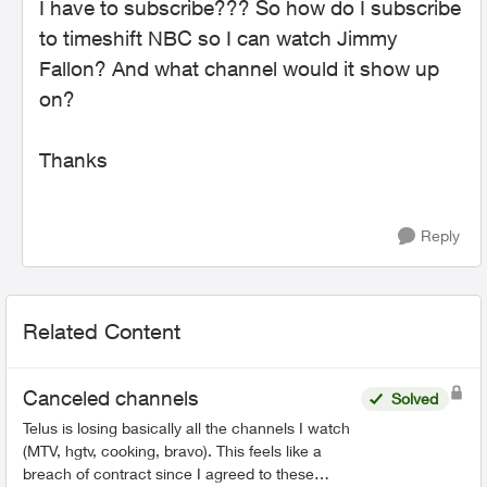
I have to subscribe??? So how do I subscribe
to timeshift NBC so I can watch Jimmy
Fallon? And what channel would it show up
on?
Thanks
Reply
Related Content
Canceled channels
Solved
Telus is losing basically all the channels I watch
(MTV, hgtv, cooking, bravo). This feels like a
breach of contract since I agreed to these