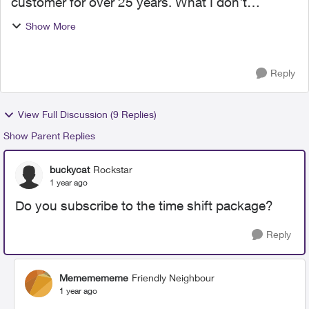
customer for over 25 years. What I don't
understand is the timeshift channels. Why is the
Show More
tonight show on at 11:30 pm? On Shaw I could
watch are 8:30. I know ...
Reply
View Full Discussion (9 Replies)
Show Parent Replies
buckycat
Rockstar
1 year ago
Do you subscribe to the time shift package?
Reply
Mememememe
Friendly Neighbour
1 year ago