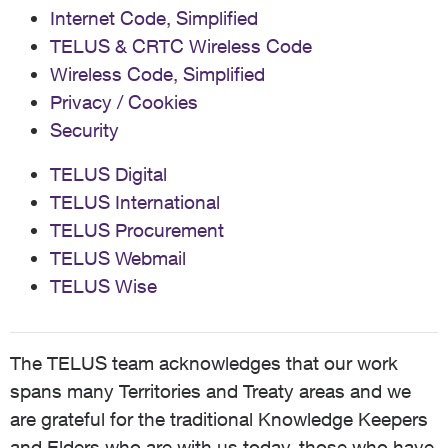
Internet Code, Simplified
TELUS & CRTC Wireless Code
Wireless Code, Simplified
Privacy / Cookies
Security
TELUS Digital
TELUS International
TELUS Procurement
TELUS Webmail
TELUS Wise
The TELUS team acknowledges that our work
spans many Territories and Treaty areas and we
are grateful for the traditional Knowledge Keepers
and Elders who are with us today, those who have