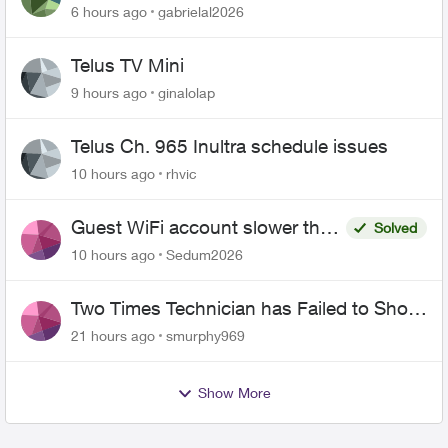
6 hours ago
gabrielal2026
Telus TV Mini
9 hours ago
ginalolap
Telus Ch. 965 Inultra schedule issues
10 hours ago
rhvic
Guest WiFi account slower than
Solved
the original?
10 hours ago
Sedum2026
Two Times Technician has Failed to Show
for PureFiber Installation
21 hours ago
smurphy969
Show More