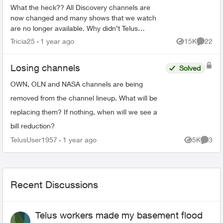
What the heck?? All Discovery channels are
now changed and many shows that we watch
are no longer available. Why didn’t Telus
announce this prior to us losing the channels?
Tricia25
1 year ago
15K
22
Views
Commen
Will we be compensated sin...
Losing channels
Solved
OWN, OLN and NASA channels are being
removed from the channel lineup. What will be
replacing them? If nothing, when will we see a
bill reduction?
TelusUser1957
1 year ago
5K
3
Views
Comme
Recent Discussions
Telus workers made my basement flood