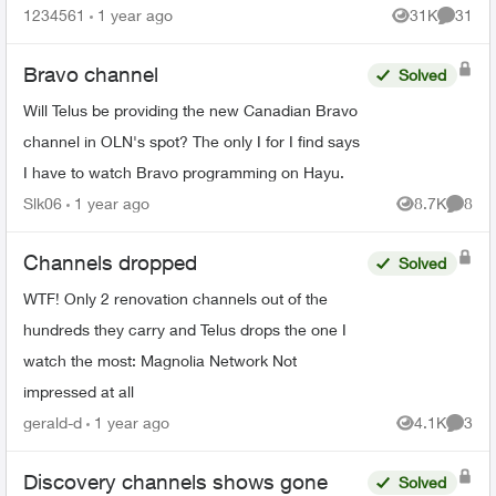
specific channels in packages. What are my
1234561
1 year ago
31K
31
Views
Commen
options for le...
Bravo channel
Solved
Will Telus be providing the new Canadian Bravo
channel in OLN's spot? The only I for I find says
I have to watch Bravo programming on Hayu.
Slk06
1 year ago
8.7K
8
Views
Comme
Channels dropped
Solved
WTF! Only 2 renovation channels out of the
hundreds they carry and Telus drops the one I
watch the most: Magnolia Network Not
impressed at all
gerald-d
1 year ago
4.1K
3
Views
Comme
Discovery channels shows gone
Solved