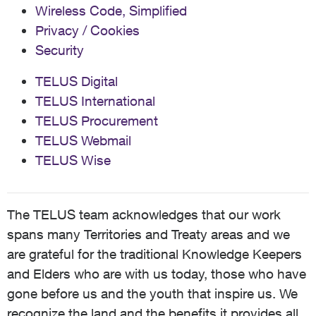
Wireless Code, Simplified
Privacy / Cookies
Security
TELUS Digital
TELUS International
TELUS Procurement
TELUS Webmail
TELUS Wise
The TELUS team acknowledges that our work
spans many Territories and Treaty areas and we
are grateful for the traditional Knowledge Keepers
and Elders who are with us today, those who have
gone before us and the youth that inspire us. We
recognize the land and the benefits it provides all