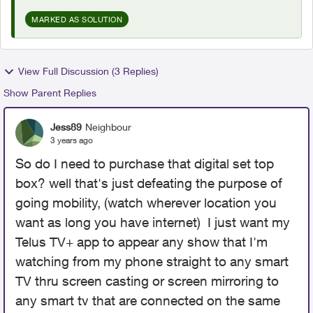
MARKED AS SOLUTION
View Full Discussion (3 Replies)
Show Parent Replies
Jess89
Neighbour
3 years ago
So do I need to purchase that digital set top
box? well that's just defeating the purpose of
going mobility, (watch wherever location you
want as long you have internet) I just want my
Telus TV+ app to appear any show that I'm
watching from my phone straight to any smart
TV thru screen casting or screen mirroring to
any smart tv that are connected on the same