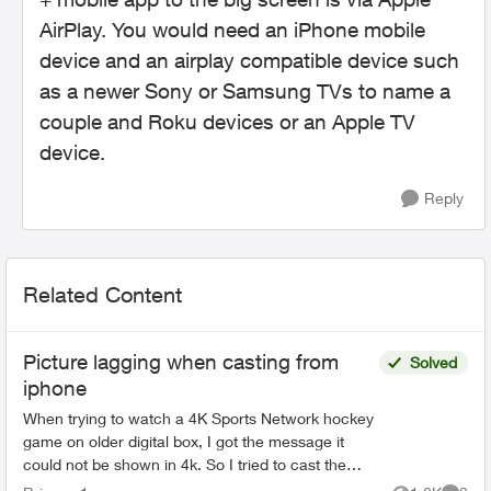
AirPlay. You would need an iPhone mobile
device and an airplay compatible device such
as a newer Sony or Samsung TVs to name a
couple and Roku devices or an Apple TV
device.
Reply
Related Content
Picture lagging when casting from
Solved
iphone
When trying to watch a 4K Sports Network hockey
game on older digital box, I got the message it
could not be shown in 4k. So I tried to cast the
game to my Sony Bravia TV from my iPhone 14. All