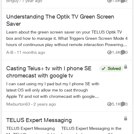
Briguy
1 year ago
1.6K
2
Views
Comme
good ...
Understanding The Optik TV Green Screen
Saver
Learn about the green screen saver on your TELUS Optik TV
box and how to manage it. What Triggers Green Screen Mode 4
hours of continuous play without remote interaction Powering
down PV...
A-B
11 months ago
1.4K
0
Views
Comme
Casting Telus+ tv with I phone SE
Solved
chromecast with google tv
I can cast using my I pad but my I phone SE with
latest OS will only allow me to cast through
Apple TV and not with chromecast with google
tv. Where is the phone setting I need to fix. ? Or
Mwburton63
2 years ago
5.1K
3
Views
Comme
is there a...
TELUS Expert Messaging
TELUS Expert Messaging TELUS Expert Messaging in the