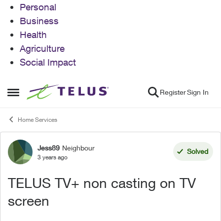
Personal
Business
Health
Agriculture
Social Impact
Skip to content
Register
Sign In
Open Side Menu
Home Services
Jess89
Neighbour
Forum Discussion
Solved
3 years ago
TELUS TV+ non casting on TV
screen