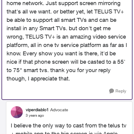
home network. Just support screen mirroring
that's all we want. or better yet, let TELUS TV+
be able to support all smart TVs and can be
install in any Smart TVs. but don't get me
wrong, TELUS TV+ is an amazing video service
platform, all in one tv service platform as far as I
know. Every show you want is there, it'd be
nice if that phone screen will be casted to a 55'
to 75" smart tvs. thank you for your reply
though, I appreciate that.
Reply
viperdiablo1
Advocate
3 years ago
I believe the only way to cast from the telus tv
+ mobile app to the big screen is via Apple