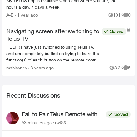
My TELUS app is available when and where you are, 24
hours a day, 7 days a week.
A-B
1 year ago
101K
0
Views
Comme
Navigating screen after switching to
Solved
Telus TV
HELP!! I have just switched to using Telus TV,
and am completely baffled on trying to learn the
function(s) of each button on the remote control.
The whole setup of navigating the screen is so
msblayney
3 years ago
8.3K
5
Views
Comme
confus...
Recent Discussions
Fail to Pair Telus Remote with
Solved
Roku Plus Series TV
53 minutes ago
rwf86