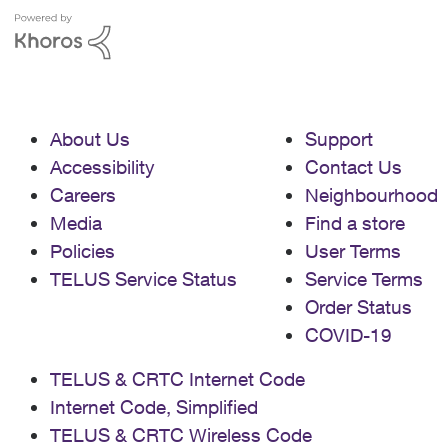
About Us
Support
Accessibility
Contact Us
Careers
Neighbourhood
Media
Find a store
Policies
User Terms
TELUS Service Status
Service Terms
Order Status
COVID-19
TELUS & CRTC Internet Code
Internet Code, Simplified
TELUS & CRTC Wireless Code