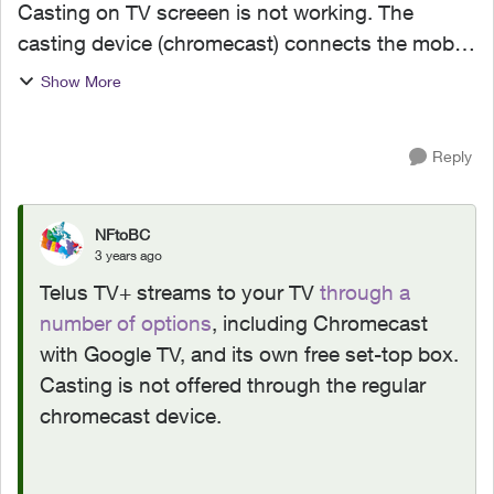
Casting on TV screeen is not working. The
casting device (chromecast) connects the mobile
device. But the telus show im watching on my
Show More
mobile device is playing but on the TV screen it
freezes. I wonde...
Reply
NFtoBC
3 years ago
Telus TV+ streams to your TV
through a
number of options
, including Chromecast
with Google TV, and its own free set-top box.
Casting is not offered through the regular
chromecast device.