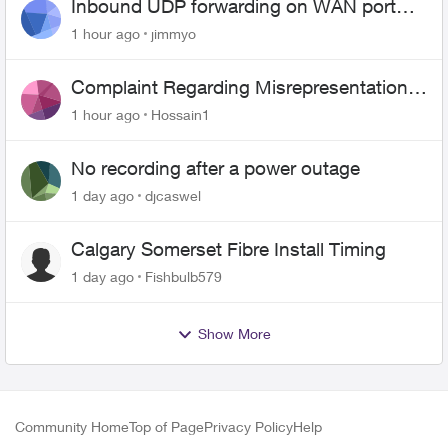
Inbound UDP forwarding on WAN port
443 does not work
1 hour ago
jimmyo
Complaint Regarding Misrepresentation
of Fibre Service Pricing and Billing
1 hour ago
Hossain1
No recording after a power outage
1 day ago
djcaswel
Calgary Somerset Fibre Install Timing
1 day ago
Fishbulb579
Show More
Community Home
Top of Page
Privacy Policy
Help