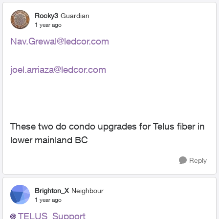
Rocky3
Guardian
1 year ago
Nav.Grewal@ledcor.com
joel.arriaza@ledcor.com
These two do condo upgrades for Telus fiber in
lower mainland BC
Reply
Brighton_X
Neighbour
1 year ago
TELUS_Support