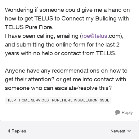
Wondering if someone could give me a hand on
how to get TELUS to Connect my Building with
TELUS Pure Fibre.
I have been calling, emailing (
roe@telus
.com),
and submitting the online form for the last 2
years with no help or contact from TELUS.
Anyone have any recommendations on how to
get their attention? or get me into contact with
someone who can escalate/resolve this?
HELP
HOME SERVICES
PUREFIBRE INSTALLATION ISSUE
Reply
4 Replies
Newest
Replies sorted