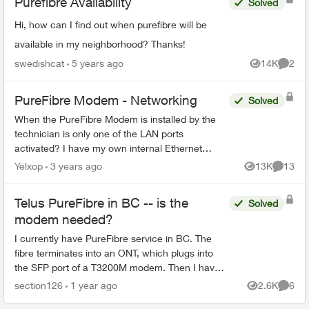
Purefibre Availability
Solved
Hi, how can I find out when purefibre will be
available in my neighborhood? Thanks!
swedishcat
5 years ago
14K
2
Views
Comme
PureFibre Modem - Networking
Solved
When the PureFibre Modem is installed by the
technician is only one of the LAN ports
activated? I have my own internal Ethernet
network and would like to use more than one
Yelxop
3 years ago
13K
13
Views
Commen
port on the modem to limit t...
Telus PureFibre in BC -- is the
Solved
modem needed?
I currently have PureFibre service in BC. The
fibre terminates into an ONT, which plugs into
the SFP port of a T3200M modem. Then I have
an ethernet connection from the modem to the
section126
1 year ago
2.6K
6
Views
Comme
router. I hav...