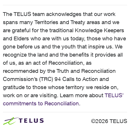
The TELUS team acknowledges that our work
spans many Territories and Treaty areas and we
are grateful for the traditional Knowledge Keepers
and Elders who are with us today, those who have
gone before us and the youth that inspire us. We
recognize the land and the benefits it provides all
of us, as an act of Reconciliation, as
recommended by the Truth and Reconciliation
Commission’s (TRC) 94 Calls to Action and
gratitude to those whose territory we reside on,
work on or are visiting. Learn more about
TELUS’
commitments to Reconciliation
.
©2026 TELUS