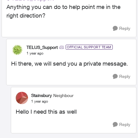
Anything you can do to help point me in the
right direction?
Reply
TELUS_Support
OFFICIAL SUPPORT TEAM
1 year ago
Hi there, we will send you a private message.
Reply
Stainsbury
Neighbour
1 year ago
Hello I need this as well
Reply