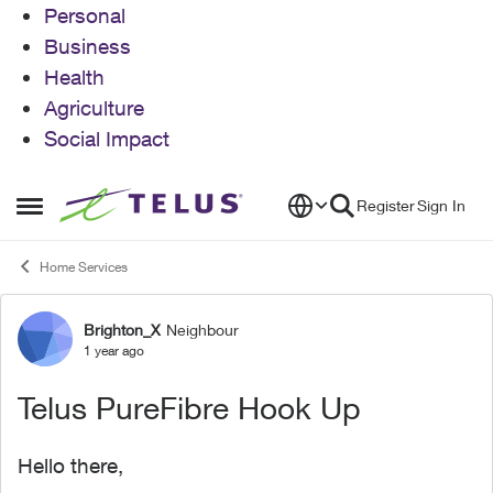
Personal
Business
Health
Agriculture
Social Impact
Skip to content
Register
Sign In
Open Side Menu
Home Services
Brighton_X
Neighbour
Forum Discussion
1 year ago
Telus PureFibre Hook Up
Hello there,