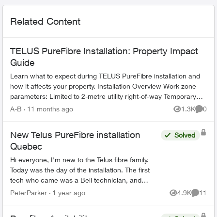
Related Content
TELUS PureFibre Installation: Property Impact
Guide
Learn what to expect during TELUS PureFibre installation and
how it affects your property. Installation Overview Work zone
parameters: Limited to 2-metre utility right-of-way Temporary
equi...
A-B
11 months ago
1.3K
0
Views
Comme
New Telus PureFibre installation
Solved
Quebec
Hi everyone, I'm new to the Telus fibre family.
Today was the day of the installation. The first
tech who came was a Bell technician, and
luckily I manage to call the Telus tech when the
PeterParker
1 year ago
4.9K
11
Views
Commen
Bell tec...