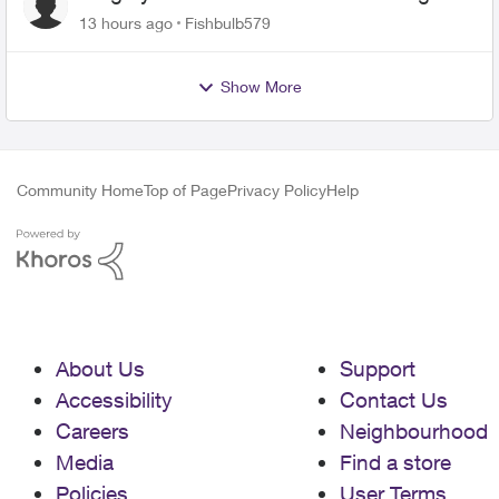
13 hours ago
Fishbulb579
Show More
Community Home
Top of Page
Privacy Policy
Help
About Us
Support
Accessibility
Contact Us
Careers
Neighbourhood
Media
Find a store
Policies
User Terms