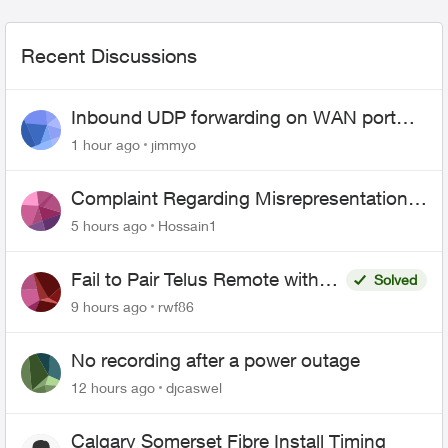
Recent Discussions
Inbound UDP forwarding on WAN port
443 does not work
1 hour ago
jimmyo
Complaint Regarding Misrepresentation
of Fibre Service Pricing and Billing
5 hours ago
Hossain1
Fail to Pair Telus Remote with
Solved
Roku Plus Series TV
9 hours ago
rwf86
No recording after a power outage
12 hours ago
djcaswel
Calgary Somerset Fibre Install Timing