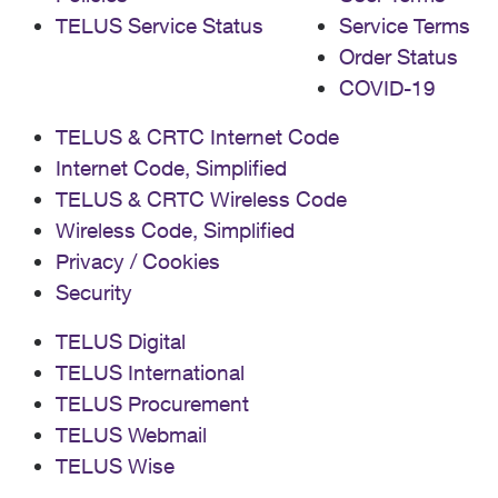
TELUS Service Status
Service Terms
Order Status
COVID-19
TELUS & CRTC Internet Code
Internet Code, Simplified
TELUS & CRTC Wireless Code
Wireless Code, Simplified
Privacy / Cookies
Security
TELUS Digital
TELUS International
TELUS Procurement
TELUS Webmail
TELUS Wise