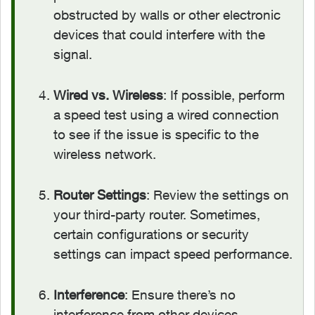
obstructed by walls or other electronic
devices that could interfere with the
signal.
Wired vs. Wireless
: If possible, perform
a speed test using a wired connection
to see if the issue is specific to the
wireless network.
Router Settings
: Review the settings on
your third-party router. Sometimes,
certain configurations or security
settings can impact speed performance.
Interference
: Ensure there’s no
interference from other devices