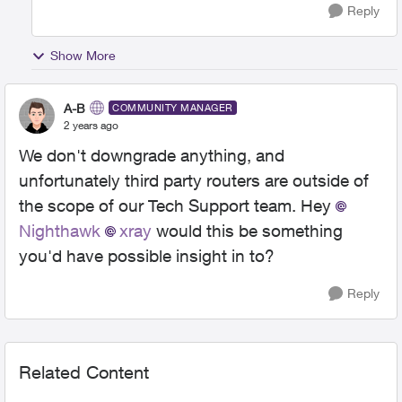
Reply
Show More
A-B
COMMUNITY MANAGER
2 years ago
We don't downgrade anything, and
unfortunately third party routers are outside of
the scope of our Tech Support team. Hey
Nighthawk
xray
would this be something
you'd have possible insight in to?
Reply
Related Content