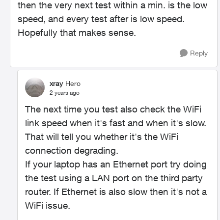
then the very next test within a min. is the low
speed, and every test after is low speed.
Hopefully that makes sense.
Reply
xray
Hero
2 years ago
The next time you test also check the WiFi
link speed when it's fast and when it's slow.
That will tell you whether it's the WiFi
connection degrading.
If your laptop has an Ethernet port try doing
the test using a LAN port on the third party
router. If Ethernet is also slow then it's not a
WiFi issue.