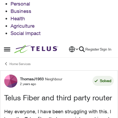
Personal
Business
Health
Agriculture
Social Impact
Skip to content
Register
Sign In
Open Side Menu
Home Services
ThomasJ1983
Neighbour
Forum Discussion
Solved
2 years ago
Telus Fiber and third party router
Hey everyone, I have been struggling with this. I