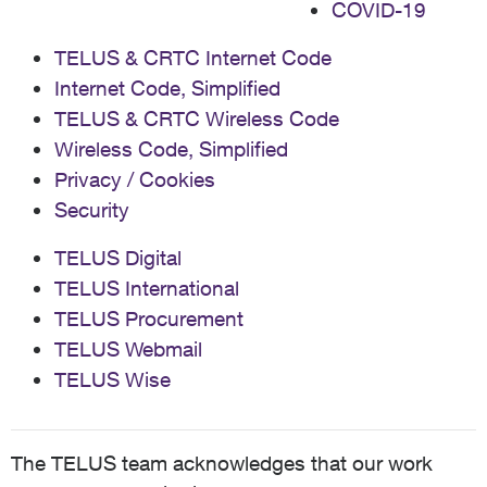
COVID-19
TELUS & CRTC Internet Code
Internet Code, Simplified
TELUS & CRTC Wireless Code
Wireless Code, Simplified
Privacy / Cookies
Security
TELUS Digital
TELUS International
TELUS Procurement
TELUS Webmail
TELUS Wise
The TELUS team acknowledges that our work