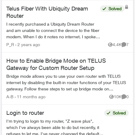
Telus Fiber With Ubiquity Dream
Solved
Router
I recently purchased a Ubiquity Dream Router
and am unable to connect the device to the fiber
modem. When I do it notes no internet. I spoke
to Telus and they were escalating it and then
P_R
2 years ago
4.4K
7
Views
Comme
unfortunatel...
How to Enable Bridge Mode on TELUS
Gateway for Custom Router Setup
Bridge mode allows you to use your own router with TELUS
internet by disabling the built-in router functions of your TELUS
gateway. Follow these steps to set up bridge mode on
compatible TELUS gatewa...
A-B
11 months ago
10K
0
Views
Comme
Login to router
Solved
I'm trying to login to my router, "Z wave plus",
which I've always been able to do but recently, it
refuses to let me. I've never changed the default