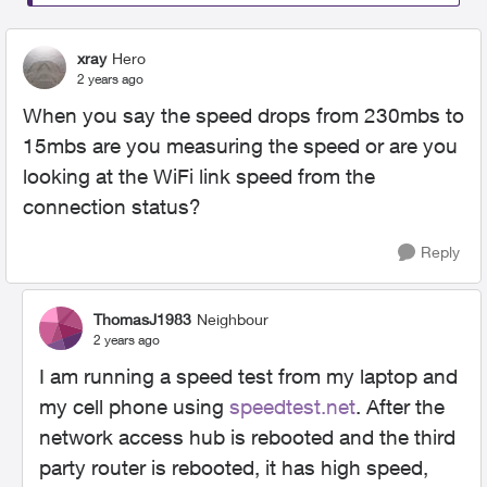
xray
Hero
2 years ago
When you say the speed drops from 230mbs to
15mbs are you measuring the speed or are you
looking at the WiFi link speed from the
connection status?
Reply
ThomasJ1983
Neighbour
2 years ago
I am running a speed test from my laptop and
my cell phone using
speedtest.net
. After the
network access hub is rebooted and the third
party router is rebooted, it has high speed,