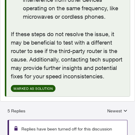
operating on the same frequency, like
microwaves or cordless phones.
If these steps do not resolve the issue, it
may be beneficial to test with a different
router to see if the third-party router is the
cause. Additionally, contacting tech support
may provide further insights and potential
fixes for your speed inconsistencies.
MARKED AS SOLUTION
5 Replies
Newest
Replies sorted
Replies have been turned off for this discussion