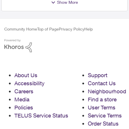
Show More
Community Home
Top of Page
Privacy Policy
Help
About Us
Support
Accessibility
Contact Us
Careers
Neighbourhood
Media
Find a store
Policies
User Terms
TELUS Service Status
Service Terms
Order Status