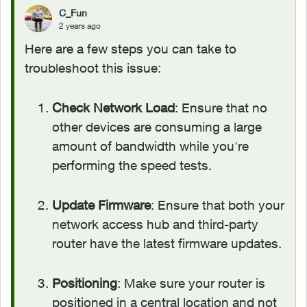
C_Fun
2 years ago
Here are a few steps you can take to
troubleshoot this issue:
Check Network Load
: Ensure that no
other devices are consuming a large
amount of bandwidth while you're
performing the speed tests.
Update Firmware
: Ensure that both your
network access hub and third-party
router have the latest firmware updates.
Positioning
: Make sure your router is
positioned in a central location and not