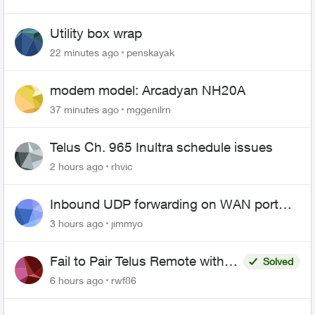
Utility box wrap
22 minutes ago
penskayak
modem model: Arcadyan NH20A
37 minutes ago
mggenilrn
Telus Ch. 965 Inultra schedule issues
2 hours ago
rhvic
Inbound UDP forwarding on WAN port
443 does not work
3 hours ago
jimmyo
Fail to Pair Telus Remote with
Solved
Roku Plus Series TV
6 hours ago
rwf86