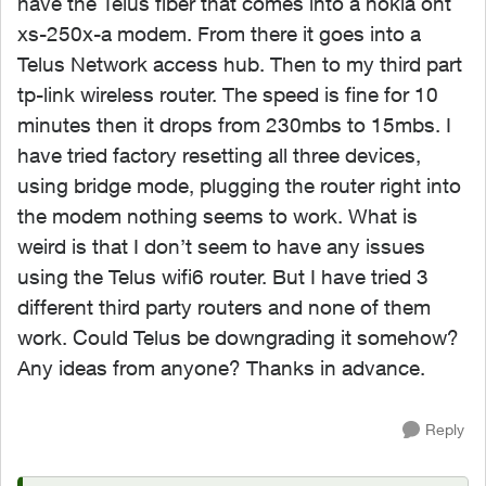
have the Telus fiber that comes into a nokia ont
xs-250x-a modem. From there it goes into a
Telus Network access hub. Then to my third part
tp-link wireless router. The speed is fine for 10
minutes then it drops from 230mbs to 15mbs. I
have tried factory resetting all three devices,
using bridge mode, plugging the router right into
the modem nothing seems to work. What is
weird is that I don’t seem to have any issues
using the Telus wifi6 router. But I have tried 3
different third party routers and none of them
work. Could Telus be downgrading it somehow?
Any ideas from anyone? Thanks in advance.
Reply