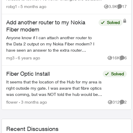
password, and even trying to change the
robg1
5 months ago
3.9K
17
Views
Commen
password...
Add another router to my Nokia
Solved
Fiber modem
Anyone know if I can attach another router to
the Data 2 output on my Nokia Fiber modem? I
have seen an answer to the extra router
question that suggests a Gigabit switch between
mg3
6 years ago
16K
6
Views
Comme
the ONT and the 2 ro...
Fiber Optic Install
Solved
It seems that the location of the Hub for my area is
right outside my gate. I was aware that fibre optics
was coming, but was NOT told the hub would be
outside my house. This concerns me greatly. T...
flower
3 months ago
312
2
Views
Comme
Recent Discussions