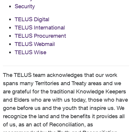
Security
TELUS Digital
TELUS International
TELUS Procurement
TELUS Webmail
TELUS Wise
The TELUS team acknowledges that our work
spans many Territories and Treaty areas and we
are grateful for the traditional Knowledge Keepers
and Elders who are with us today, those who have
gone before us and the youth that inspire us. We
recognize the land and the benefits it provides all
of us, as an act of Reconciliation, as