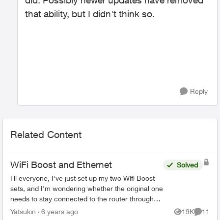
did. Possibly newer updates have removed
that ability, but I didn't think so.
Reply
Related Content
WiFi Boost and Ethernet
Solved
Hi everyone, I've just set up my two Wifi Boost
sets, and I'm wondering whether the original one
needs to stay connected to the router through
the ethernet cable, or whether I can remove it
Yatsukin
6 years ago
19K
11
Views
Commen
and p...