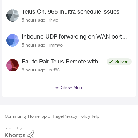
Telus Ch. 965 Inultra schedule issues
5 hours ago
rhvic
Inbound UDP forwarding on WAN port
443 does not work
5 hours ago
jimmyo
Fail to Pair Telus Remote with
Solved
Roku Plus Series TV
8 hours ago
rwf86
Show More
Community Home
Top of Page
Privacy Policy
Help