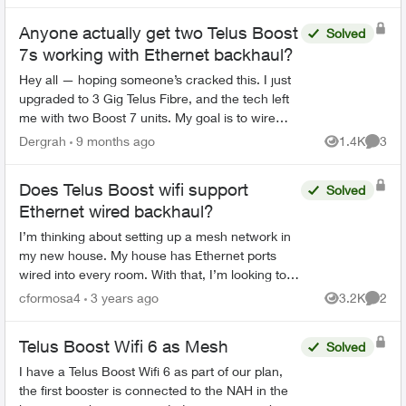
Anyone actually get two Telus Boost
Solved
7s working with Ethernet backhaul?
Hey all — hoping someone’s cracked this. I just
upgraded to 3 Gig Telus Fibre, and the tech left
me with two Boost 7 units. My goal is to wire
them up with Ethernet backhaul for the best
Dergrah
9 months ago
1.4K
3
Views
Comme
performance...
Does Telus Boost wifi support
Solved
Ethernet wired backhaul?
I’m thinking about setting up a mesh network in
my new house. My house has Ethernet ports
wired into every room. With that, I’m looking to
set up a mesh network that leverages wired
cformosa4
3 years ago
3.2K
2
Views
Comme
back haul so the s...
Telus Boost Wifi 6 as Mesh
Solved
I have a Telus Boost Wifi 6 as part of our plan,
the first booster is connected to the NAH in the