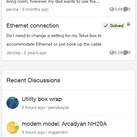
living room, however my dad wants to use the
2nd booster as mesh to put it on the basement.
peche
9 months ago
3.6K
5
Views
Comme
Is it pos...
Ethernet connection
Solved
Do I need to change a setting for my Telus box to
accommodate Ethernet or just hook up the cable
Janzep
2 years ago
6.8K
9
Views
Comme
Recent Discussions
Utility box wrap
2 hours ago
penskayak
modem model: Arcadyan NH20A
3 hours ago
mggenilrn