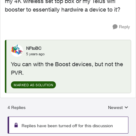
my 4K wireless set top box or my Telus wifi
booster to essentially hardwire a device to it?
Reply
NFtoBC
5 years ago
You can with the Boost devices, but not the
PVR.
MARKED AS SOLUTION
4 Replies
Newest
Replies sorted
Replies have been turned off for this discussion