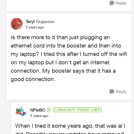
Reply
Teryl
Organizer
5 years ago
Is there more to it than just plugging an
ethernet cord into the booster and then into
my laptop? I tried this after I turned off the wifi
on my laptop but I don't get an internet
connection. My booster says that it has a
good connection.
Reply
NFtoBC
COMMUNITY POWER USER
5 years ago
When I tried it some years ago, that was al I