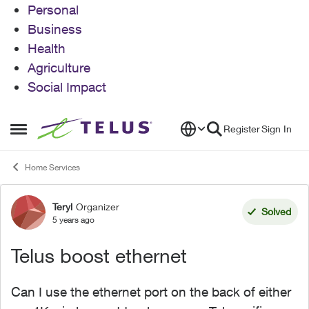
Personal
Business
Health
Agriculture
Social Impact
Skip to content
Register
Sign In
Open Side Menu
Home Services
Teryl
Organizer
Forum Discussion
Solved
5 years ago
Telus boost ethernet
Can I use the ethernet port on the back of either