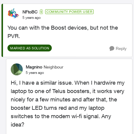
NFtoBC
COMMUNITY POWER USER
5 years ago
You can with the Boost devices, but not the
PVR.
Reply
MARKED AS SOLUTION
Magnino
Neighbour
5 years ago
Hi, I have a similar issue. When I hardwire my
laptop to one of Telus boosters, it works very
nicely for a few minutes and after that, the
booster LED turns red and my laptop
switches to the modem wi-fi signal. Any
idea?