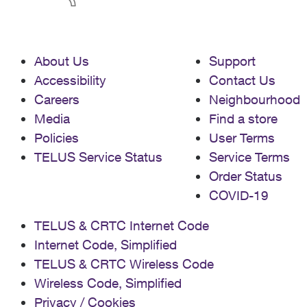
About Us
Support
Accessibility
Contact Us
Careers
Neighbourhood
Media
Find a store
Policies
User Terms
TELUS Service Status
Service Terms
Order Status
COVID-19
TELUS & CRTC Internet Code
Internet Code, Simplified
TELUS & CRTC Wireless Code
Wireless Code, Simplified
Privacy / Cookies