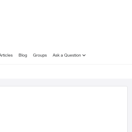
rticles
Blog
Groups
Ask a Question