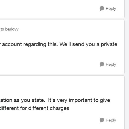
Reply
to barlovv
 account regarding this. We'll send you a private
Reply
tion as you state. It's very important to give
ifferent for different charges
Reply