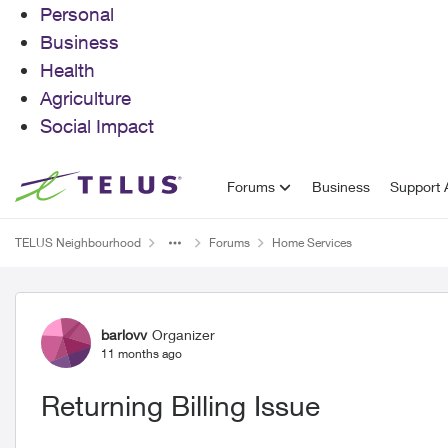
Personal
Business
Health
Agriculture
Social Impact
Skip to content
Forums
Business
Support A
TELUS Neighbourhood
Forums
Home Services
Forum Discussion
barlovv
Organizer
11 months ago
Returning Billing Issue