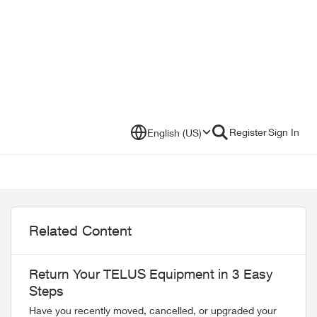
Register
Sign In
English (US)
Related Content
Return Your TELUS Equipment in 3 Easy
Steps
Have you recently moved, cancelled, or upgraded your