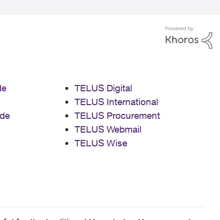
de
TELUS Digital
TELUS International
de
TELUS Procurement
TELUS Webmail
TELUS Wise