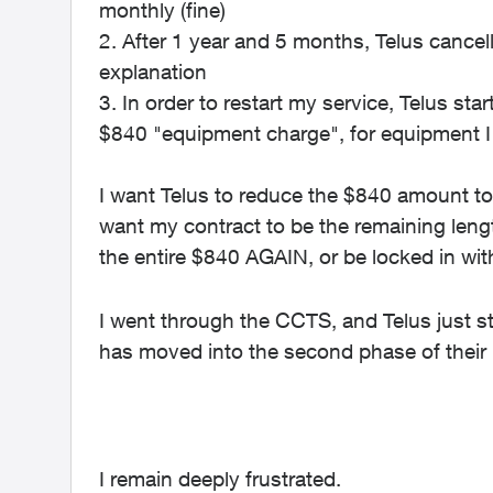
monthly (fine)
2. After 1 year and 5 months, Telus cancel
explanation
3. In order to restart my service, Telus st
$840 "equipment charge", for equipment I
I want Telus to reduce the $840 amount to 
want my contract to be the remaining lengt
the entire $840 AGAIN, or be locked in with
I went through the CCTS, and Telus just
has moved into the second phase of their
I remain deeply frustrated.