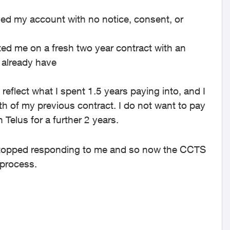
led my account with no notice, consent, or
arted me on a fresh two year contract with an
 already have
reflect what I spent 1.5 years paying into, and I
h of my previous contract. I do not want to pay
 Telus for a further 2 years.
 stopped responding to me and so now the CCTS
 process.