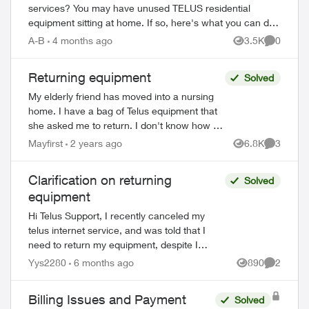
services? You may have unused TELUS residential
equipment sitting at home. If so, here's what you can do:
PACKAGE THE EQUIPMENT - Find any app...
A-B
4 months ago
3.5K
0
Views
Comment
Returning equipment
Solved
My elderly friend has moved into a nursing
home. I have a bag of Telus equipment that
she asked me to return. I don't know how to
do this. The local store doesn't accept, I was
Mayfirst
2 years ago
6.8K
3
Views
Comment
on hold with Telus fo...
Clarification on returning
Solved
equipment
Hi Telus Support, I recently canceled my
telus internet service, and was told that I
need to return my equipment, despite I
expressed that I did not rent any at the start
Yys2280
6 months ago
890
2
Views
Comment
of my service. Ever since I...
Billing Issues and Payment
Solved