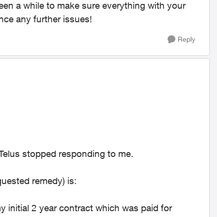
been a while to make sure everything with your
ence any further issues!
Reply
d Telus stopped responding to me.
quested remedy) is:
initial 2 year contract which was paid for