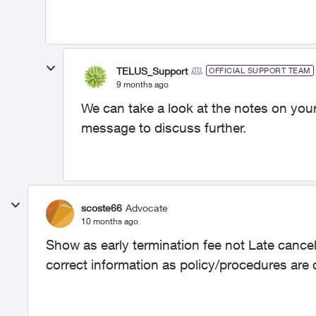
TELUS_Support
OFFICIAL SUPPORT TEAM
9 months ago
We can take a look at the notes on your
message to discuss further.
scoste66
Advocate
10 months ago
Show as early termination fee not Late cancela
correct information as policy/procedures are d