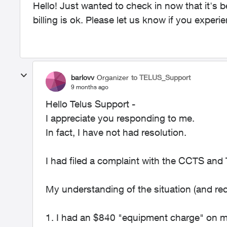
Hello! Just wanted to check in now that it's 
billing is ok. Please let us know if you experi
barlovv
Organizer
to TELUS_Support
9 months ago
Hello Telus Support -
I appreciate you responding to me.
In fact, I have not had resolution.
I had filed a complaint with the CCTS an
My understanding of the situation (and re
1. I had an $840 "equipment charge" on my 