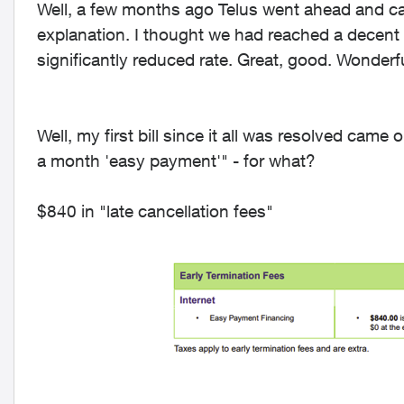
Well, a few months ago Telus went ahead and ca
explanation. I thought we had reached a decent 
significantly reduced rate. Great, good. Wonderf
Well, my first bill since it all was resolved came
a month 'easy payment'" - for what?
$840 in "late cancellation fees"