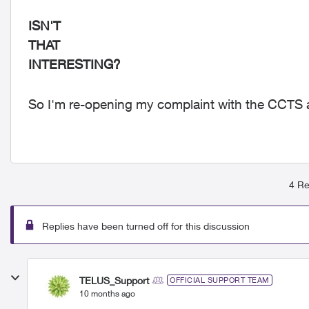
ISN'T
THAT
INTERESTING?
So I'm re-opening my complaint with the CCTS a
4 Re
Replies have been turned off for this discussion
TELUS_Support
OFFICIAL SUPPORT TEAM
10 months ago