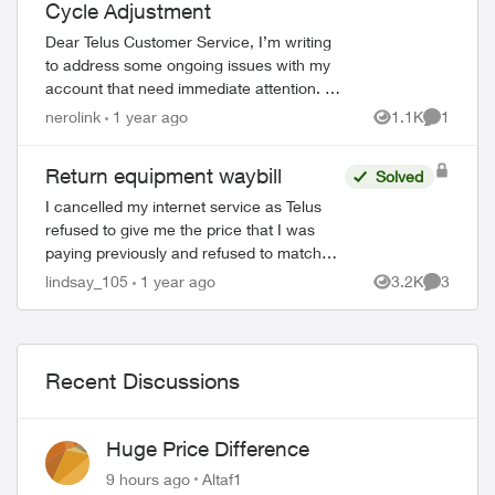
Cycle Adjustment
Dear Telus Customer Service, I’m writing
to address some ongoing issues with my
account that need immediate attention. I
paid the outstanding bill in full yesterday,
nerolink
1 year ago
1.1K
1
Views
Comment
yet I’m still seeing it combi...
Return equipment waybill
Solved
I cancelled my internet service as Telus
refused to give me the price that I was
paying previously and refused to match
Shaw. My account shows cancelled
lindsay_105
1 year ago
3.2K
3
Views
Comment
online. I also received an email, directing
ed by
me...
Recent Discussions
Huge Price Difference
9 hours ago
Altaf1