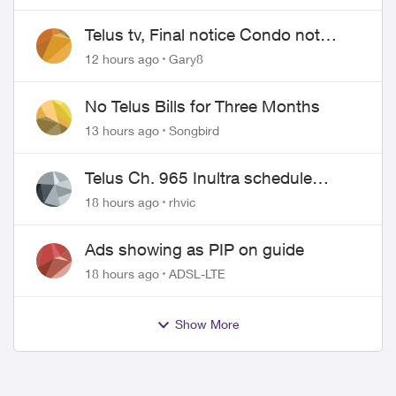
Telus tv, Final notice Condo not
approved changing of the Copper
12 hours ago
Gary8
wire
No Telus Bills for Three Months
13 hours ago
Songbird
Telus Ch. 965 Inultra schedule
issues
18 hours ago
rhvic
Ads showing as PIP on guide
18 hours ago
ADSL-LTE
Show More