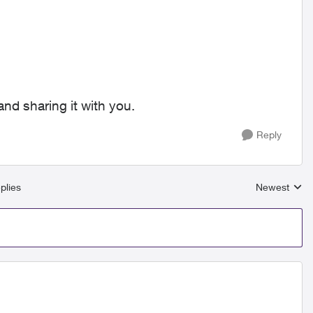
nd sharing it with you.
Reply
plies
Newest
Replies sort