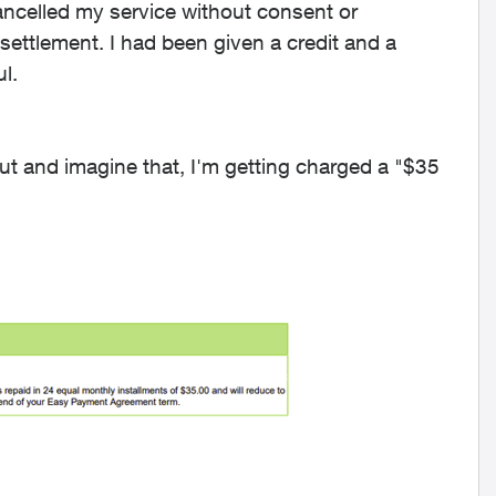
ncelled my service without consent or
settlement. I had been given a credit and a
ul.
 out and imagine that, I'm getting charged a "$35