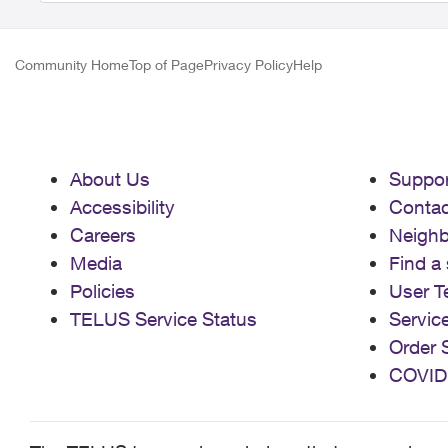
Community Home
Top of Page
Privacy Policy
Help
About Us
Suppor
Accessibility
Contac
Careers
Neigh
Media
Find a 
Policies
User T
TELUS Service Status
Servic
Order 
COVID