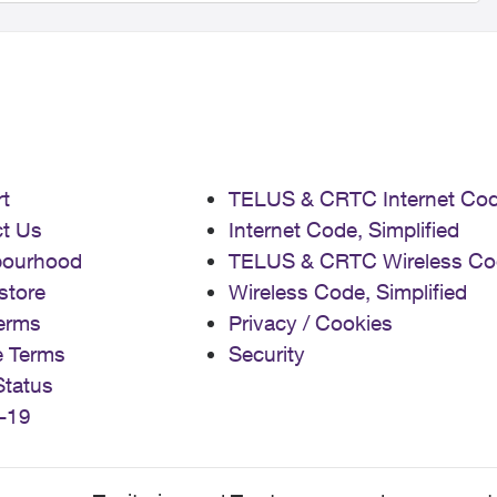
t
TELUS & CRTC Internet Co
t Us
Internet Code, Simplified
bourhood
TELUS & CRTC Wireless Co
store
Wireless Code, Simplified
erms
Privacy / Cookies
e Terms
Security
Status
-19