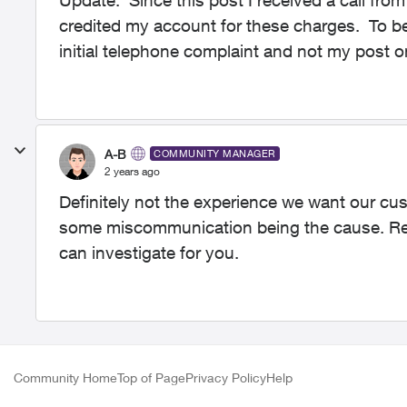
Update: Since this post I received a call fr
credited my account for these charges. To be 
initial telephone complaint and not my post o
A-B
COMMUNITY MANAGER
2 years ago
Definitely not the experience we want our cus
some miscommunication being the cause. Re
can investigate for you.
Community Home
Top of Page
Privacy Policy
Help