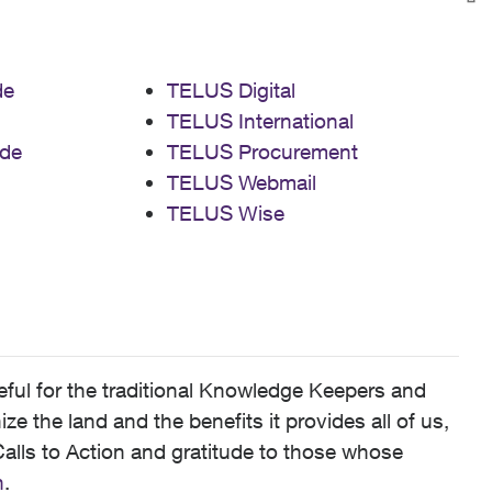
de
TELUS Digital
TELUS International
de
TELUS Procurement
TELUS Webmail
TELUS Wise
ful for the traditional Knowledge Keepers and
 the land and the benefits it provides all of us,
alls to Action and gratitude to those whose
n
.