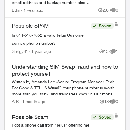
email address and backup number, also
the telus account number. They wanted to
Edm
1 year ago
2.6K
6
Views
Comment
give me a discount on my service, they
want...
Possible SPAM
Solved
Is 844-518-7852 a valid Telus Customer
service phone number?
Serlgy61
1 year ago
15K
1
Views
Comment
Understanding SIM Swap fraud and how to
protect yourself
Written by Amanda Lee (Senior Program Manager, Tech
For Good & TELUS Wise®) Your phone number is worth
more than you think, and fraudsters know it. Our mobile
phone numbers have become mor...
A-B
1 month ago
134
0
Views
Comment
Possible Scam
Solved
I got a phone call from "Telus" offering me