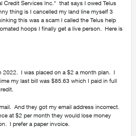
l Credit Services Inc." that says I owed Telus
y thing is I cancelled my land line myself 3
inking this was a scam I called the Telus help
omated hoops I finally get a live person. Here is
in 2022. I was placed on a $2 a month plan. I
time my last bill was $85.63 which I paid in full
redit.
ail. And they got my email address incorrect.
since at $2 per month they would lose money
on. I prefer a paper invoice.