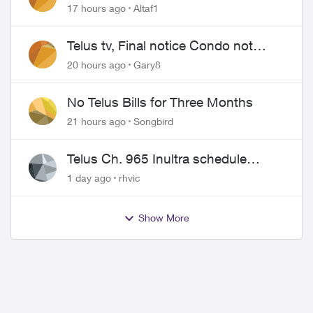
17 hours ago
Altaf1
Telus tv, Final notice Condo not
approved changing of the Copper
20 hours ago
Gary8
wire
No Telus Bills for Three Months
21 hours ago
Songbird
Telus Ch. 965 Inultra schedule
issues
1 day ago
rhvic
ed by
Show More