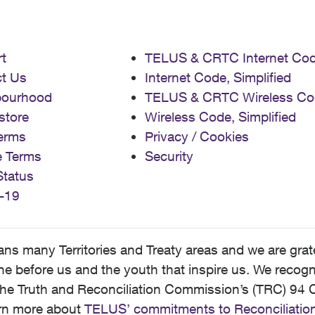
t
TELUS & CRTC Internet Co
t Us
Internet Code, Simplified
bourhood
TELUS & CRTC Wireless Co
store
Wireless Code, Simplified
erms
Privacy / Cookies
e Terms
Security
Status
-19
 many Territories and Treaty areas and we are grate
 before us and the youth that inspire us. We recognize
he Truth and Reconciliation Commission’s (TRC) 94 C
earn more about
TELUS’ commitments to Reconciliatio