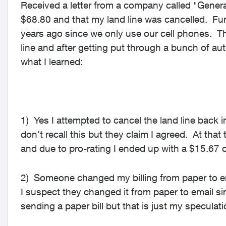
Received a letter from a company called "Genera
$68.80 and that my land line was cancelled. Funn
years ago since we only use our cell phones. Th
line and after getting put through a bunch of aut
what I learned:
1) Yes I attempted to cancel the land line back 
don't recall this but they claim I agreed. At that 
and due to pro-rating I ended up with a $15.67 c
2) Someone changed my billing from paper to em
I suspect they changed it from paper to email 
sending a paper bill but that is just my speculati