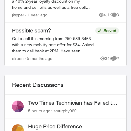
a 40% 2-year loyalty discount on my
home and cell bills as well as a free cell
phone. Sounded like a scam, so I hung
jkipper
1 year ago
4.1K
3
Views
Comment
up. They sent me this: Dear ...
Possible scam?
Solved
Got a call this morning from 250-539-3463
with a new mobility rate offer for $34. Asked
them to call back at 2PM. Have seen
Freedom mobile, Presidents Choice, etc with
eireen
5 months ago
349
2
Views
Comment
this type of offer so just won...
Recent Discussions
Two Times Technician has Failed to
Show for PureFiber Installation
5 hours ago
smurphy969
Huge Price Difference