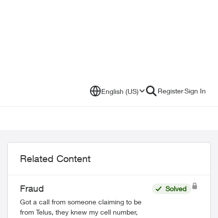
Register
Sign In
English (US)
Related Content
Fraud
Solved
Got a call from someone claiming to be
from Telus, they knew my cell number,