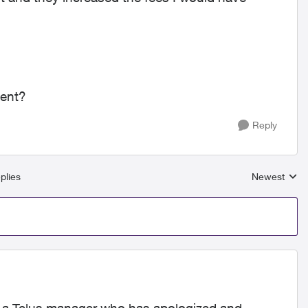
ment?
Reply
plies
Newest
Replies sort