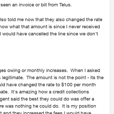
seen an invoice or bill from Telus.
lso told me now that they also changed the rate
know what that amount is since I never received
s I would have cancelled the line since we don't
rges owing or monthly increases. When I asked
s legitimate. The amount is not the point - its the
uld have changed the rate to $100 per month
mate. It's amazing how a credit collections
ent said the best they could do was offer a
here was nothing he could do. It is my position
t and they increased the fees I would have