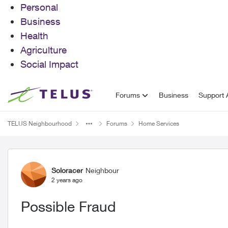
Personal
Business
Health
Agriculture
Social Impact
Skip to content
Forums
Business
Support A
TELUS Neighbourhood
Forums
Home Services
Forum Discussion
Soloracer
Neighbour
2 years ago
Possible Fraud