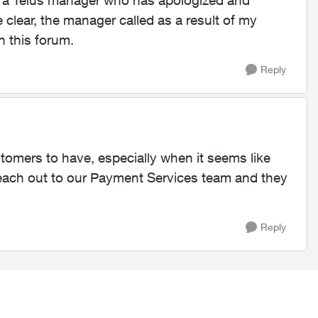
om a Telus manager who has apologized and
clear, the manager called as a result of my
n this forum.
Reply
tomers to have, especially when it seems like
ach out to our Payment Services team and they
Reply