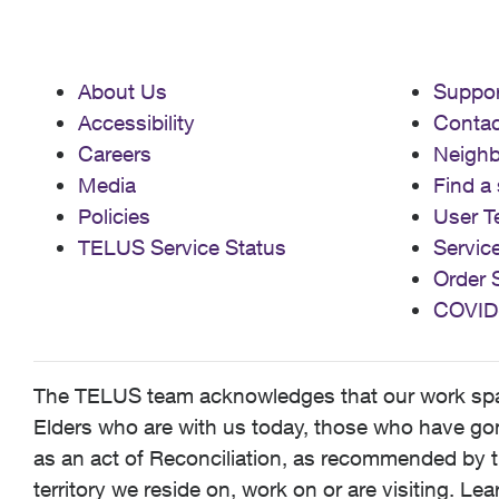
About Us
Suppor
Accessibility
Contac
Careers
Neigh
Media
Find a 
Policies
User T
TELUS Service Status
Servic
Order 
COVID
The TELUS team acknowledges that our work spans
Elders who are with us today, those who have gone
as an act of Reconciliation, as recommended by t
territory we reside on, work on or are visiting. L