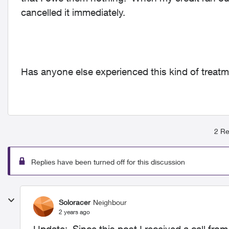
cancelled it immediately.
Has anyone else experienced this kind of treat
2 Re
Replies have been turned off for this discussion
Soloracer
Neighbour
2 years ago