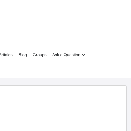
rticles
Blog
Groups
Ask a Question