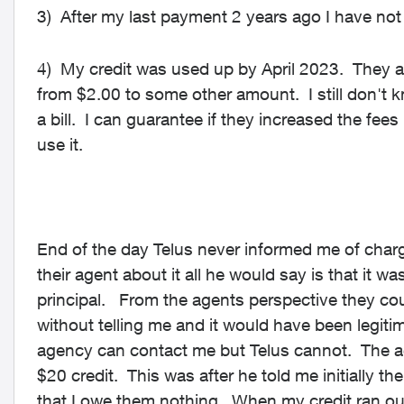
3) After my last payment 2 years ago I have not 
4) My credit was used up by April 2023. They a
from $2.00 to some other amount. I still don't 
a bill. I can guarantee if they increased the fee
use it.
End of the day Telus never informed me of cha
their agent about it all he would say is that it wa
principal. From the agents perspective they co
without telling me and it would have been legiti
agency can contact me but Telus cannot. The ag
$20 credit. This was after he told me initially t
that I owe them nothing. When my credit ran ou