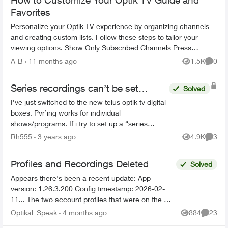
How to Customize Your Optik TV Guide and
Favorites
Personalize your Optik TV experience by organizing channels
and creating custom lists. Follow these steps to tailor your
viewing options. Show Only Subscribed Channels Press
OPTIONS on your Opt...
A-B
11 months ago
1.5K
0
Views
Comme
Series recordings can’t be set…
Solved
I’ve just switched to the new telus optik tv digital
boxes. Pvr’ing works for individual
shows/programs. If i try to set up a “series
recording” i get the error “Series recordings
Rh555
3 years ago
4.9K
3
Views
Comme
can’t be set”. I’ve ...
Profiles and Recordings Deleted
Solved
Appears there's been a recent update: App
version: 1.26.3.200 Config timestamp: 2026-02-
11... The two account profiles that were on the my
Home bar settings are gone... deleted? And all
Optikal_Speak
4 months ago
884
23
Views
Commen
recordin...