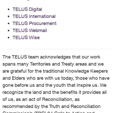
TELUS Digital
TELUS International
TELUS Procurement
TELUS Webmail
TELUS Wise
The TELUS team acknowledges that our work
spans many Territories and Treaty areas and we
are grateful for the traditional Knowledge Keepers
and Elders who are with us today, those who have
gone before us and the youth that inspire us. We
recognize the land and the benefits it provides all
of us, as an act of Reconciliation, as
recommended by the Truth and Reconciliation