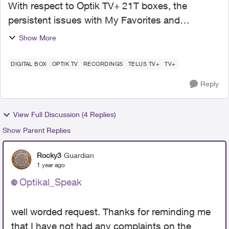
With respect to Optik TV+ 21T boxes, the
persistent issues with My Favorites and
Recording Settings/Options are in their 2nd year.
Show More
Is it asking too much: Telus, if you are reading
this, are the...
DIGITAL BOX
OPTIK TV
RECORDINGS
TELUS TV+
TV+
Reply
View Full Discussion (4 Replies)
Show Parent Replies
Rocky3
Guardian
1 year ago
Optikal_Speak
well worded request. Thanks for reminding me
that I have not had any complaints on the