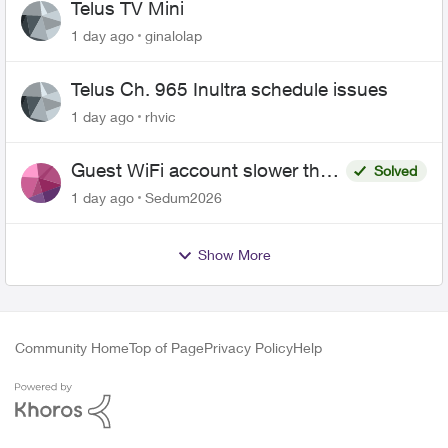
Telus TV Mini
1 day ago
ginalolap
Telus Ch. 965 Inultra schedule issues
1 day ago
rhvic
Guest WiFi account slower than
Solved
the original?
1 day ago
Sedum2026
Show More
Community Home
Top of Page
Privacy Policy
Help