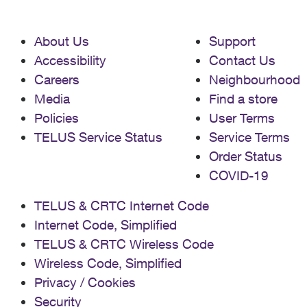
About Us
Support
Accessibility
Contact Us
Careers
Neighbourhood
Media
Find a store
Policies
User Terms
TELUS Service Status
Service Terms
Order Status
COVID-19
TELUS & CRTC Internet Code
Internet Code, Simplified
TELUS & CRTC Wireless Code
Wireless Code, Simplified
Privacy / Cookies
Security