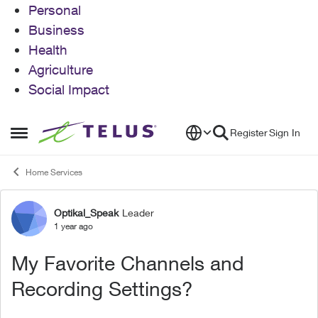
Personal
Business
Health
Agriculture
Social Impact
Skip to content
Register
Sign In
Open Side Menu
Home Services
Optikal_Speak
Leader
Forum Discussion
1 year ago
My Favorite Channels and
Recording Settings?