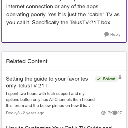
internet connection or any of the apps
operating poorly. Yes it is just the "cable" TV as
you call it. Specifically the TelusTV-21T box.
Reply
Related Content
Setting the guide to your favorites
Solved
only TelusTV-21T
I spent two hours with tech support and my
options button only has All Channels then I found
this forum and the below pinned on how it is
supposed to work Then I spent another hour and
Rocky3
2 years ago
17K
27
Views
Commen
half in...