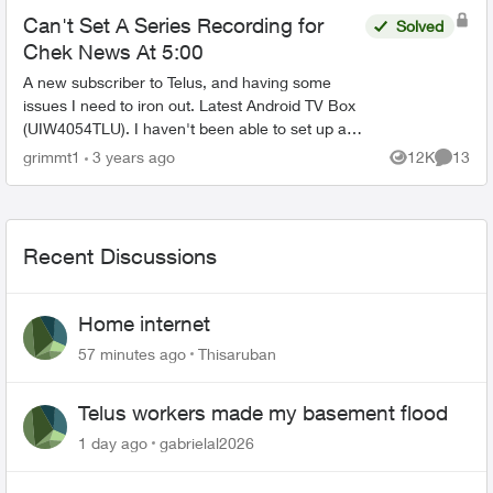
Can't Set A Series Recording for
Solved
Chek News At 5:00
A new subscriber to Telus, and having some
issues I need to iron out. Latest Android TV Box
(UIW4054TLU). I haven't been able to set up a
series recording for Chek News (channel 121) at
grimmt1
3 years ago
12K
13
Views
Commen
5:00. I...
Recent Discussions
Home internet
57 minutes ago
Thisaruban
Telus workers made my basement flood
1 day ago
gabrielal2026