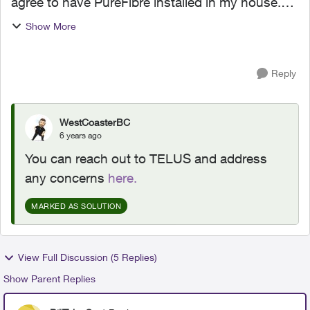
agree to have PureFibre installed in my house.
Since then, I have been accosted at home by
Show More
two aggressive salespersons to convert from my
current pro...
Reply
WestCoasterBC
6 years ago
You can reach out to TELUS and address
any concerns
here.
MARKED AS SOLUTION
View Full Discussion (5 Replies)
Show Parent Replies