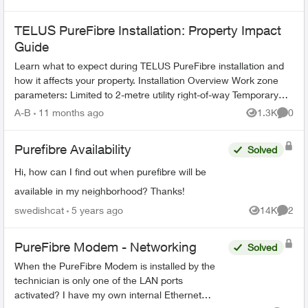
TELUS PureFibre Installation: Property Impact
Guide
Learn what to expect during TELUS PureFibre installation and
how it affects your property. Installation Overview Work zone
parameters: Limited to 2-metre utility right-of-way Temporary
equi...
A-B
11 months ago
1.3K
0
Views
Comme
Purefibre Availability
Solved
Hi, how can I find out when purefibre will be
available in my neighborhood? Thanks!
swedishcat
5 years ago
14K
2
Views
Comme
PureFibre Modem - Networking
Solved
When the PureFibre Modem is installed by the
technician is only one of the LAN ports
activated? I have my own internal Ethernet