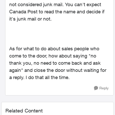
not considered junk mail. You can't expect
Canada Post to read the name and decide if
it's junk mail or not.
As for what to do about sales people who
come to the door, how about saying "no
thank you, no need to come back and ask
again" and close the door without waiting for
a reply. I do that all the time.
Reply
Related Content