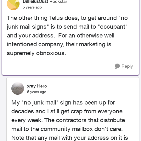
BillTelusCust
Rockstar
6 years ago
The other thing Telus does, to get around "no
junk mail signs" is to send mail to "occupant"
and your address. For an otherwise well
intentioned company, their marketing is
supremely obnoxious.
Reply
xray
Hero
6 years ago
My "no junk mail" sign has been up for
decades and I still get crap from everyone
every week. The contractors that distribute
mail to the community mailbox don't care.
Note that any mail with your address on it is