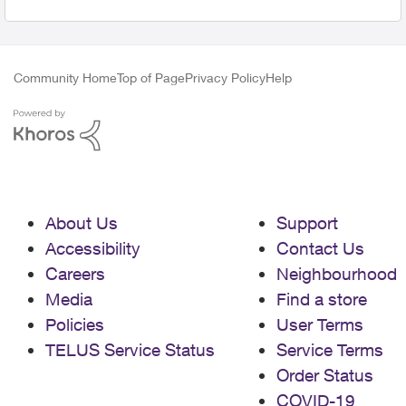
Community Home
Top of Page
Privacy Policy
Help
About Us
Support
Accessibility
Contact Us
Careers
Neighbourhood
Media
Find a store
Policies
User Terms
TELUS Service Status
Service Terms
Order Status
COVID-19