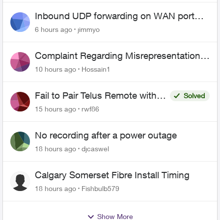
Inbound UDP forwarding on WAN port
443 does not work
6 hours ago
jimmyo
Complaint Regarding Misrepresentation
of Fibre Service Pricing and Billing
10 hours ago
Hossain1
Fail to Pair Telus Remote with
Solved
Roku Plus Series TV
15 hours ago
rwf86
No recording after a power outage
18 hours ago
djcaswel
Calgary Somerset Fibre Install Timing
18 hours ago
Fishbulb579
Show More