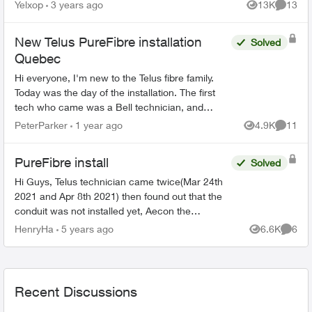
network and would like to use more than one
Yelxop
3 years ago
13K
13
Views
Commen
port on the modem to limit t...
New Telus PureFibre installation
Solved
Quebec
Hi everyone, I'm new to the Telus fibre family.
Today was the day of the installation. The first
tech who came was a Bell technician, and
luckily I manage to call the Telus tech when the
PeterParker
1 year ago
4.9K
11
Views
Commen
Bell tec...
PureFibre install
Solved
Hi Guys, Telus technician came twice(Mar 24th
2021 and Apr 8th 2021) then found out that the
conduit was not installed yet, Aecon the
contractor did the preparation survey and the
HenryHa
5 years ago
6.6K
6
Views
Comme
operator said t...
Recent Discussions