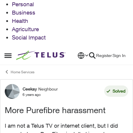
Personal
Business
Health
Agriculture
Social Impact
Skip to content
Register
Sign In
Open Side Menu
Home Services
Ceekay
Neighbour
Forum Discussion
Solved
6 years ago
More Purefibre harassment
I am not a Telus TV or internet client, but I did