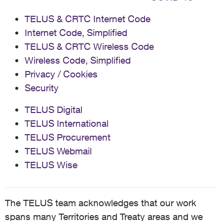
TELUS & CRTC Internet Code
Internet Code, Simplified
TELUS & CRTC Wireless Code
Wireless Code, Simplified
Privacy / Cookies
Security
TELUS Digital
TELUS International
TELUS Procurement
TELUS Webmail
TELUS Wise
The TELUS team acknowledges that our work
spans many Territories and Treaty areas and we