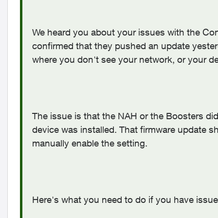
We heard you about your issues with the Con
confirmed that they pushed an update yesterda
where you don't see your network, or your de
The issue is that the NAH or the Boosters did
device was installed. That firmware update sh
manually enable the setting.
Here's what you need to do if you have issues 