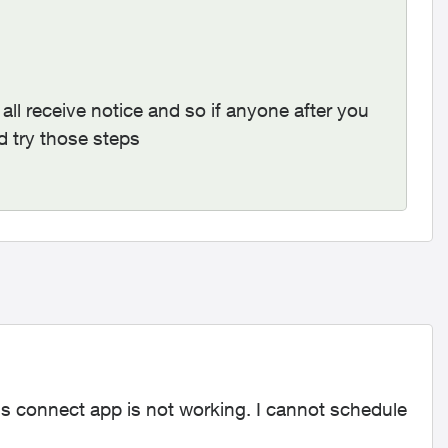
all receive notice and so if anyone after you
d try those steps
us connect app is not working. I cannot schedule