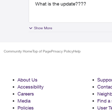
What is the update????
Show More
Community Home
Top of Page
Privacy Policy
Help
About Us
Suppor
Accessibility
Contac
Careers
Neigh
Media
Find a 
Policies
User T