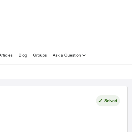
rticles
Blog
Groups
Ask a Question
Solved