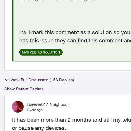
I will mark this comment as a solution so you 
has this issue they can find this comment an
MARKED AS SOLUTION
View Full Discussion (153 Replies)
Show Parent Replies
Tanveer817
Neighbour
1 year ago
It has been more than 2 months and still my tel
or pause any devices.