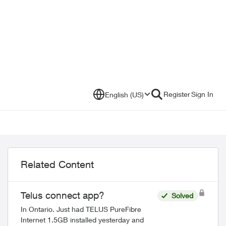
Register
Sign In
English (US)
Related Content
Telus connect app?
Solved
In Ontario. Just had TELUS PureFibre
Internet 1.5GB installed yesterday and