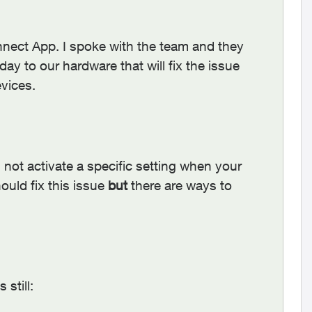
nect App. I spoke with the team and they
y to our hardware that will fix the issue
vices.
 not activate a specific setting when your
ould fix this issue
but
there are ways to
still: