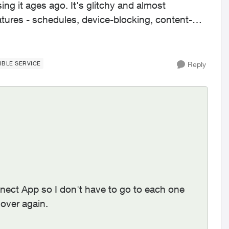
ing it ages ago. It's glitchy and almost
IBLE SERVICE
Reply
nnect App so I don't have to go to each one
over again.