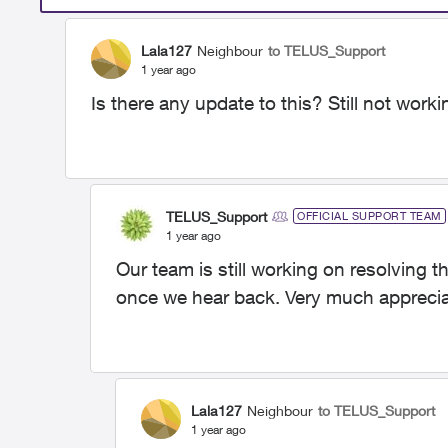
Lala127
Neighbour
to TELUS_Support
1 year ago
Is there any update to this? Still not work
TELUS_Support
OFFICIAL SUPPORT TEAM
1 year ago
Our team is still working on resolving t
once we hear back. Very much apprecia
Lala127
Neighbour
to TELUS_Support
1 year ago