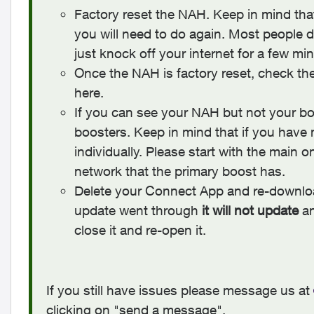
Factory reset the NAH. Keep in mind th
you will need to do again. Most people d
just knock off your internet for a few mi
Once the NAH is factory reset, check th
here.
If you can see your NAH but not your boo
boosters. Keep in mind that if you have
individually. Please start with the main 
network that the primary boost has.
Delete your Connect App and re-downloa
update went through
it will not update
an
close it and re-open it.
If you still have issues please message us at
clicking on "send a message".