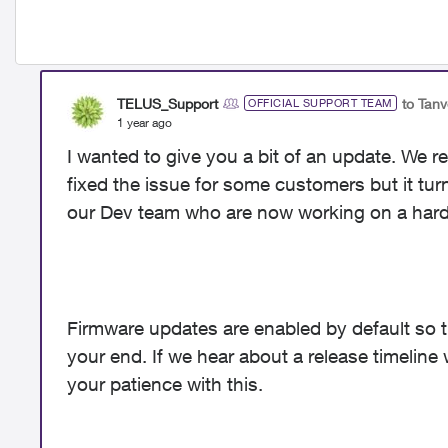
TELUS_Support
to Tan
OFFICIAL SUPPORT TEAM
1 year ago
I wanted to give you a bit of an update. We 
fixed the issue for some customers but it turns
our Dev team who are now working on a hard
Firmware updates are enabled by default so 
your end. If we hear about a release timeline w
your patience with this.