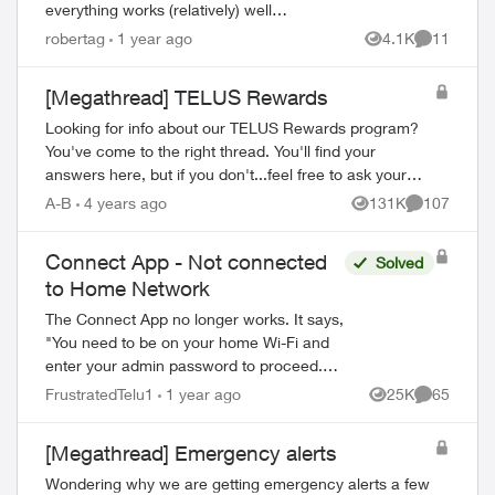
everything works (relatively) well
however... trying to setup the Telus
robertag
1 year ago
4.1K
11
Views
Comments
connect app doesn't. It either says my
internet i...
[Megathread] TELUS Rewards
Looking for info about our TELUS Rewards program?
You've come to the right thread. You'll find your
answers here, but if you don't...feel free to ask your
own question for our community to answer! Fr...
A-B
4 years ago
131K
107
Views
Comments
Connect App - Not connected
Solved
to Home Network
The Connect App no longer works. It says,
"You need to be on your home Wi-Fi and
enter your admin password to proceed.
Please ensure you're connected to your
FrustratedTelu1
1 year ago
25K
65
Views
Comments
Wi-Fi and reopen the app to try again" ...
[Megathread] Emergency alerts
Wondering why we are getting emergency alerts a few