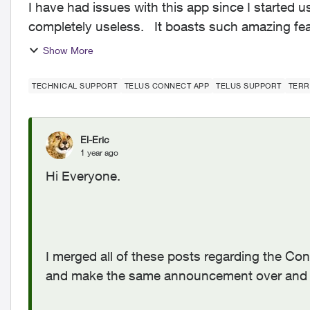
I have had issues with this app since I started us
completely useless. It boasts such amazing features - schedules, device-blocking, content-
blocking and...
Show More
TECHNICAL SUPPORT
TELUS CONNECT APP
TELUS SUPPORT
TERR
El-Eric
1 year ago
Hi Everyone.
I merged all of these posts regarding the Co
and make the same announcement over and 