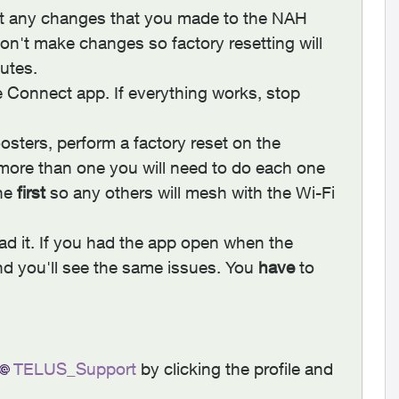
at any changes that you made to the NAH
on't make changes so factory resetting will
nutes.
e Connect app. If everything works, stop
sters, perform a factory reset on the
 more than one you will need to do each one
one
first
so any others will mesh with the Wi-Fi
d it. If you had the app open when the
d you'll see the same issues. You
have
to
TELUS_Support
by clicking the profile and