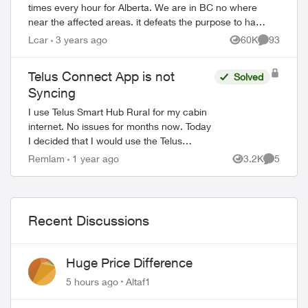
times every hour for Alberta. We are in BC no where
near the affected areas. it defeats the purpose to have
an emergency alert system when i...
Lcar
3 years ago
60K
93
Views
Comments
Telus Connect App is not
Solved
Syncing
I use Telus Smart Hub Rural for my cabin
internet. No issues for months now. Today
I decided that I would use the Telus
connect app to enable so profiles for my
Remlam
1 year ago
3.2K
5
Views
Comment
kids to limit the internet usage. I d...
Recent Discussions
Huge Price Difference
5 hours ago
Altaf1