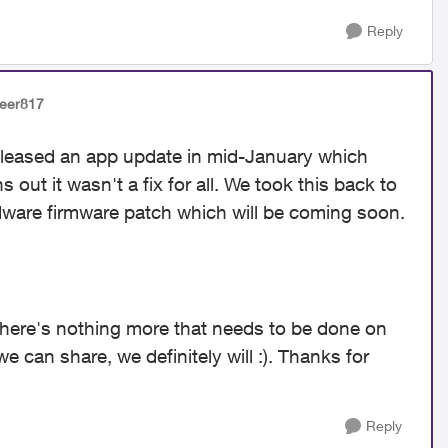
Reply
veer817
released an app update in mid-January which
 out it wasn't a fix for all. We took this back to
ware firmware patch which will be coming soon.
there's nothing more that needs to be done on
e can share, we definitely will :). Thanks for
Reply