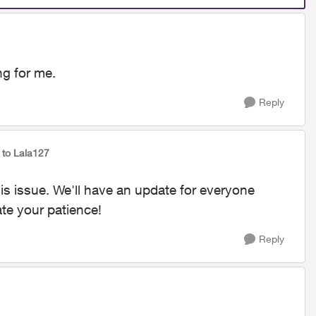
ing for me.
Reply
to Lala127
his issue. We'll have an update for everyone
te your patience!
Reply