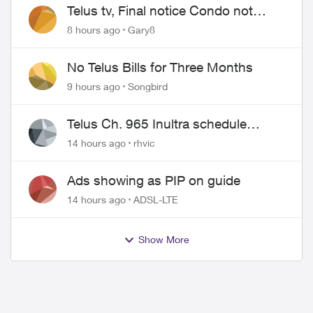
Telus tv, Final notice Condo not
approved changing of the Copper
8 hours ago
Gary8
wire
No Telus Bills for Three Months
9 hours ago
Songbird
Telus Ch. 965 Inultra schedule
issues
14 hours ago
rhvic
Ads showing as PIP on guide
14 hours ago
ADSL-LTE
Show More