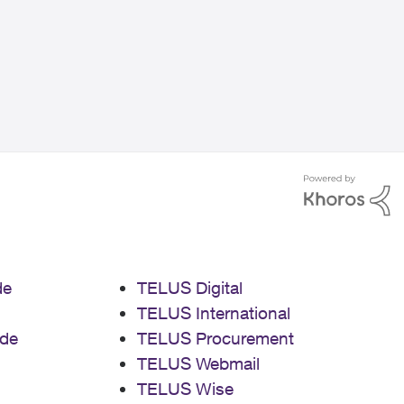
de
TELUS Digital
TELUS International
de
TELUS Procurement
TELUS Webmail
TELUS Wise