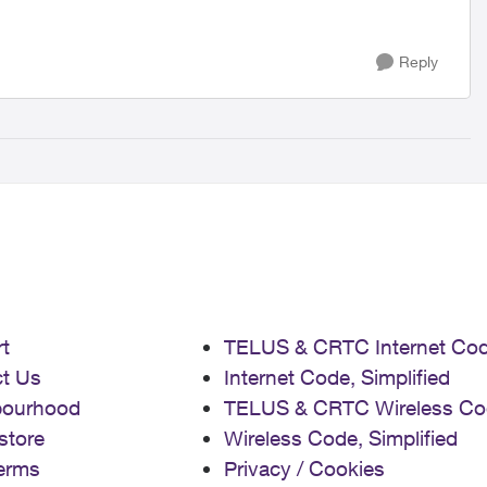
Reply
t
TELUS & CRTC Internet Co
t Us
Internet Code, Simplified
bourhood
TELUS & CRTC Wireless Co
store
Wireless Code, Simplified
erms
Privacy / Cookies