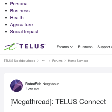
Personal
Business
Health
Agriculture
Social Impact
Skip to content
Forums
Business
Support A
TELUS Neighbourhood
Forums
Home Services
Forum Discussion
RobotFish
Neighbour
1 year ago
[Megathread]: TELUS Connect