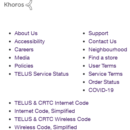
About Us
Support
Accessibility
Contact Us
Careers
Neighbourhood
Media
Find a store
Policies
User Terms
TELUS Service Status
Service Terms
Order Status
COVID-19
TELUS & CRTC Internet Code
Internet Code, Simplified
TELUS & CRTC Wireless Code
Wireless Code, Simplified