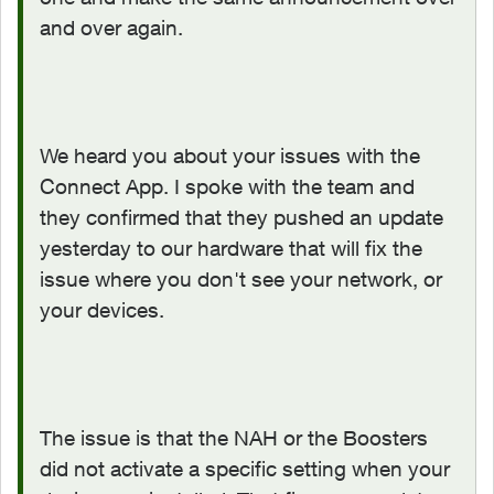
and over again.
We heard you about your issues with the
Connect App. I spoke with the team and
they confirmed that they pushed an update
yesterday to our hardware that will fix the
issue where you don't see your network, or
your devices.
The issue is that the NAH or the Boosters
did not activate a specific setting when your