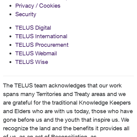
Privacy / Cookies
Security
TELUS Digital
TELUS International
TELUS Procurement
TELUS Webmail
TELUS Wise
The TELUS team acknowledges that our work
spans many Territories and Treaty areas and we
are grateful for the traditional Knowledge Keepers
and Elders who are with us today, those who have
gone before us and the youth that inspire us. We
recognize the land and the benefits it provides all
of us, as an act of Reconciliation, as