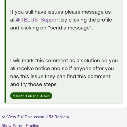
If you still have issues please message us
at
TELUS_Support
by clicking the profile
and clicking on "send a message".
I will mark this comment as a solution so you
all receive notice and so if anyone after you
has this issue they can find this comment
and try those steps
MARKED AS SOLUTION
View Full Discussion (153 Replies)
Show Parent Replies