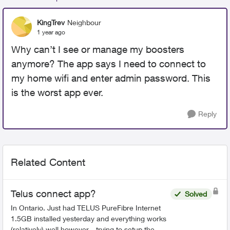
KingTrev
Neighbour
1 year ago
Why can’t I see or manage my boosters
anymore? The app says I need to connect to
my home wifi and enter admin password. This
is the worst app ever.
Reply
Related Content
Telus connect app?
Solved
In Ontario. Just had TELUS PureFibre Internet
1.5GB installed yesterday and everything works
(relatively) well however... trying to setup the