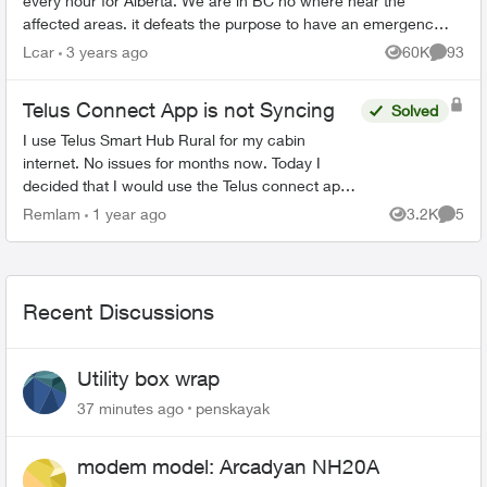
every hour for Alberta. We are in BC no where near the
affected areas. it defeats the purpose to have an emergency
alert system when i...
Lcar
3 years ago
60K
93
Views
Commen
Telus Connect App is not Syncing
Solved
I use Telus Smart Hub Rural for my cabin
internet. No issues for months now. Today I
decided that I would use the Telus connect app
to enable so profiles for my kids to limit the
Remlam
1 year ago
3.2K
5
Views
Comme
internet usage. I d...
Recent Discussions
Utility box wrap
37 minutes ago
penskayak
modem model: Arcadyan NH20A