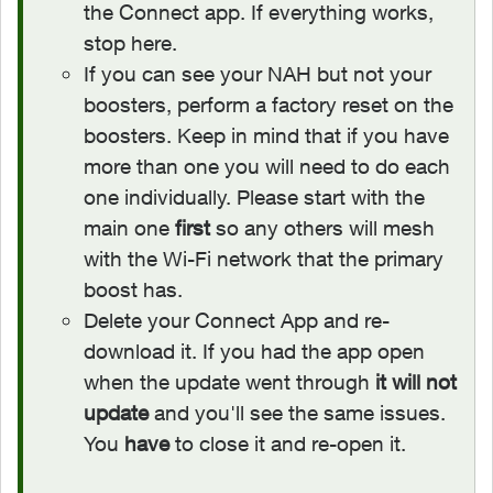
the Connect app. If everything works,
stop here.
If you can see your NAH but not your
boosters, perform a factory reset on the
boosters. Keep in mind that if you have
more than one you will need to do each
one individually. Please start with the
main one
first
so any others will mesh
with the Wi-Fi network that the primary
boost has.
Delete your Connect App and re-
download it. If you had the app open
when the update went through
it will not
update
and you'll see the same issues.
You
have
to close it and re-open it.