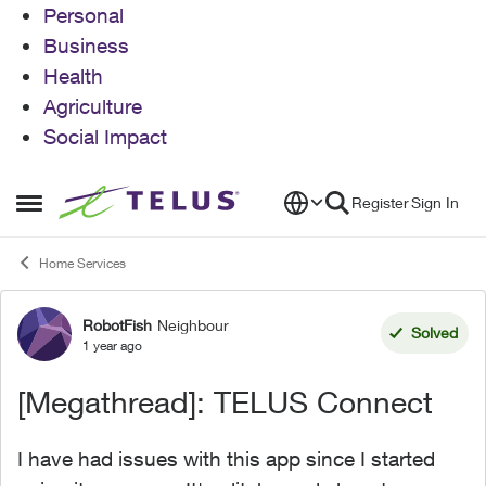
Personal
Business
Health
Agriculture
Social Impact
Skip to content
Register
Sign In
Open Side Menu
Home Services
RobotFish
Neighbour
Forum Discussion
Solved
1 year ago
[Megathread]: TELUS Connect
I have had issues with this app since I started