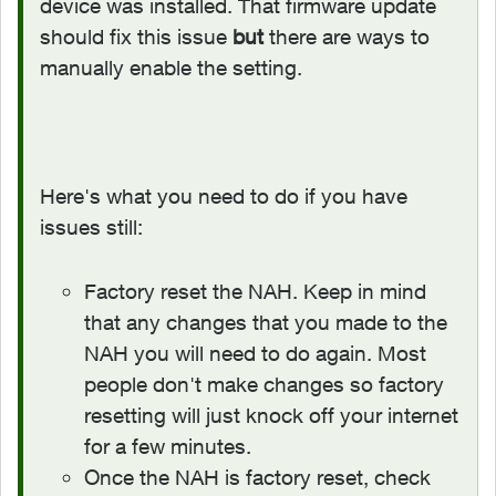
device was installed. That firmware update
should fix this issue
but
there are ways to
manually enable the setting.
Here's what you need to do if you have
issues still:
Factory reset the NAH. Keep in mind
that any changes that you made to the
NAH you will need to do again. Most
people don't make changes so factory
resetting will just knock off your internet
for a few minutes.
Once the NAH is factory reset, check