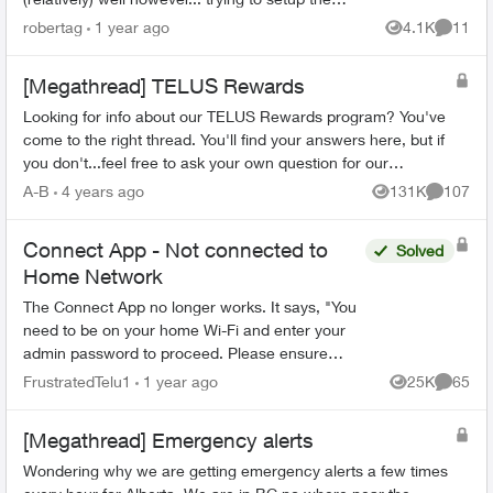
Telus connect app doesn't. It either says my
robertag
1 year ago
4.1K
11
Views
Commen
internet i...
[Megathread] TELUS Rewards
Looking for info about our TELUS Rewards program? You've
come to the right thread. You'll find your answers here, but if
you don't...feel free to ask your own question for our
community to answer! Fr...
A-B
4 years ago
131K
107
Views
Comment
Connect App - Not connected to
Solved
Home Network
The Connect App no longer works. It says, "You
need to be on your home Wi-Fi and enter your
admin password to proceed. Please ensure
you're connected to your Wi-Fi and reopen the
FrustratedTelu1
1 year ago
25K
65
Views
Commen
app to try again" ...
[Megathread] Emergency alerts
Wondering why we are getting emergency alerts a few times