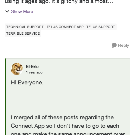
using it ages ago. It's glitchy and almost
completely useless. It boasts such amazing
Show More
features - schedules, device-blocking, content-
blocking and...
TECHNICAL SUPPORT
TELUS CONNECT APP
TELUS SUPPORT
TERRIBLE SERVICE
Reply
El-Eric
1 year ago
Hi Everyone.
I merged all of these posts regarding the
Connect App so I don't have to go to each
one and make the same announcement over