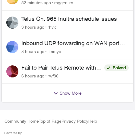
52 minutes ago
mggenilrn
Telus Ch. 965 Inultra schedule issues
3 hours ago
rhvic
Inbound UDP forwarding on WAN port
443 does not work
3 hours ago
jimmyo
Fail to Pair Telus Remote with
Solved
Roku Plus Series TV
6 hours ago
rwf86
Show More
Community Home
Top of Page
Privacy Policy
Help