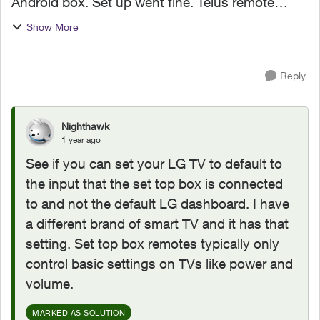
Android box. Set up went fine. Telus remote
turns on tv and box. TV opens with LG
Show More
dashboard and Telus remote will not control
anything on this dashboard. I have...
Reply
Nighthawk
1 year ago
See if you can set your LG TV to default to
the input that the set top box is connected
to and not the default LG dashboard. I have
a different brand of smart TV and it has that
setting. Set top box remotes typically only
control basic settings on TVs like power and
volume.
MARKED AS SOLUTION