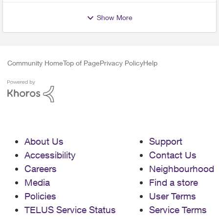
Show More
Community Home
Top of Page
Privacy Policy
Help
About Us
Support
Accessibility
Contact Us
Careers
Neighbourhood
Media
Find a store
Policies
User Terms
TELUS Service Status
Service Terms