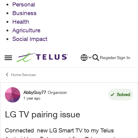
Personal
Business
Health
Agriculture
Social Impact
Skip to content
Register
Sign In
Open Side Menu
Home Services
AbbyGuy77
Organizer
Forum Discussion
Solved
1 year ago
LG TV pairing issue
Connected new LG Smart TV to my Telus