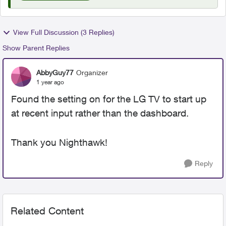
View Full Discussion (3 Replies)
Show Parent Replies
AbbyGuy77
Organizer
1 year ago
Found the setting on for the LG TV to start up
at recent input rather than the dashboard.
Thank you Nighthawk!
Reply
Related Content