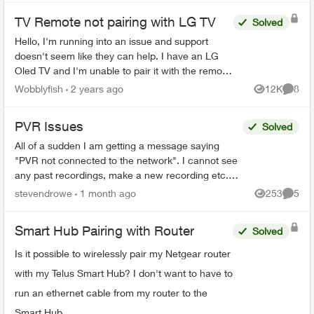
TV Remote not pairing with LG TV
Solved
Hello, I'm running into an issue and support
doesn't seem like they can help. I have an LG
Oled TV and I'm unable to pair it with the remote
that came with the optik tv box. When I try and ...
Wobblyfish
2 years ago
12K
8
Views
Comme
PVR Issues
Solved
All of a sudden I am getting a message saying
"PVR not connected to the network". I cannot see
any past recordings, make a new recording etc.
Rest of the Optix TV box is working without any
stevendrowe
1 month ago
253
5
Views
Comme
issues....
Smart Hub Pairing with Router
Solved
Is it possible to wirelessly pair my Netgear router
with my Telus Smart Hub? I don't want to have to
run an ethernet cable from my router to the
Smart Hub.