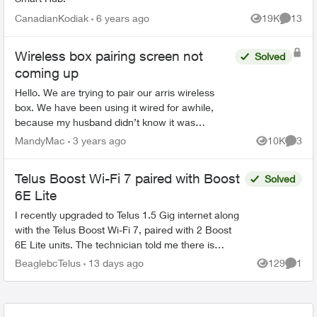
CanadianKodiak
6 years ago
19K
13
Views
Commen
Wireless box pairing screen not
Solved
coming up
Hello. We are trying to pair our arris wireless
box. We have been using it wired for awhile,
because my husband didn’t know it was
wireless. But we aren’t getting a pairing screen.
MandyMac
3 years ago
10K
3
Views
Comme
No matter how many...
Telus Boost Wi-Fi 7 paired with Boost
Solved
6E Lite
I recently upgraded to Telus 1.5 Gig internet along
with the Telus Boost Wi-Fi 7, paired with 2 Boost
6E Lite units. The technician told me there is
currently no Boost Wi-Fi 7 Lite. Is that correct?...
BeaglebcTelus
13 days ago
129
1
Views
Comme