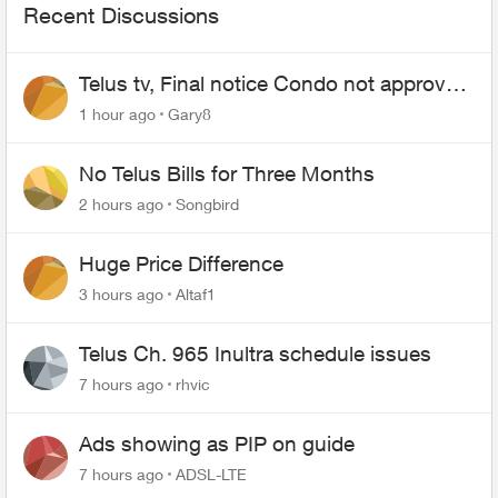
Recent Discussions
Telus tv, Final notice Condo not approved
changing of the Copper wire
1 hour ago
Gary8
No Telus Bills for Three Months
2 hours ago
Songbird
Huge Price Difference
3 hours ago
Altaf1
Telus Ch. 965 Inultra schedule issues
7 hours ago
rhvic
Ads showing as PIP on guide
7 hours ago
ADSL-LTE