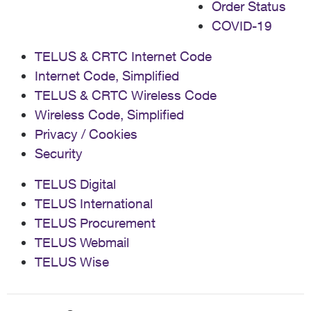
Order Status
COVID-19
TELUS & CRTC Internet Code
Internet Code, Simplified
TELUS & CRTC Wireless Code
Wireless Code, Simplified
Privacy / Cookies
Security
TELUS Digital
TELUS International
TELUS Procurement
TELUS Webmail
TELUS Wise