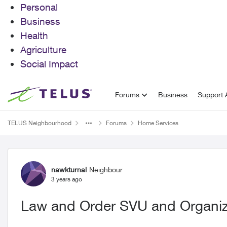
Personal
Business
Health
Agriculture
Social Impact
Skip to content
Forums
Business
Support A
TELUS Neighbourhood
Forums
Home Services
Forum Discussion
nawkturnal
Neighbour
3 years ago
Law and Order SVU and Organi