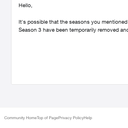
Hello,
It's possible that the seasons you mention
Season 3 have been temporarily removed and
Community Home
Top of Page
Privacy Policy
Help