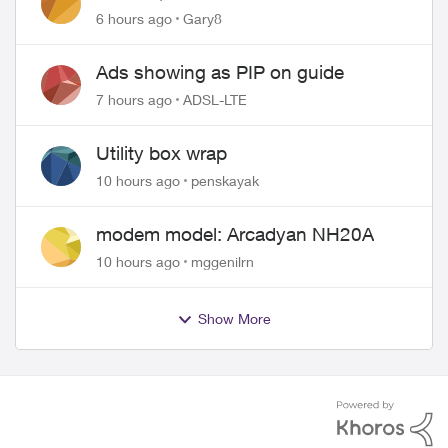
approved changing of the Copper
6 hours ago
Gary8
wire
Ads showing as PIP on guide
7 hours ago
ADSL-LTE
Utility box wrap
10 hours ago
penskayak
modem model: Arcadyan NH20A
10 hours ago
mggenilrn
Show More