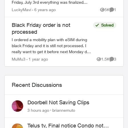
Friday, July 3rd everything was finalized
around 7PM. Sunday July 5th - I received
LuckyMavi
6 years ago
5K
1
Views
Comment
an email saying "your device is on t...
Black Friday order is not
Solved
processed
I ordered a mobility plan with eSIM during
black Friday and it is still not processed. I
really want to get it before next Monday due
to some personal issue. I am asking here as
MuMu3
1 year ago
1.5K
3
Views
Comment
I I were not abl...
Recent Discussions
Doorbell Not Saving Clips
3 hours ago
briannemuto
Telus tv, Final notice Condo not