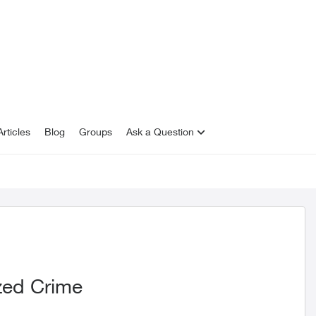
rticles
Blog
Groups
Ask a Question
zed Crime