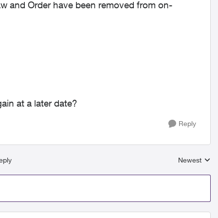
 Law and Order have been removed from on-
ain at a later date?
Reply
eply
Newest
Replies sort