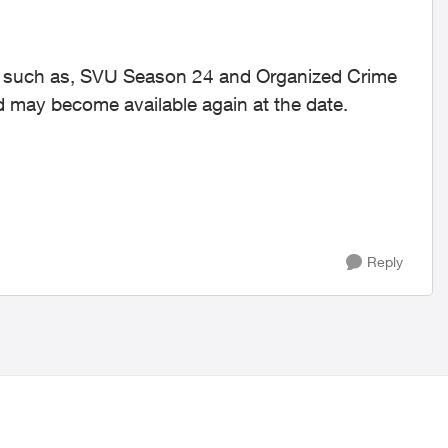
ed such as, SVU Season 24 and Organized Crime
 may become available again at the date.
Reply