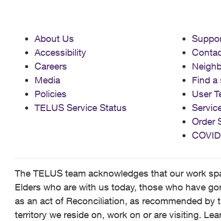
About Us
Suppor
Accessibility
Contac
Careers
Neigh
Media
Find a 
Policies
User T
TELUS Service Status
Servic
Order 
COVID
The TELUS team acknowledges that our work spans
Elders who are with us today, those who have gone
as an act of Reconciliation, as recommended by t
territory we reside on, work on or are visiting. L