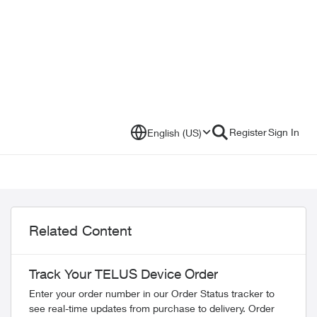
Register
Sign In
English (US)
Related Content
Track Your TELUS Device Order
Enter your order number in our Order Status tracker to
see real-time updates from purchase to delivery. Order