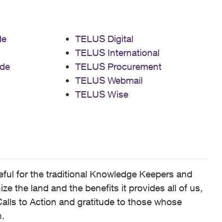
de
TELUS Digital
TELUS International
de
TELUS Procurement
TELUS Webmail
TELUS Wise
ful for the traditional Knowledge Keepers and
 the land and the benefits it provides all of us,
alls to Action and gratitude to those whose
n
.