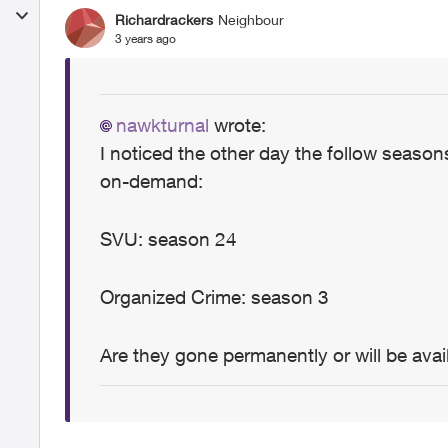
Richardrackers
Neighbour
3 years ago
nawkturnal
wrote:
I noticed the other day the follow seas
on-demand:
SVU: season 24
Organized Crime: season 3
Are they gone permanently or will be avail