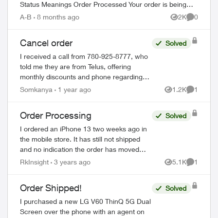
Status Meanings Order Processed Your order is being
prepared for shipment. Processing...
A-B
8 months ago
2K
0
Views
Comment
Cancel order
Solved
I received a call from 780-925-8777, who
told me they are from Telus, offering
monthly discounts and phone regarding
the Loyalty program. I have just realized
Somkanya
1 year ago
1.2K
1
Views
Comment
that this could be a scam but have put...
Order Processing
Solved
I ordered an iPhone 13 two weeks ago in
the mobile store. It has still not shipped
and no indication the order has moved
past the initial stage. No update since
RkInsight
3 years ago
5.1K
1
ed by
Views
Comment
December 4th in order status page. I’m ...
Order Shipped!
Solved
I purchased a new LG V60 ThinQ 5G Dual
Screen over the phone with an agent on