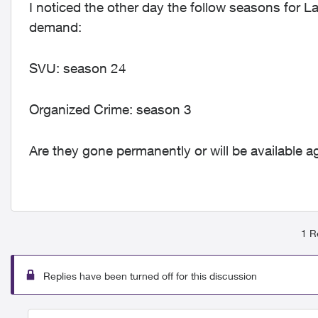
I noticed the other day the follow seasons for
demand:
SVU: season 24
Organized Crime: season 3
Are they gone permanently or will be available ag
1 R
Replies have been turned off for this discussion