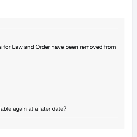
ons for Law and Order have been removed from
able again at a later date?