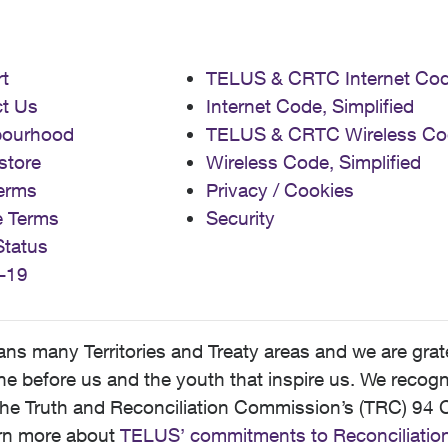
t
TELUS & CRTC Internet Co
t Us
Internet Code, Simplified
bourhood
TELUS & CRTC Wireless Co
store
Wireless Code, Simplified
erms
Privacy / Cookies
e Terms
Security
Status
-19
 many Territories and Treaty areas and we are grate
 before us and the youth that inspire us. We recognize
he Truth and Reconciliation Commission’s (TRC) 94 C
earn more about
TELUS’ commitments to Reconciliatio