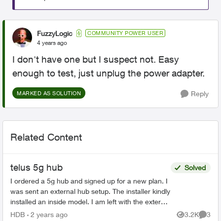
FuzzyLogic
COMMUNITY POWER USER
4 years ago
I don't have one but I suspect not. Easy
enough to test, just unplug the power adapter.
Reply
MARKED AS SOLUTION
Related Content
telus 5g hub
Solved
I ordered a 5g hub and signed up for a new plan. I
was sent an external hub setup. The installer kindly
installed an inside model. I am left with the external
system. One agent told me to mail it...
HDB
2 years ago
3.2K
3
Views
Comme