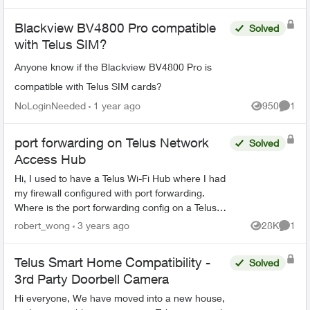
Blackview BV4800 Pro compatible
Solved
with Telus SIM?
Anyone know if the Blackview BV4800 Pro is
compatible with Telus SIM cards?
NoLoginNeeded
1 year ago
950
1
Views
Comme
port forwarding on Telus Network
Solved
Access Hub
Hi, I used to have a Telus Wi-Fi Hub where I had
my firewall configured with port forwarding.
Where is the port forwarding config on a Telus
Network Access Hub (aka the white square box,
robert_wong
3 years ago
28K
1
Views
Comme
aka ...
Telus Smart Home Compatibility -
Solved
3rd Party Doorbell Camera
Hi everyone, We have moved into a new house,