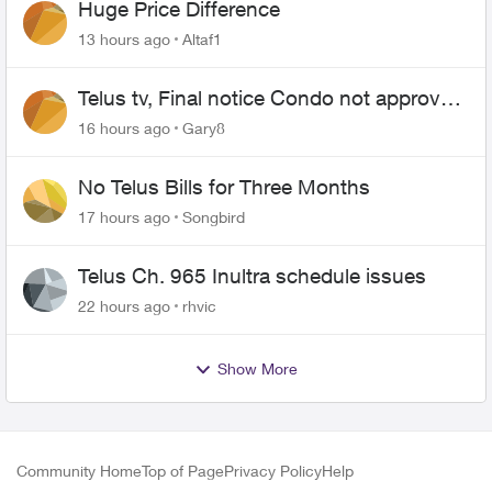
Huge Price Difference
13 hours ago
Altaf1
Telus tv, Final notice Condo not approved
changing of the Copper wire
16 hours ago
Gary8
No Telus Bills for Three Months
17 hours ago
Songbird
Telus Ch. 965 Inultra schedule issues
22 hours ago
rhvic
Show More
Community Home
Top of Page
Privacy Policy
Help