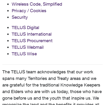
Wireless Code, Simplified
Privacy / Cookies
Security
TELUS Digital
TELUS International
TELUS Procurement
TELUS Webmail
TELUS Wise
The TELUS team acknowledges that our work
spans many Territories and Treaty areas and we
are grateful for the traditional Knowledge Keepers
and Elders who are with us today, those who have
gone before us and the youth that inspire us. We
recognize the land and the benefits it provides all