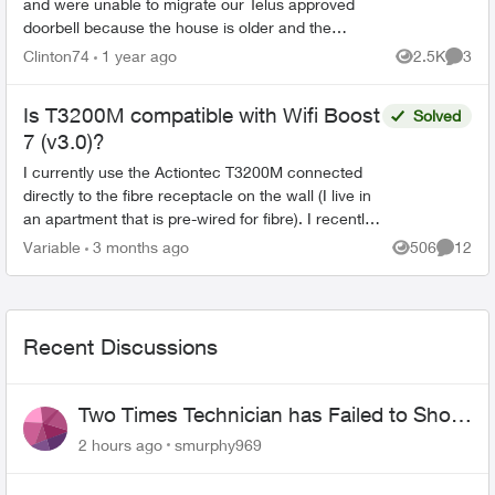
and were unable to migrate our Telus approved
doorbell because the house is older and the
doorbell is not able to be hardwired electrically. I
Clinton74
1 year ago
2.5K
3
Views
Comme
wo...
Is T3200M compatible with Wifi Boost
Solved
7 (v3.0)?
I currently use the Actiontec T3200M connected
directly to the fibre receptacle on the wall (I live in
an apartment that is pre-wired for fibre). I recently
upgraded to PureFibre Gigabit. The CSR sta...
Variable
3 months ago
506
12
Views
Commen
Recent Discussions
Two Times Technician has Failed to Show
for PureFiber Installation
2 hours ago
smurphy969