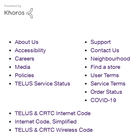
About Us
Support
Accessibility
Contact Us
Careers
Neighbourhood
Media
Find a store
Policies
User Terms
TELUS Service Status
Service Terms
Order Status
COVID-19
TELUS & CRTC Internet Code
Internet Code, Simplified
TELUS & CRTC Wireless Code