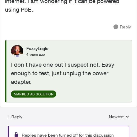
internet. I am wondering if it can be powered
using PoE.
Reply
FuzzyLogic
4 years ago
I don't have one but I suspect not. Easy
enough to test, just unplug the power
adapter.
MARKED AS SOLUTION
1 Reply
Newest
Replies sorted
Replies have been turned off for this discussion