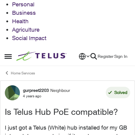
Personal
Business
Health
Agriculture
Social Impact
Skip to content
Register
Sign In
Open Side Menu
Home Services
gurpreet2203
Neighbour
Forum Discussion
Solved
4 years ago
Is Telus Hub PoE compatible?
I just got a Telus (White) hub installed for my GB