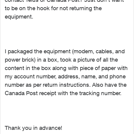
to be on the hook for not returning the
equipment.
I packaged the equipment (modem, cables, and
power brick) in a box, took a picture of all the
content in the box along with piece of paper with
my account number, address, name, and phone
number as per return instructions. Also have the
Canada Post receipt with the tracking number.
Thank you in advance!