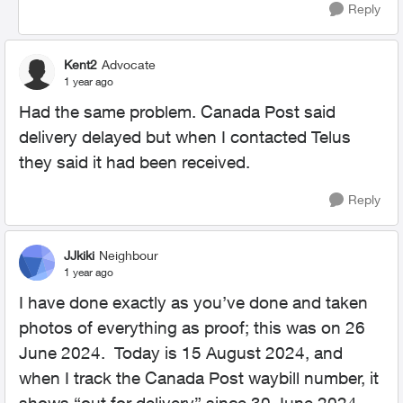
Reply
Kent2
Advocate
1 year ago
Had the same problem. Canada Post said
delivery delayed but when I contacted Telus
they said it had been received.
Reply
JJkiki
Neighbour
1 year ago
I have done exactly as you’ve done and taken
photos of everything as proof; this was on 26
June 2024. Today is 15 August 2024, and
when I track the Canada Post waybill number, it