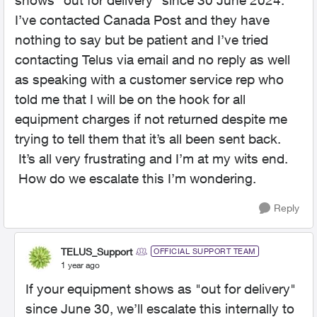
shows “out for delivery” since 30 June 2024.
I’ve contacted Canada Post and they have
nothing to say but be patient and I’ve tried
contacting Telus via email and no reply as well
as speaking with a customer service rep who
told me that I will be on the hook for all
equipment charges if not returned despite me
trying to tell them that it’s all been sent back.
It’s all very frustrating and I’m at my wits end.
How do we escalate this I’m wondering.
Reply
TELUS_Support
OFFICIAL SUPPORT TEAM
1 year ago
If your equipment shows as "out for delivery"
since June 30, we’ll escalate this internally to