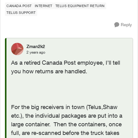
CANADA POST
INTERNET
TELUS EQUIPMENT RETURN
TELUS SUPPORT
Reply
Zman2k2
2 years ago
As a retired Canada Post employee, I’ll tell
you how returns are handled.
For the big receivers in town (Telus,Shaw
etc.), the individual packages are put into a
large container. Then the containers, once
full, are re-scanned before the truck takes