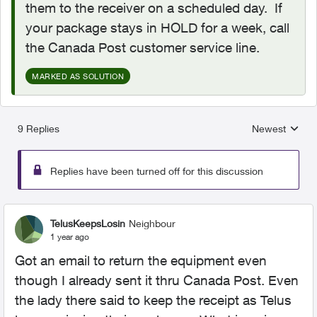
them to the receiver on a scheduled day. If
your package stays in HOLD for a week, call
the Canada Post customer service line.
MARKED AS SOLUTION
9 Replies
Newest
Replies sorted
Replies have been turned off for this discussion
TelusKeepsLosin
Neighbour
1 year ago
Got an email to return the equipment even
though I already sent it thru Canada Post. Even
the lady there said to keep the receipt as Telus