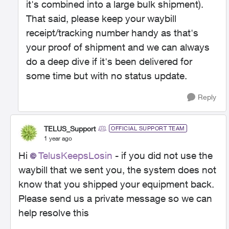
it's combined into a large bulk shipment).
That said, please keep your waybill
receipt/tracking number handy as that's
your proof of shipment and we can always
do a deep dive if it's been delivered for
some time but with no status update.
Reply
TELUS_Support
OFFICIAL SUPPORT TEAM
1 year ago
Hi
TelusKeepsLosin
- if you did not use the
waybill that we sent you, the system does not
know that you shipped your equipment back.
Please send us a private message so we can
help resolve this