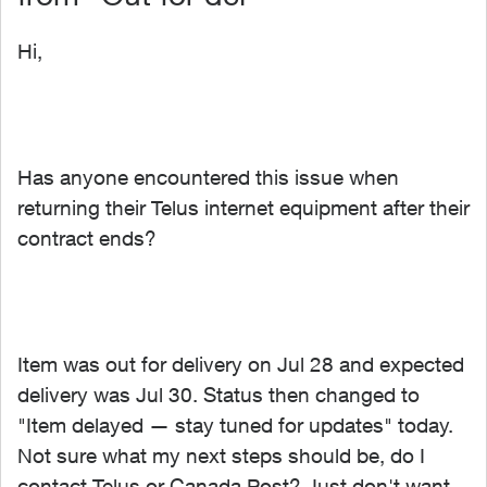
Hi,
Has anyone encountered this issue when
returning their Telus internet equipment after their
contract ends?
Item was out for delivery on Jul 28 and expected
delivery was Jul 30. Status then changed to
"Item delayed — stay tuned for updates" today.
Not sure what my next steps should be, do I
contact Telus or Canada Post? Just don't want