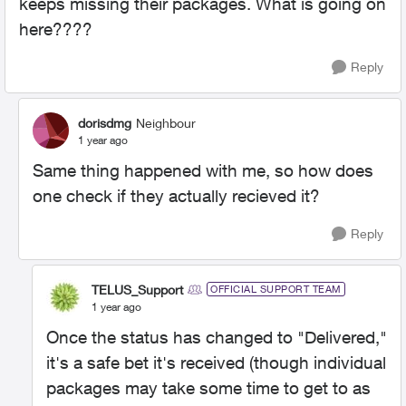
keeps missing their packages. What is going on
here????
Reply
dorisdmg
Neighbour
1 year ago
Same thing happened with me, so how does
one check if they actually recieved it?
Reply
TELUS_Support
OFFICIAL SUPPORT TEAM
1 year ago
Once the status has changed to "Delivered,"
it's a safe bet it's received (though individual
packages may take some time to get to as