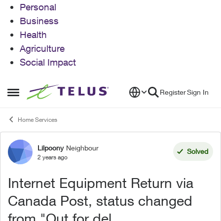
Personal
Business
Health
Agriculture
Social Impact
Skip to content
Register
Sign In
Open Side Menu
Home Services
Lilpoony
Neighbour
Forum Discussion
Solved
2 years ago
Internet Equipment Return via
Canada Post, status changed
from "Out for del