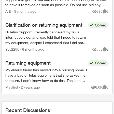
to have it removed as soon as possible. Do not use old any
email addresses ...
A-B
9 months ago
695
2
Views
Comme
Clarification on returning equipment
Solved
Hi Telus Support, I recently canceled my telus
internet service, and was told that I need to return
my equipment, despite I expressed that I did not
rent any at the start of my service. Ever since I...
Yys2280
6 months ago
885
2
Views
Comme
Returning equipment
Solved
My elderly friend has moved into a nursing home. I
have a bag of Telus equipment that she asked me
to return. I don't know how to do this. The local
store doesn't accept, I was on hold with Telus fo...
Mayfirst
2 years ago
6.8K
3
Views
Comme
Recent Discussions