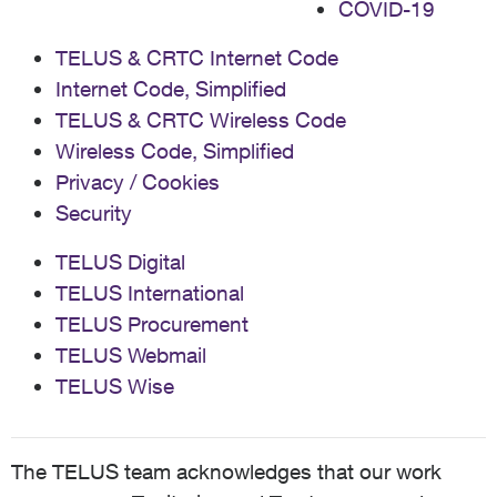
COVID-19
TELUS & CRTC Internet Code
Internet Code, Simplified
TELUS & CRTC Wireless Code
Wireless Code, Simplified
Privacy / Cookies
Security
TELUS Digital
TELUS International
TELUS Procurement
TELUS Webmail
TELUS Wise
The TELUS team acknowledges that our work