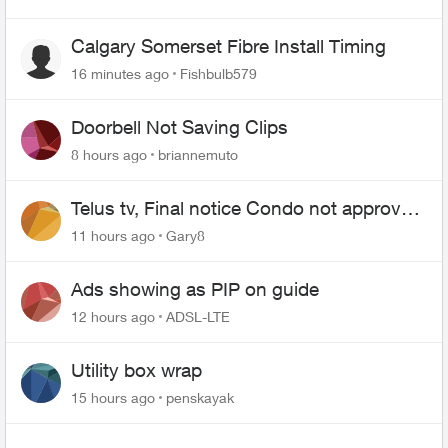
Calgary Somerset Fibre Install Timing
16 minutes ago
Fishbulb579
Doorbell Not Saving Clips
8 hours ago
briannemuto
Telus tv, Final notice Condo not approved
changing of the Copper wire
11 hours ago
Gary8
Ads showing as PIP on guide
12 hours ago
ADSL-LTE
Utility box wrap
15 hours ago
penskayak