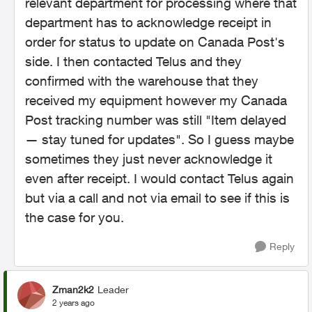
relevant department for processing where that
department has to acknowledge receipt in
order for status to update on Canada Post's
side. I then contacted Telus and they
confirmed with the warehouse that they
received my equipment however my Canada
Post tracking number was still "
Item delayed
— stay tuned for updates". So I guess maybe
sometimes they just never acknowledge it
even after receipt. I would contact Telus again
but via a call and not via email to see if this is
the case for you.
Reply
Zman2k2
Leader
2 years ago