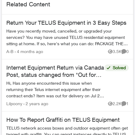
Related Content
Return Your TELUS Equipment in 3 Easy Steps
Have you recently moved, cancelled, or upgraded your
services? You may have unused TELUS residential equipment
sitting at home. If so, here's what you can do: PACKAGE THE
EQUIPMENT - Find any app...
A-B
4 months ago
3.5K
0
Views
Comme
Internet Equipment Return via Canada
Solved
Post, status changed from "Out for
del
Hi, Has anyone encountered this issue when
returning their Telus internet equipment after their
contract ends? Item was out for delivery on Jul 28
and expected delivery was Jul 30. Status the...
Lilpoony
2 years ago
2.2K
1
Views
Comme
How To Report Graffiti on TELUS Equipment
TELUS network access boxes and outdoor equipment often get
tagged with graffiti. You can report instances directly to TELUS