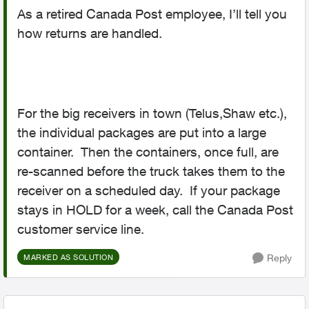
As a retired Canada Post employee, I’ll tell you
how returns are handled.
For the big receivers in town (Telus,Shaw etc.),
the individual packages are put into a large
container. Then the containers, once full, are
re-scanned before the truck takes them to the
receiver on a scheduled day. If your package
stays in HOLD for a week, call the Canada Post
customer service line.
Reply
MARKED AS SOLUTION