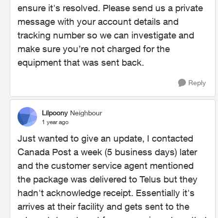
ensure it's resolved. Please send us a private
message with your account details and
tracking number so we can investigate and
make sure you’re not charged for the
equipment that was sent back.
Reply
Lilpoony
Neighbour
1 year ago
Just wanted to give an update, I contacted
Canada Post a week (5 business days) later
and the customer service agent mentioned
the package was delivered to Telus but they
hadn't acknowledge receipt. Essentially it's
arrives at their facility and gets sent to the