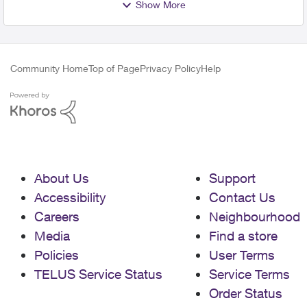
Show More
Community Home
Top of Page
Privacy Policy
Help
About Us
Support
Accessibility
Contact Us
Careers
Neighbourhood
Media
Find a store
Policies
User Terms
TELUS Service Status
Service Terms
Order Status