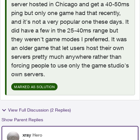
server hosted in Chicago and get a 40-50ms
ping but only one game had that recently,
and it's not a very popular one these days. It
did have a few in the 25-40ms range but
they weren't game modes I preferred. It was
an older game that let users host their own
servers pretty much anywhere rather than
forcing people to use only the game studio's
own servers.
MARKED AS SOLUTION
View Full Discussion (2 Replies)
Show Parent Replies
xray
Hero