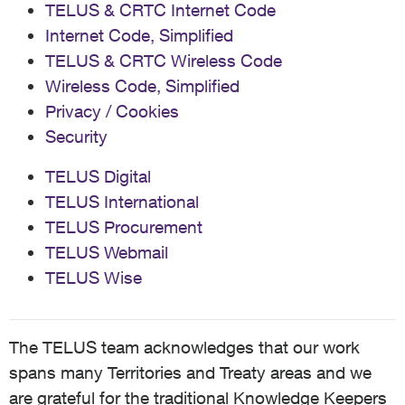
TELUS & CRTC Internet Code
Internet Code, Simplified
TELUS & CRTC Wireless Code
Wireless Code, Simplified
Privacy / Cookies
Security
TELUS Digital
TELUS International
TELUS Procurement
TELUS Webmail
TELUS Wise
The TELUS team acknowledges that our work
spans many Territories and Treaty areas and we
are grateful for the traditional Knowledge Keepers