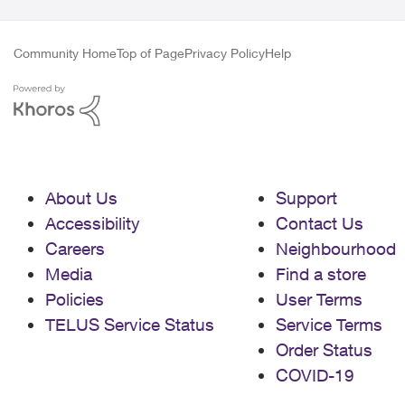
Community Home
Top of Page
Privacy Policy
Help
About Us
Support
Accessibility
Contact Us
Careers
Neighbourhood
Media
Find a store
Policies
User Terms
TELUS Service Status
Service Terms
Order Status
COVID-19