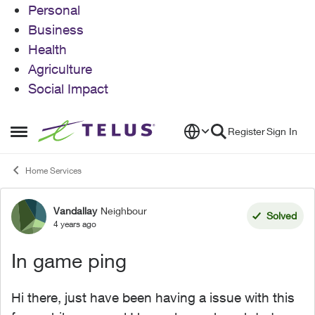
Personal
Business
Health
Agriculture
Social Impact
Skip to content
Register
Sign In
Open Side Menu
Home Services
Vandallay
Neighbour
Forum Discussion
Solved
4 years ago
In game ping
Hi there, just have been having a issue with this