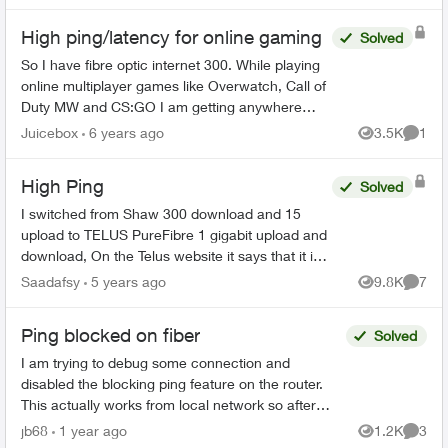
High ping/latency for online gaming
Solved
So I have fibre optic internet 300. While playing
online multiplayer games like Overwatch, Call of
Duty MW and CS:GO I am getting anywhere
between 60-100 ms ping/latency. Everyone one
Juicebox
6 years ago
3.5K
1
Views
Comme
of my friends I ...
High Ping
Solved
I switched from Shaw 300 download and 15
upload to TELUS PureFibre 1 gigabit upload and
download, On the Telus website it says that it is
rated the #1 gaming isp in Canada, however in
Saadafsy
5 years ago
9.8K
7
Views
Comme
fortnite I am g...
Ping blocked on fiber
Solved
I am trying to debug some connection and
disabled the blocking ping feature on the router.
This actually works from local network so after
disabling the block pinging the WAN IP works from
jb68
1 year ago
1.2K
3
Views
Comme
local net...