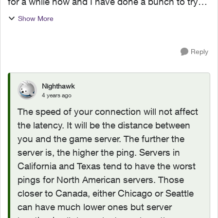
for a while now and I have done a bunch to try
and fix this problem. I'm a PC gamer and I
Show More
currently get an in game ping of around 90-100
in my games I...
Reply
Nighthawk
4 years ago
The speed of your connection will not affect
the latency. It will be the distance between
you and the game server. The further the
server is, the higher the ping. Servers in
California and Texas tend to have the worst
pings for North American servers. Those
closer to Canada, either Chicago or Seattle
can have much lower ones but server