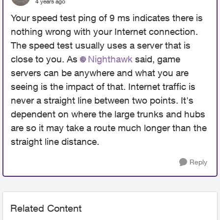
4 years ago
Your speed test ping of 9 ms indicates there is
nothing wrong with your Internet connection.
The speed test usually uses a server that is
close to you. As
Nighthawk
said, game
servers can be anywhere and what you are
seeing is the impact of that. Internet traffic is
never a straight line between two points. It's
dependent on where the large trunks and hubs
are so it may take a route much longer than the
straight line distance.
Reply
Related Content