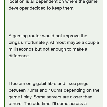
location is all dependent on where the game
developer decided to keep them.
A gaming router would not improve the
pings unfortunately. At most maybe a couple
milliseconds but not enough to make a
difference.
I too am on gigabit fibre and I see pings
between 70ms and 100ms depending on the
game I play. Some servers are closer than
others. The odd time I'll come across a