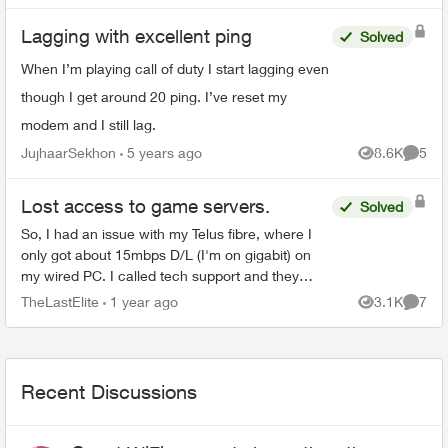
Lagging with excellent ping
Solved
When I’m playing call of duty I start lagging even
though I get around 20 ping. I’ve reset my
modem and I still lag.
JujhaarSekhon
5 years ago
8.6K
5
Views
Comme
Lost access to game servers.
Solved
So, I had an issue with my Telus fibre, where I
only got about 15mbps D/L (I'm on gigabit) on
my wired PC. I called tech support and they
sorted it out. I guess it was not on my end. A day
TheLastElite
1 year ago
3.1K
7
Views
Comme
later, I n...
Recent Discussions