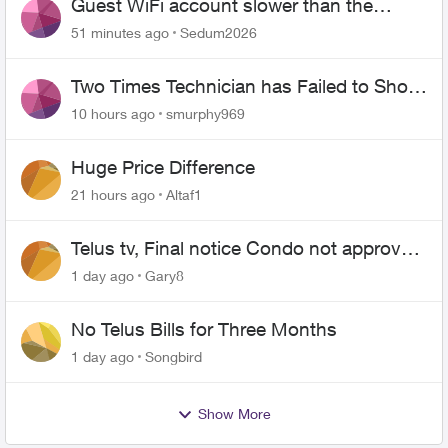
Guest WiFi account slower than the
original?
51 minutes ago
Sedum2026
Two Times Technician has Failed to Show
for PureFiber Installation
10 hours ago
smurphy969
Huge Price Difference
21 hours ago
Altaf1
Telus tv, Final notice Condo not approved
changing of the Copper wire
1 day ago
Gary8
No Telus Bills for Three Months
1 day ago
Songbird
Show More