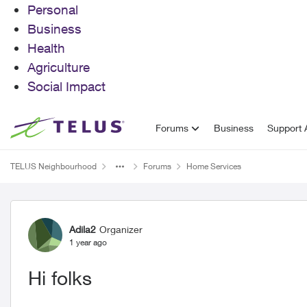
Personal
Business
Health
Agriculture
Social Impact
Skip to content
Forums
Business
Support A
TELUS Neighbourhood
Forums
Home Services
Forum Discussion
Adila2
Organizer
1 year ago
Hi folks