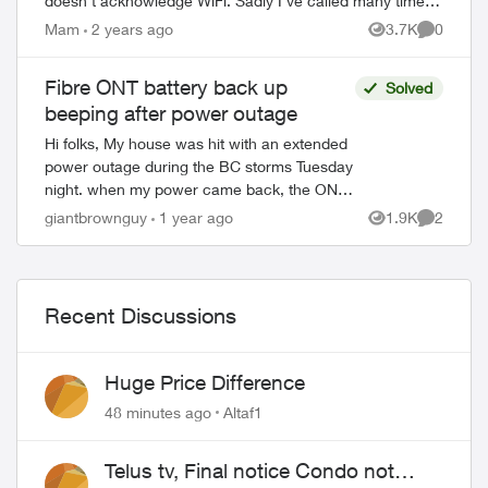
doesn't acknowledge WiFi. Sadly I've called many times,
and the tech folks have...
Mam
2 years ago
3.7K
0
Views
Comment
Fibre ONT battery back up
Solved
beeping after power outage
Hi folks, My house was hit with an extended
power outage during the BC storms Tuesday
night. when my power came back, the ONT
battery back up started beeping and the
giantbrownguy
1 year ago
1.9K
2
Views
Comment
alarm silence isn’t working...
Recent Discussions
Huge Price Difference
48 minutes ago
Altaf1
Telus tv, Final notice Condo not