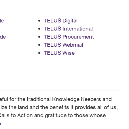
de
TELUS Digital
TELUS International
de
TELUS Procurement
TELUS Webmail
TELUS Wise
ful for the traditional Knowledge Keepers and
 the land and the benefits it provides all of us,
alls to Action and gratitude to those whose
n
.