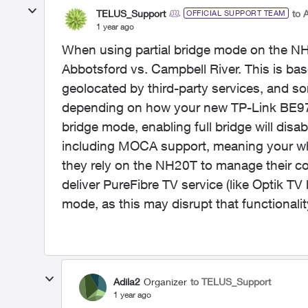
TELUS_Support
to 
OFFICIAL SUPPORT TEAM
1 year ago
When using partial bridge mode on the NH20
Abbotsford vs. Campbell River. This is b
geolocated by third-party services, and s
depending on how your new TP-Link BE9700 
bridge mode, enabling full bridge will dis
including MOCA support, meaning your wh
they rely on the NH20T to manage their c
deliver PureFibre TV service (like Optik T
mode, as this may disrupt that functionalit
Adila2
Organizer
to TELUS_Support
1 year ago