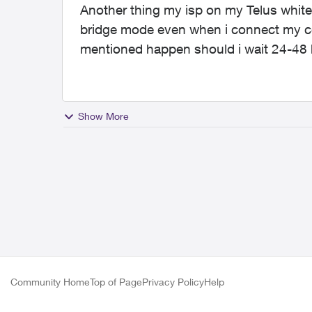
Another thing my isp on my Telus white
bridge mode even when i connect my co
mentioned happen should i wait 24-48
Show More
Community Home
Top of Page
Privacy Policy
Help