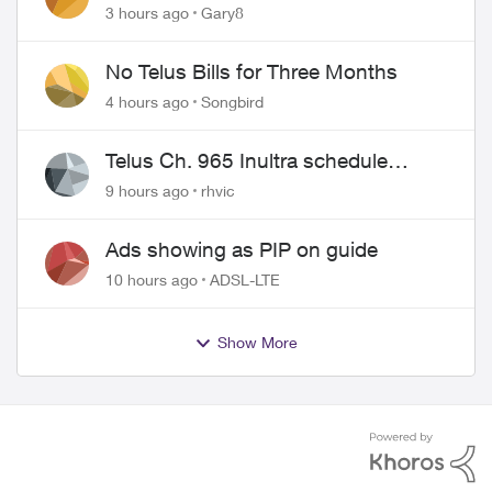
approved changing of the Copper
3 hours ago
Gary8
wire
No Telus Bills for Three Months
4 hours ago
Songbird
Telus Ch. 965 Inultra schedule
issues
9 hours ago
rhvic
Ads showing as PIP on guide
10 hours ago
ADSL-LTE
Show More