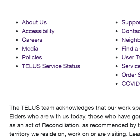
About Us
Suppor
Accessibility
Contac
Careers
Neigh
Media
Find a 
Policies
User T
TELUS Service Status
Servic
Order 
COVID
The TELUS team acknowledges that our work spans
Elders who are with us today, those who have gone
as an act of Reconciliation, as recommended by t
territory we reside on, work on or are visiting. L