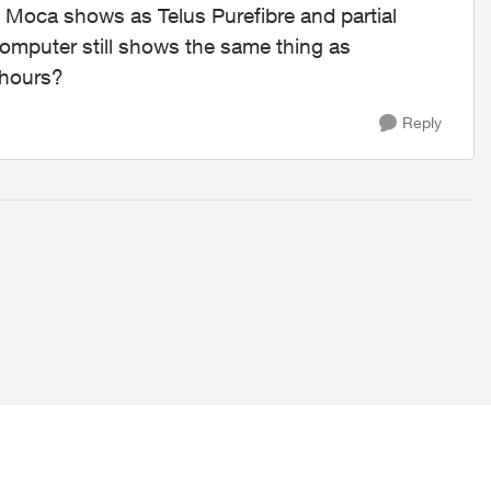
 Moca shows as Telus Purefibre and partial
mputer still shows the same thing as
 hours?
Reply