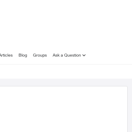
rticles
Blog
Groups
Ask a Question