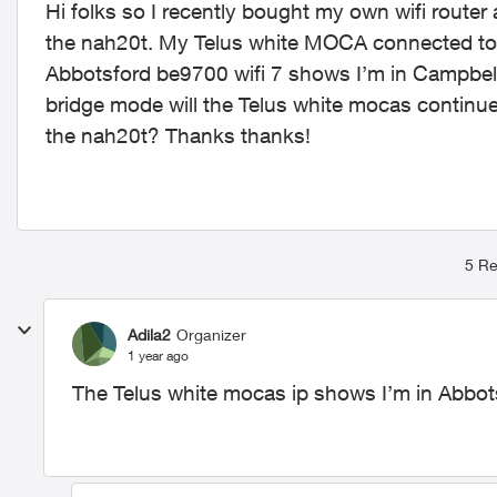
Hi folks so I recently bought my own wifi router 
the nah20t. My Telus white MOCA connected to t
Abbotsford be9700 wifi 7 shows I’m in Campbell riv
bridge mode will the Telus white mocas continu
the nah20t? Thanks thanks!
5 Re
Adila2
Organizer
1 year ago
The Telus white mocas ip shows I’m in Abbot