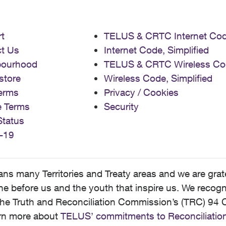
t
TELUS & CRTC Internet Co
t Us
Internet Code, Simplified
bourhood
TELUS & CRTC Wireless Co
store
Wireless Code, Simplified
erms
Privacy / Cookies
e Terms
Security
Status
-19
 many Territories and Treaty areas and we are grate
 before us and the youth that inspire us. We recognize
he Truth and Reconciliation Commission’s (TRC) 94 C
earn more about
TELUS’ commitments to Reconciliatio