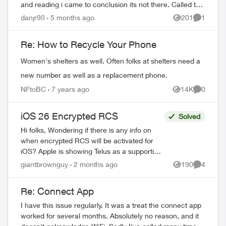
and reading i came to conclusion its not there. Called the
customer service to be ...
danjr98
5 months ago
201
1
Views
Comment
Re: How to Recycle Your Phone
Women's shelters as well. Often folks at shelters need a
new number as well as a replacement phone.
NFtoBC
7 years ago
14K
0
Views
Comment
iOS 26 Encrypted RCS
Solved
ed by
Hi folks, Wondering if there is any info on
when encrypted RCS will be activated for
iOS? Apple is showing Telus as a supporting
partner and the setting is available on my
giantbrownguy
2 months ago
190
4
Views
Comment
phone but I am not able to...
Re: Connect App
I have this issue regularly. It was a treat the connect app
worked for several months. Absolutely no reason, and it