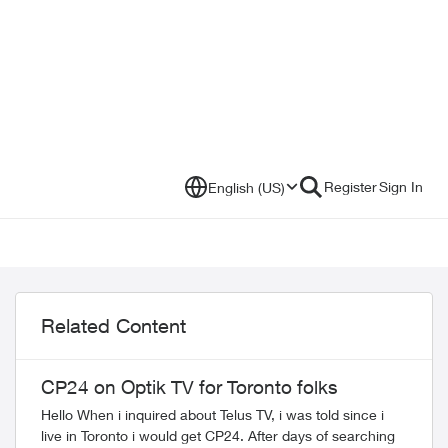
Register
Sign In
English (US)
Related Content
CP24 on Optik TV for Toronto folks
Hello When i inquired about Telus TV, i was told since i
live in Toronto i would get CP24. After days of searching