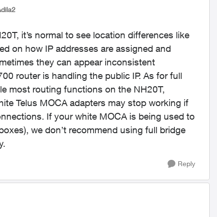
Adila2
T, it’s normal to see location differences like
ased on how IP addresses are assigned and
ometimes they can appear inconsistent
router is handling the public IP. As for full
able most routing functions on the NH20T,
ite Telus MOCA adapters may stop working if
onnections. If your white MOCA is being used to
V boxes), we don’t recommend using full bridge
y.
Reply