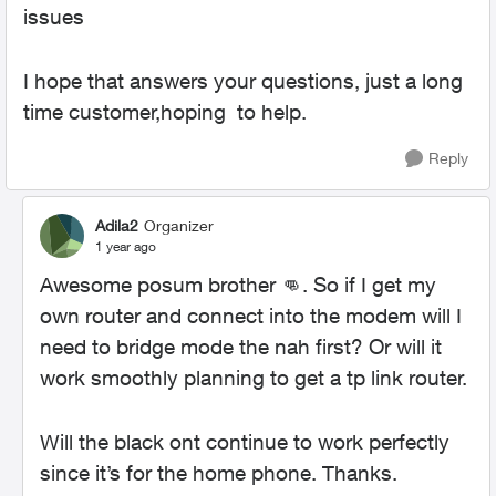
issues
I hope that answers your questions, just a long
time customer,hoping to help.
Reply
Adila2
Organizer
1 year ago
Awesome posum brother
👊
. So if I get my
own router and connect into the modem will I
need to bridge mode the nah first? Or will it
work smoothly planning to get a tp link router.
Will the black ont continue to work perfectly
since it’s for the home phone. Thanks.