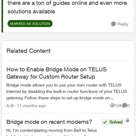
there are a ton of guides online and even more
solutions available
Reply
MARKED AS SOLUTION
Related Content
How to Enable Bridge Mode on TELUS
Gateway for Custom Router Setup
Bridge mode allows you to use your own router with TELUS
internet by disabling the built-in router functions of your TELUS
gateway. Follow these steps to set up bridge mode on
compatible TELUS gatewa...
A-B
11 months ago
10K
0
Views
Comme
Bridge mode on recent modems?
Solved
Hi, I'm contemplating moving from Bell to Telus