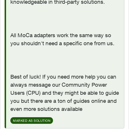
knowledgeable in third-party solutions.
All MoCa adapters work the same way so
you shouldn't need a specific one from us.
Best of luck! If you need more help you can
always message our Community Power
Users (CPU) and they might be able to guide
you but there are a ton of guides online and
even more solutions available
MARKED AS SOLUTION