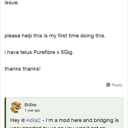
issue.
please help this is my first time doing this.
i have telus Purefibre x 5Gig.
thanks thanks!
Reply
El-Eric
1 year ago
Hey
Adila2
- I'm a mod here and bridging is
unsupported by us so you won't get an