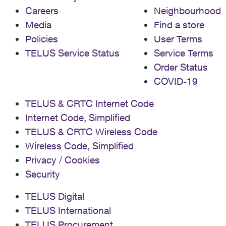
Careers
Neighbourhood
Media
Find a store
Policies
User Terms
TELUS Service Status
Service Terms
Order Status
COVID-19
TELUS & CRTC Internet Code
Internet Code, Simplified
TELUS & CRTC Wireless Code
Wireless Code, Simplified
Privacy / Cookies
Security
TELUS Digital
TELUS International
TELUS Procurement