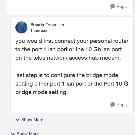
Reply
Smario
Organizer
1 year ago
you would first connect your personal router
to the port 1 lan port or the 10 Gb lan port
on the telus network access hub modem.
last step is to configure the bridge mode
setting either port 1 lan port or the Port 10 G
bridge mode setting.
Reply
Show More
Show More