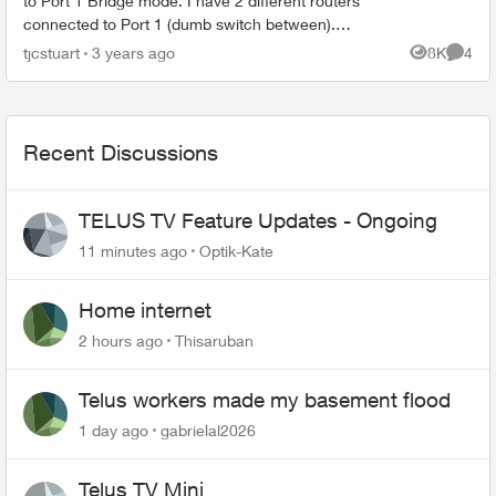
to Port 1 Bridge mode. I have 2 different routers
connected to Port 1 (dumb switch between).
Both are up and working perfectly. However I
tjcstuart
3 years ago
8K
4
Views
Comme
can't get...
Recent Discussions
TELUS TV Feature Updates - Ongoing
11 minutes ago
Optik-Kate
Home internet
2 hours ago
Thisaruban
Telus workers made my basement flood
1 day ago
gabrielal2026
Telus TV Mini