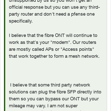
official response but you can use any third-
party router and don't need a pfense one
specifically.
I believe that the fibre ONT will continue to
work as that's your "modem". Our routers
are mostly called APs or "Access points"
that work together to form a mesh network.
I believe that some third party network
solutions can plug the fibre SFP directly into
them so you can bypass our ONT but your
mileage may vary. I am not super