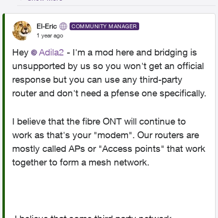
El-Eric
COMMUNITY MANAGER
1 year ago
Hey
Adila2
- I'm a mod here and bridging is
unsupported by us so you won't get an official
response but you can use any third-party
router and don't need a pfense one specifically.
I believe that the fibre ONT will continue to
work as that's your "modem". Our routers are
mostly called APs or "Access points" that work
together to form a mesh network.