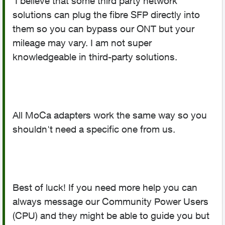
I believe that some third party network
solutions can plug the fibre SFP directly into
them so you can bypass our ONT but your
mileage may vary. I am not super
knowledgeable in third-party solutions.
All MoCa adapters work the same way so you
shouldn't need a specific one from us.
Best of luck! If you need more help you can
always message our Community Power Users
(CPU) and they might be able to guide you but