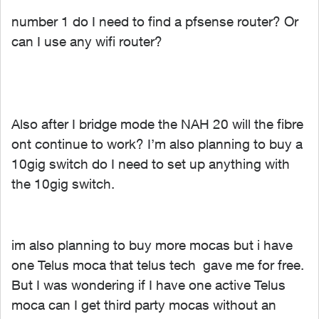
number 1 do I need to find a pfsense router? Or
can I use any wifi router?
Also after I bridge mode the NAH 20 will the fibre
ont continue to work? I’m also planning to buy a
10gig switch do I need to set up anything with
the 10gig switch.
im also planning to buy more mocas but i have
one Telus moca that telus tech gave me for free.
But I was wondering if I have one active Telus
moca can I get third party mocas without an