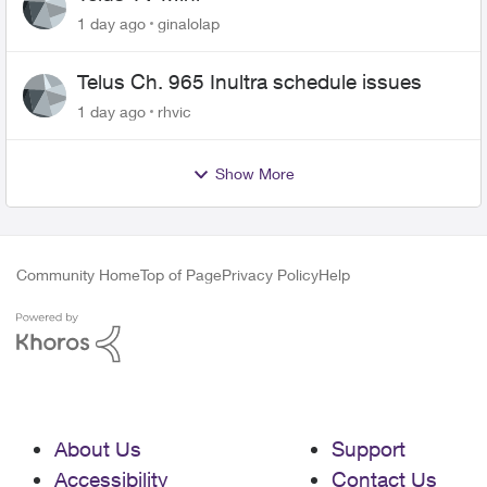
1 day ago
ginalolap
Telus Ch. 965 Inultra schedule issues
1 day ago
rhvic
Show More
Community Home
Top of Page
Privacy Policy
Help
About Us
Support
Accessibility
Contact Us