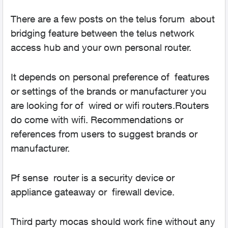
There are a few posts on the telus forum about
bridging feature between the telus network
access hub and your own personal router.
It depends on personal preference of features
or settings of the brands or manufacturer you
are looking for of wired or wifi routers.Routers
do come with wifi. Recommendations or
references from users to suggest brands or
manufacturer.
Pf sense router is a security device or
appliance gateaway or firewall device.
Third party mocas should work fine without any