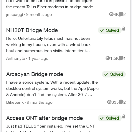
but I want to be sure it is possible to configure
the recent Telus Fiber modems in bridge mode. I
already have a complet network configuration
jmspaggi
9 months ago
4K
2
Views
Comme
and I d...
NH20T Bridge Mode
Solved
Hello, Unfortunately telus mesh has not been
working in my house, even with a wired back
haul and numerous tech visits. Intermittent
problems of WiFi dropping or refusing to connect
Anthonytb
1 year ago
1.5K
1
Views
Comme
has made it h...
Arcadyan Bridge mode
Solved
I have a sonos system. With a recent update, the
desktop control system works, but the App (Apple
& Android) don't find the system. After 30+/-
minutes with Sonos support, I was told that the
Bikebank
9 months ago
335
2
Views
Comme
only s...
Access ONT after bridge mode
Solved
Just had TELUS fiber installed. I've set the ONT