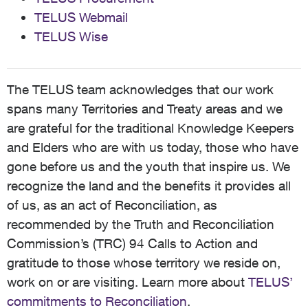
TELUS Webmail
TELUS Wise
The TELUS team acknowledges that our work
spans many Territories and Treaty areas and we
are grateful for the traditional Knowledge Keepers
and Elders who are with us today, those who have
gone before us and the youth that inspire us. We
recognize the land and the benefits it provides all
of us, as an act of Reconciliation, as
recommended by the Truth and Reconciliation
Commission’s (TRC) 94 Calls to Action and
gratitude to those whose territory we reside on,
work on or are visiting. Learn more about
TELUS’
commitments to Reconciliation
.