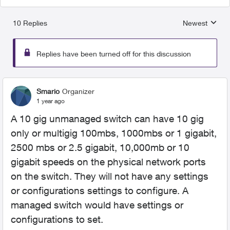
10 Replies
Newest
Replies sorted
Replies have been turned off for this discussion
Smario
Organizer
1 year ago
A 10 gig unmanaged switch can have 10 gig
only or multigig 100mbs, 1000mbs or 1 gigabit,
2500 mbs or 2.5 gigabit, 10,000mb or 10
gigabit speeds on the physical network ports
on the switch. They will not have any settings
or configurations settings to configure. A
managed switch would have settings or
configurations to set.