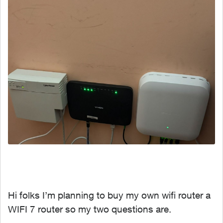
Hi folks I’m planning to buy my own wifi router a
WIFI 7 router so my two questions are.