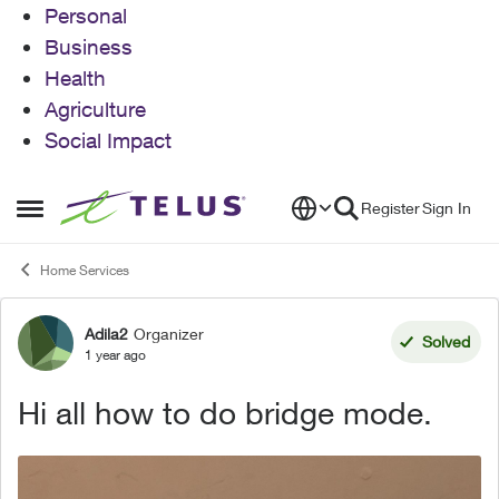
Personal
Business
Health
Agriculture
Social Impact
Skip to content
Register
Sign In
Open Side Menu
Home Services
Adila2
Organizer
Forum Discussion
Solved
1 year ago
Hi all how to do bridge mode.