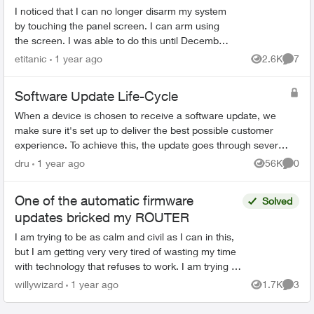
I noticed that I can no longer disarm my system
by touching the panel screen. I can arm using
the screen. I was able to do this until December
2024. I looked at the firmware date and it
etitanic
1 year ago
2.6K
7
Views
Comme
showed 1969-1...
Software Update Life-Cycle
When a device is chosen to receive a software update, we
make sure it's set up to deliver the best possible customer
experience. To achieve this, the update goes through several
steps involving mul...
dru
1 year ago
56K
0
Views
Comme
One of the automatic firmware
Solved
updates bricked my ROUTER
I am trying to be as calm and civil as I can in this,
but I am getting very very tired of wasting my time
with technology that refuses to work. I am trying to
set up a port forward so I can remote...
willywizard
1 year ago
1.7K
3
Views
Comme