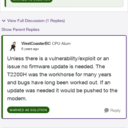
View Full Discussion (1 Replies)
Show Parent Replies
WestCoasterBC
CPU Alum
6 years ago
Unless there is a vulnerability/exploit or an
issue no firmware update is needed. The
T2200H was the workhorse for many years
and bugs have long been worked out. If an
update was needed it would be pushed to the
modem.
Reply
MARKED AS SOLUTION