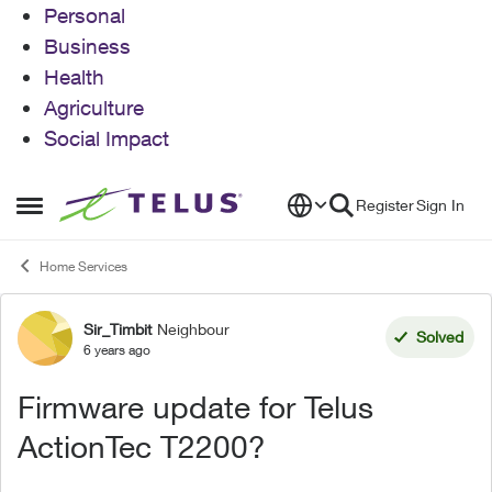
Personal
Business
Health
Agriculture
Social Impact
Skip to content
Register
Sign In
Open Side Menu
Home Services
Sir_Timbit
Neighbour
Forum Discussion
Solved
6 years ago
Firmware update for Telus
ActionTec T2200?