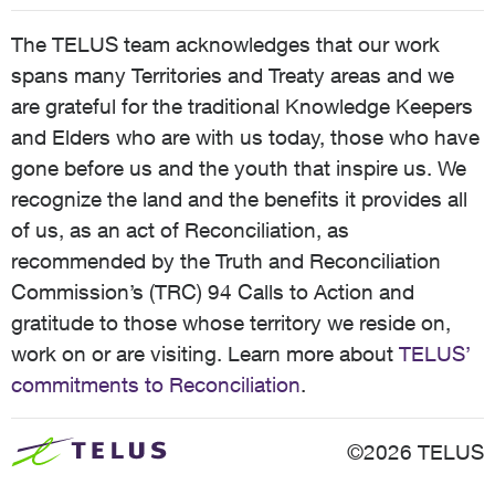
The TELUS team acknowledges that our work
spans many Territories and Treaty areas and we
are grateful for the traditional Knowledge Keepers
and Elders who are with us today, those who have
gone before us and the youth that inspire us. We
recognize the land and the benefits it provides all
of us, as an act of Reconciliation, as
recommended by the Truth and Reconciliation
Commission’s (TRC) 94 Calls to Action and
gratitude to those whose territory we reside on,
work on or are visiting. Learn more about
TELUS’
commitments to Reconciliation
.
©2026 TELUS