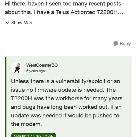
Hi there, haven't seen too many recent posts
about this. I have a Telus Actiontec T2200H
router. It is running firmware T2200H-
Show More
31.128L.08. According to the modem's
firmware update history, it was...
Reply
WestCoasterBC
6 years ago
Unless there is a vulnerability/exploit or an
issue no firmware update is needed. The
T2200H was the workhorse for many years
and bugs have long been worked out. If an
update was needed it would be pushed to
the modem.
MARKED AS SOLUTION