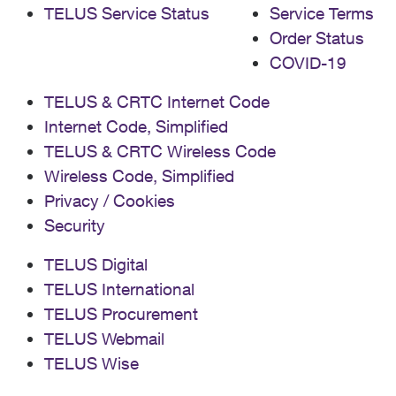
TELUS Service Status
Service Terms
Order Status
COVID-19
TELUS & CRTC Internet Code
Internet Code, Simplified
TELUS & CRTC Wireless Code
Wireless Code, Simplified
Privacy / Cookies
Security
TELUS Digital
TELUS International
TELUS Procurement
TELUS Webmail
TELUS Wise