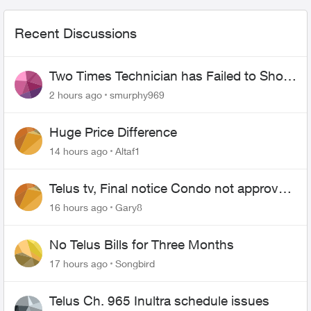
Recent Discussions
Two Times Technician has Failed to Show
for PureFiber Installation
2 hours ago
smurphy969
Huge Price Difference
14 hours ago
Altaf1
Telus tv, Final notice Condo not approved
changing of the Copper wire
16 hours ago
Gary8
No Telus Bills for Three Months
17 hours ago
Songbird
Telus Ch. 965 Inultra schedule issues