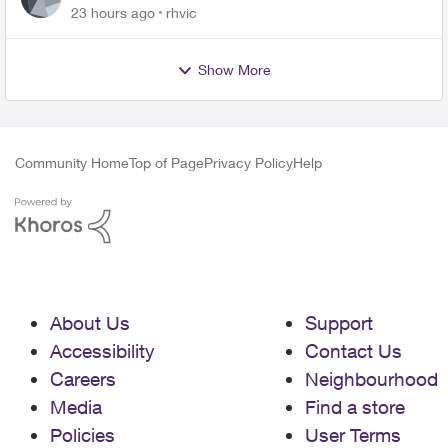
23 hours ago
rhvic
Show More
Community Home
Top of Page
Privacy Policy
Help
About Us
Support
Accessibility
Contact Us
Careers
Neighbourhood
Media
Find a store
Policies
User Terms