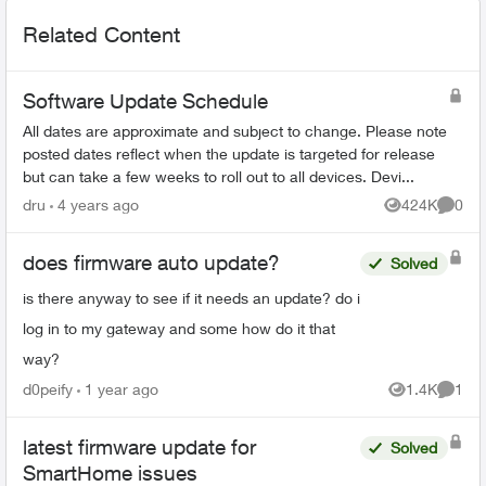
Related Content
Software Update Schedule
All dates are approximate and subject to change. Please note
posted dates reflect when the update is targeted for release
but can take a few weeks to roll out to all devices. Devi...
dru
4 years ago
424K
0
Views
Comme
does firmware auto update?
Solved
is there anyway to see if it needs an update? do i
log in to my gateway and some how do it that
way?
d0peify
1 year ago
1.4K
1
Views
Comme
latest firmware update for
Solved
SmartHome issues