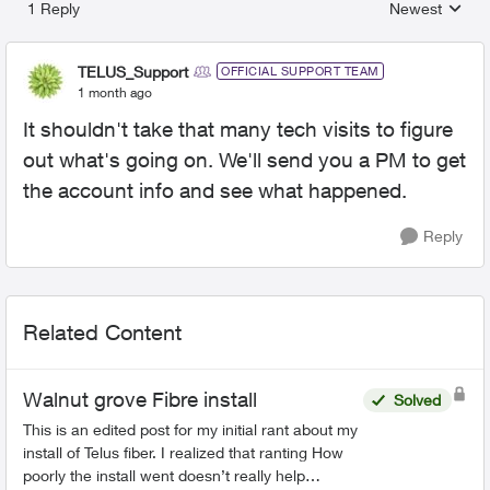
1 Reply
Newest
Replies sorted
TELUS_Support
OFFICIAL SUPPORT TEAM
1 month ago
It shouldn't take that many tech visits to figure
out what's going on. We'll send you a PM to get
the account info and see what happened.
Reply
Related Content
Walnut grove Fibre install
Solved
This is an edited post for my initial rant about my
install of Telus fiber. I realized that ranting How
poorly the install went doesn’t really help