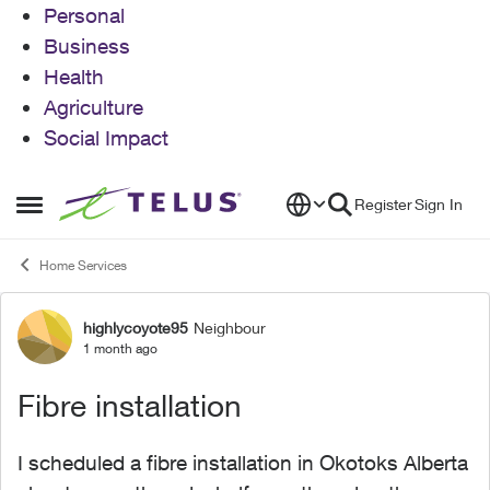
Personal
Business
Health
Agriculture
Social Impact
Skip to content
Register
Sign In
Open Side Menu
Home Services
highlycoyote95
Neighbour
Forum Discussion
1 month ago
Fibre installation
I scheduled a fibre installation in Okotoks Alberta