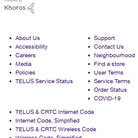
About Us
Support
Accessibility
Contact Us
Careers
Neighbourhood
Media
Find a store
Policies
User Terms
TELUS Service Status
Service Terms
Order Status
COVID-19
TELUS & CRTC Internet Code
Internet Code, Simplified
TELUS & CRTC Wireless Code
Wireless Code, Simplified