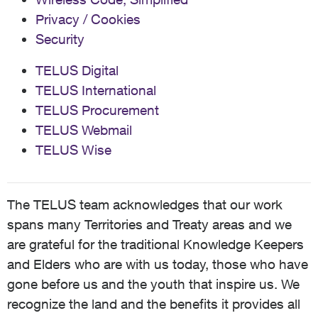
Privacy / Cookies
Security
TELUS Digital
TELUS International
TELUS Procurement
TELUS Webmail
TELUS Wise
The TELUS team acknowledges that our work
spans many Territories and Treaty areas and we
are grateful for the traditional Knowledge Keepers
and Elders who are with us today, those who have
gone before us and the youth that inspire us. We
recognize the land and the benefits it provides all