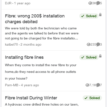
anybody if they were coming here to make a
DJR
1 year ago
3K
5
Views
Comme
decision...
Fibre: wrong 200$ installation
Solved
charges debited
We were told by both the technician who came
and the agents we talked to before that we were
not going to be charged for the fibre installation.
We received 6 letters, even registered letters
katbel78
2 months ago
235
3
Views
Comme
and nu...
Installing fibre lines
Solved
When they come to install the new fibre to your
home,do they need access to all phone outlets
in your house?
Pam-MB
4 years ago
7.1K
7
Views
Comme
Fibre Install During Winter
Solved
A hydrovac crew drilled three holes on our lawn,