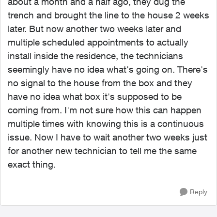
about a month and a half ago, they dug the
trench and brought the line to the house 2 weeks
later. But now another two weeks later and
multiple scheduled appointments to actually
install inside the residence, the technicians
seemingly have no idea what's going on. There's
no signal to the house from the box and they
have no idea what box it's supposed to be
coming from. I'm not sure how this can happen
multiple times with knowing this is a continuous
issue. Now I have to wait another two weeks just
for another new technician to tell me the same
exact thing.
Reply