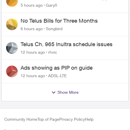
changing of the Copper wire
5 hours ago
Gary8
No Telus Bills for Three Months
6 hours ago
Songbird
Telus Ch. 965 Inultra schedule issues
12 hours ago
rhvic
Ads showing as PIP on guide
12 hours ago
ADSL-LTE
Show More
Community Home
Top of Page
Privacy Policy
Help