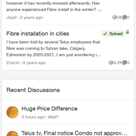
however it has recently snowed afterwards. Has
anyone experienced Fibre install in the winter? We
called in and they said we would receive a call
Jojo2
2 years ago
3K
2
Views
Comme
back...
Fibre installation in cities
Solved
I have been told by several Telus employees that
fibre was coming to Sylvan lake, Calgary,
Edmonton by 2020-2021, I am just wondering if
that is still happening. I am tired of the highest
Zulzrin
4 years ago
4.2K
3
Views
Comme
download and...
Recent Discussions
Huge Price Difference
3 hours ago
Altaf1
Telus tv, Final notice Condo not approved