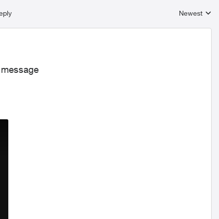
eply
Newest
Replies sort
is message