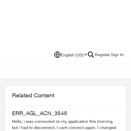
Register
Sign In
English (US)
Related Content
ERR_AGL_ACN_3545
Hello, i was connected on my application this morning,
but i had to disconnect. I cant connect again. I changed