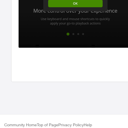
Community Home
Top of Page
Privacy Policy
Help