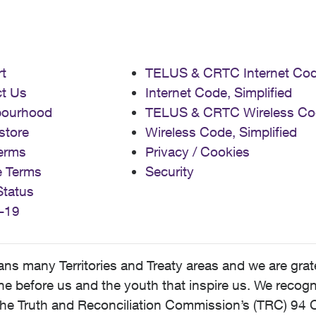
t
TELUS & CRTC Internet Co
t Us
Internet Code, Simplified
bourhood
TELUS & CRTC Wireless Co
store
Wireless Code, Simplified
erms
Privacy / Cookies
e Terms
Security
Status
-19
 many Territories and Treaty areas and we are grate
 before us and the youth that inspire us. We recognize
he Truth and Reconciliation Commission’s (TRC) 94 C