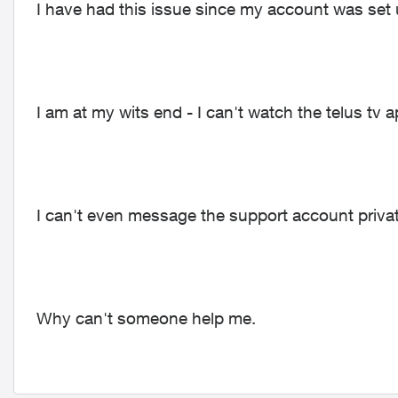
I have had this issue since my account was set
I am at my wits end - I can't watch the telus tv
I can't even message the support account privat
Why can't someone help me.