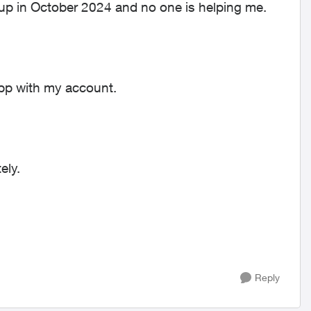
 up in October 2024 and no one is helping me.
 app with my account.
ely.
Reply