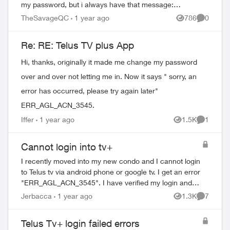
my password, but i always have that message:
ERR_AGL_ACN_3545 I know my password is go...
TheSavageQC
1 year ago
786
0
Views
Comment
Re: RE: Telus TV plus App
Hi, thanks, originally it made me change my password
over and over not letting me in. Now it says " sorry, an
error has occurred, please try again later"
ERR_AGL_ACN_3545.
Iffer
1 year ago
1.5K
1
Views
Comment
Cannot login into tv+
I recently moved into my new condo and I cannot login
to Telus tv via android phone or google tv. I get an error
"ERR_AGL_ACN_3545". I have verified my login and
password is correct as I am able to l...
Jerbacca
1 year ago
1.3K
7
Views
Comment
Telus Tv+ login failed errors