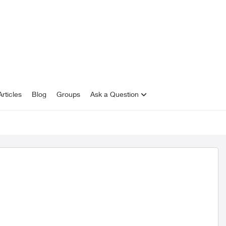
rticles
Blog
Groups
Ask a Question