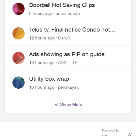
Doorbell Not Saving Clips
8 hours ago
briannemuto
Telus tv, Final notice Condo not
approved changing of the Copper
12 hours ago
Gary8
wire
Ads showing as PIP on guide
13 hours ago
ADSL-LTE
Utility box wrap
16 hours ago
penskayak
Show More