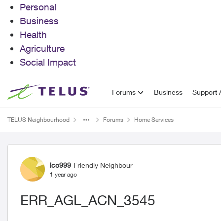
Personal
Business
Health
Agriculture
Social Impact
Skip to content
Forums
Business
Support A
TELUS Neighbourhood
Forums
Home Services
Forum Discussion
lco999
Friendly Neighbour
1 year ago
ERR_AGL_ACN_3545