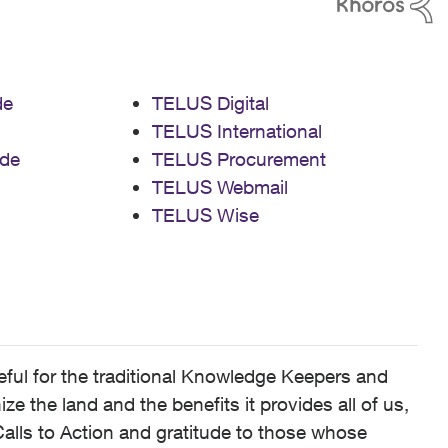
de
TELUS Digital
TELUS International
de
TELUS Procurement
TELUS Webmail
TELUS Wise
ful for the traditional Knowledge Keepers and
 the land and the benefits it provides all of us,
alls to Action and gratitude to those whose