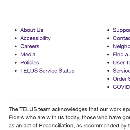
About Us
Suppor
Accessibility
Contac
Careers
Neigh
Media
Find a 
Policies
User T
TELUS Service Status
Servic
Order 
COVID
The TELUS team acknowledges that our work spans
Elders who are with us today, those who have gone
as an act of Reconciliation, as recommended by t