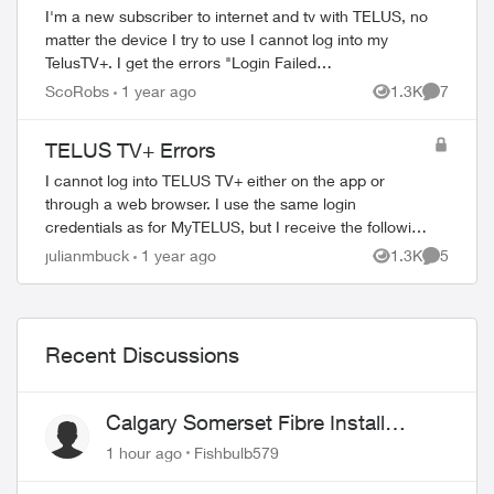
I'm a new subscriber to internet and tv with TELUS, no
ed by
matter the device I try to use I cannot log into my
TelusTV+. I get the errors "Login Failed
ERR_AGL_ACN_3545" on the app, and "Account
ScoRobs
1 year ago
1.3K
7
Views
Comment
associat...
TELUS TV+ Errors
I cannot log into TELUS TV+ either on the app or
through a web browser. I use the same login
credentials as for MyTELUS, but I receive the following
error messages: Web (Chrome browser): Error - ...
julianmbuck
1 year ago
1.3K
5
Views
Comment
Recent Discussions
Calgary Somerset Fibre Install
Timing
1 hour ago
Fishbulb579