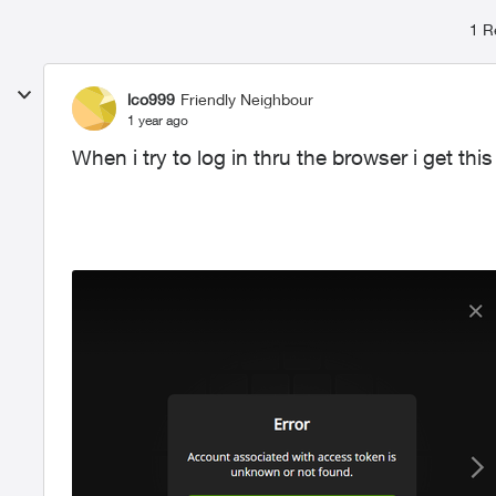
1 R
lco999
Friendly Neighbour
1 year ago
When i try to log in thru the browser i get th