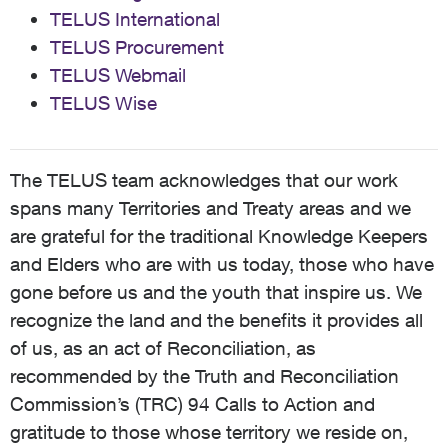
TELUS International
TELUS Procurement
TELUS Webmail
TELUS Wise
The TELUS team acknowledges that our work
spans many Territories and Treaty areas and we
are grateful for the traditional Knowledge Keepers
and Elders who are with us today, those who have
gone before us and the youth that inspire us. We
recognize the land and the benefits it provides all
of us, as an act of Reconciliation, as
recommended by the Truth and Reconciliation
Commission’s (TRC) 94 Calls to Action and
gratitude to those whose territory we reside on,