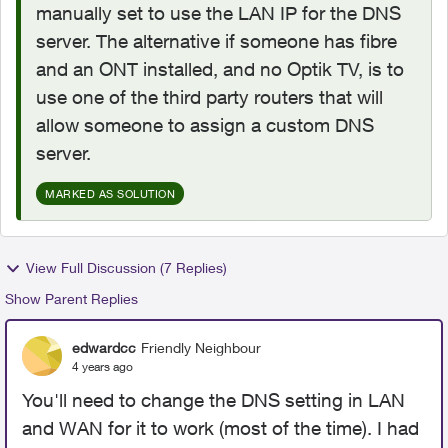
manually set to use the LAN IP for the DNS
server. The alternative if someone has fibre
and an ONT installed, and no Optik TV, is to
use one of the third party routers that will
allow someone to assign a custom DNS
server.
MARKED AS SOLUTION
View Full Discussion (7 Replies)
Show Parent Replies
edwardcc
Friendly Neighbour
4 years ago
You'll need to change the DNS setting in LAN
and WAN for it to work (most of the time). I had