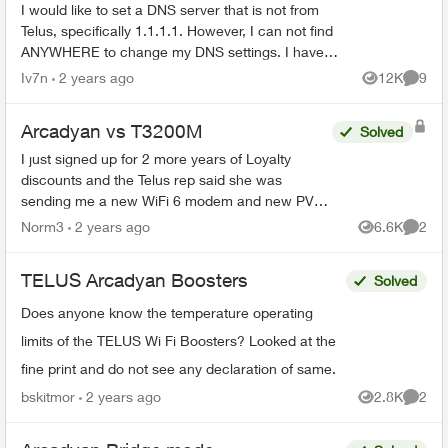
Cylinder)
I would like to set a DNS server that is not from
Telus, specifically 1.1.1.1. However, I can not find
ANYWHERE to change my DNS settings. I have
looked in the Telus Connect App, as well as the
Iv7n
2 years ago
12K
9
Views
Comme
admin...
Arcadyan vs T3200M
Solved
I just signed up for 2 more years of Loyalty
discounts and the Telus rep said she was
sending me a new WiFi 6 modem and new PVR
for my family room and secondary box for my
Norm3
2 years ago
6.6K
2
Views
Comme
bedroom. What I received i...
TELUS Arcadyan Boosters
Solved
Does anyone know the temperature operating
limits of the TELUS Wi Fi Boosters? Looked at the
fine print and do not see any declaration of same.
bskitmor
2 years ago
2.8K
2
Views
Comme