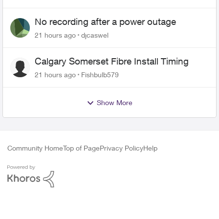
No recording after a power outage
21 hours ago
djcaswel
Calgary Somerset Fibre Install Timing
21 hours ago
Fishbulb579
Show More
Community Home
Top of Page
Privacy Policy
Help