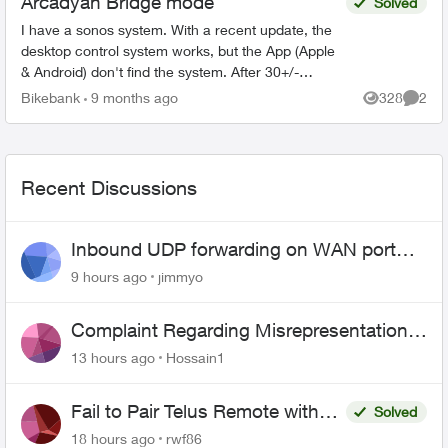
Arcadyan Bridge mode
Solved
I have a sonos system. With a recent update, the
desktop control system works, but the App (Apple
& Android) don't find the system. After 30+/-
minutes with Sonos support, I was told that the
Bikebank
9 months ago
328
2
Views
Comme
only s...
Recent Discussions
Inbound UDP forwarding on WAN port
443 does not work
9 hours ago
jimmyo
Complaint Regarding Misrepresentation
of Fibre Service Pricing and Billing
13 hours ago
Hossain1
Fail to Pair Telus Remote with
Solved
Roku Plus Series TV
18 hours ago
rwf86