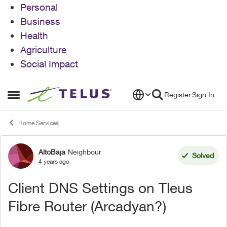
Personal
Business
Health
Agriculture
Social Impact
Skip to content
Register
Sign In
Open Side Menu
Home Services
AltoBaja
Neighbour
Forum Discussion
Solved
4 years ago
Client DNS Settings on Tleus
Fibre Router (Arcadyan?)