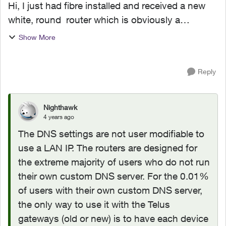
Hi, I just had fibre installed and received a new
white, round router which is obviously a
rebranded piece of hardware (possibly from
Show More
Arcadyan.) I'm using a private DNS server on my
local LAN, but...
Reply
Nighthawk
4 years ago
The DNS settings are not user modifiable to
use a LAN IP. The routers are designed for
the extreme majority of users who do not run
their own custom DNS server. For the 0.01%
of users with their own custom DNS server,
the only way to use it with the Telus
gateways (old or new) is to have each device