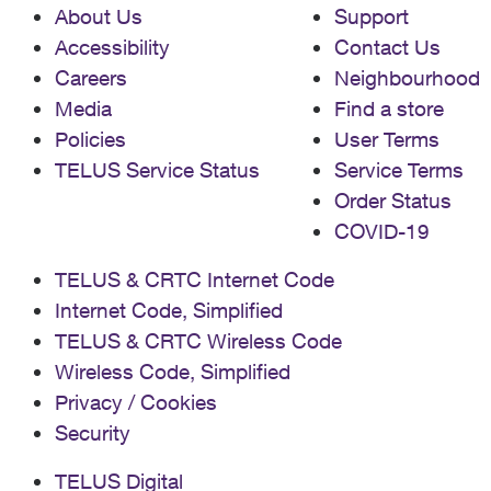
About Us
Support
Accessibility
Contact Us
Careers
Neighbourhood
Media
Find a store
Policies
User Terms
TELUS Service Status
Service Terms
Order Status
COVID-19
TELUS & CRTC Internet Code
Internet Code, Simplified
TELUS & CRTC Wireless Code
Wireless Code, Simplified
Privacy / Cookies
Security
TELUS Digital