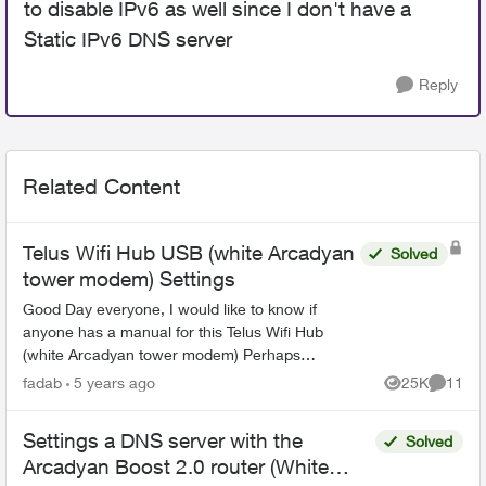
to disable IPv6 as well since I don't have a
Static IPv6 DNS server
Reply
Related Content
Telus Wifi Hub USB (white Arcadyan
Solved
tower modem) Settings
Good Day everyone, I would like to know if
anyone has a manual for this Telus Wifi Hub
(white Arcadyan tower modem) Perhaps
someone could guide me in the correct
fadab
5 years ago
25K
11
Views
Commen
direction. I have the Telus W...
Settings a DNS server with the
Solved
Arcadyan Boost 2.0 router (White