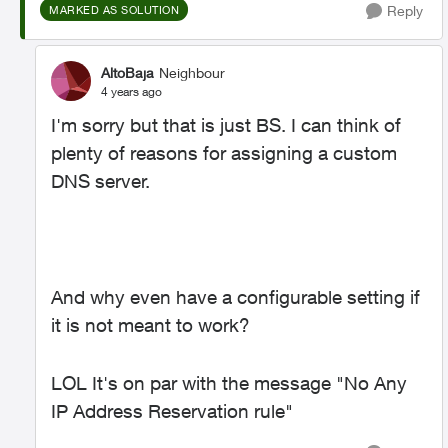
Reply
MARKED AS SOLUTION
AltoBaja
Neighbour
4 years ago
I'm sorry but that is just BS. I can think of
plenty of reasons for assigning a custom
DNS server.
And why even have a configurable setting if
it is not meant to work?
LOL It's on par with the message "No Any
IP Address Reservation rule"