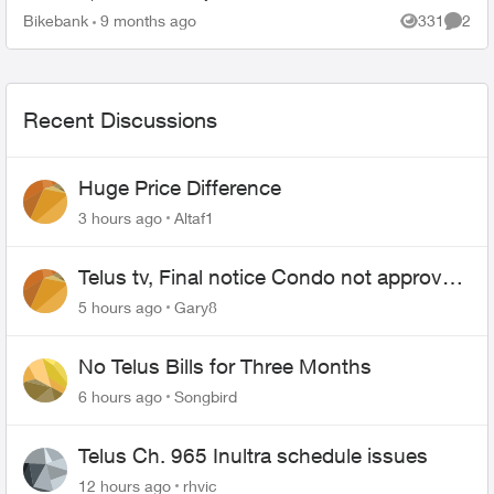
minutes with Sonos support, I was told that the
Bikebank
9 months ago
331
2
Views
Comme
only s...
Recent Discussions
Huge Price Difference
3 hours ago
Altaf1
Telus tv, Final notice Condo not approved
changing of the Copper wire
5 hours ago
Gary8
No Telus Bills for Three Months
6 hours ago
Songbird
Telus Ch. 965 Inultra schedule issues
12 hours ago
rhvic