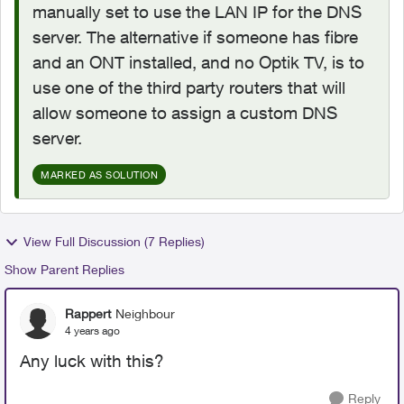
manually set to use the LAN IP for the DNS
server. The alternative if someone has fibre
and an ONT installed, and no Optik TV, is to
use one of the third party routers that will
allow someone to assign a custom DNS
server.
MARKED AS SOLUTION
View Full Discussion (7 Replies)
Show Parent Replies
Rappert
Neighbour
4 years ago
Any luck with this?
Reply