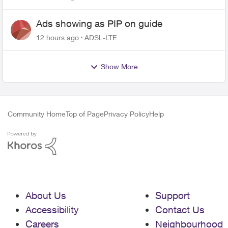
Ads showing as PIP on guide
12 hours ago
ADSL-LTE
Show More
Community Home
Top of Page
Privacy Policy
Help
About Us
Support
Accessibility
Contact Us
Careers
Neighbourhood