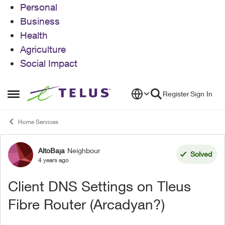
Personal
Business
Health
Agriculture
Social Impact
Skip to content
Register
Sign In
Open Side Menu
Home Services
AltoBaja
Neighbour
Forum Discussion
Solved
4 years ago
Client DNS Settings on Tleus
Fibre Router (Arcadyan?)