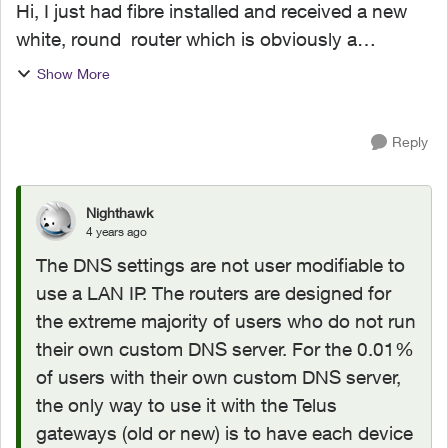
Hi, I just had fibre installed and received a new
white, round router which is obviously a
rebranded piece of hardware (possibly from
Show More
Arcadyan.) I'm using a private DNS server on my
local LAN, but...
Reply
Nighthawk
4 years ago
The DNS settings are not user modifiable to
use a LAN IP. The routers are designed for
the extreme majority of users who do not run
their own custom DNS server. For the 0.01%
of users with their own custom DNS server,
the only way to use it with the Telus
gateways (old or new) is to have each device