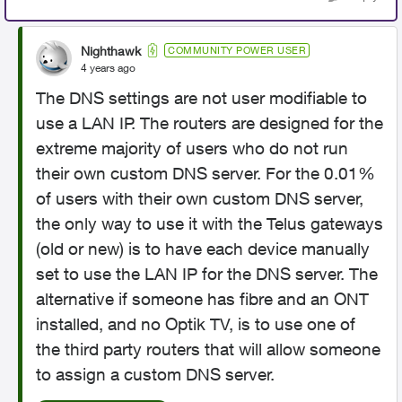
Nighthawk
COMMUNITY POWER USER
4 years ago
The DNS settings are not user modifiable to
use a LAN IP. The routers are designed for the
extreme majority of users who do not run
their own custom DNS server. For the 0.01%
of users with their own custom DNS server,
the only way to use it with the Telus gateways
(old or new) is to have each device manually
set to use the LAN IP for the DNS server. The
alternative if someone has fibre and an ONT
installed, and no Optik TV, is to use one of
the third party routers that will allow someone
to assign a custom DNS server.