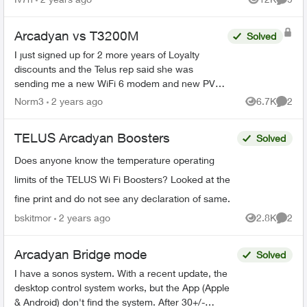
Views
Comme
admin...
Arcadyan vs T3200M
Solved
I just signed up for 2 more years of Loyalty
discounts and the Telus rep said she was
sending me a new WiFi 6 modem and new PVR
for my family room and secondary box for my
Norm3
2 years ago
6.7K
2
Views
Comme
bedroom. What I received i...
TELUS Arcadyan Boosters
Solved
Does anyone know the temperature operating
limits of the TELUS Wi Fi Boosters? Looked at the
fine print and do not see any declaration of same.
bskitmor
2 years ago
2.8K
2
Views
Comme
Arcadyan Bridge mode
Solved
I have a sonos system. With a recent update, the
desktop control system works, but the App (Apple
& Android) don't find the system. After 30+/-