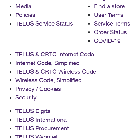
Media
Find a store
Policies
User Terms
TELUS Service Status
Service Terms
Order Status
COVID-19
TELUS & CRTC Internet Code
Internet Code, Simplified
TELUS & CRTC Wireless Code
Wireless Code, Simplified
Privacy / Cookies
Security
TELUS Digital
TELUS International
TELUS Procurement
TELUS Webmail