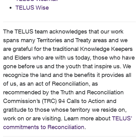
TELUS Wise
The TELUS team acknowledges that our work
spans many Territories and Treaty areas and we
are grateful for the traditional Knowledge Keepers
and Elders who are with us today, those who have
gone before us and the youth that inspire us. We
recognize the land and the benefits it provides all
of us, as an act of Reconciliation, as
recommended by the Truth and Reconciliation
Commission’s (TRC) 94 Calls to Action and
gratitude to those whose territory we reside on,
work on or are visiting. Learn more about
TELUS’
commitments to Reconciliation
.