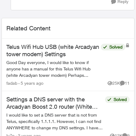
Reply
Related Content
Telus Wifi Hub USB (white Arcadyan
Solved
tower modem) Settings
Good Day everyone, I would like to know if
anyone has a manual for this Telus Wifi Hub
(white Arcadyan tower modem) Perhaps
someone could guide me in the correct
fadab
5 years ago
25K
11
Views
Commen
direction. I have the Telus W...
Settings a DNS server with the
Solved
Arcadyan Boost 2.0 router (White
Cylinder)
I would like to set a DNS server that is not from
Telus, specifically 1.1.1.1. However, I can not find
ANYWHERE to change my DNS settings. I have
looked in the Telus Connect App, as well as the
Iv7n
2 years ago
12K
9