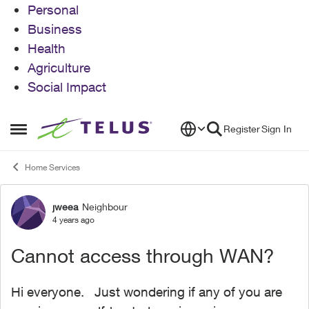
Personal
Business
Health
Agriculture
Social Impact
Skip to content
Register
Sign In
Open Side Menu
Home Services
jweea
Neighbour
Forum Discussion
4 years ago
Cannot access through WAN?
Hi everyone. Just wondering if any of you are