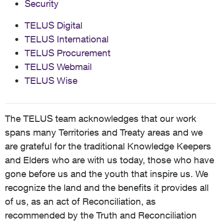
Security
TELUS Digital
TELUS International
TELUS Procurement
TELUS Webmail
TELUS Wise
The TELUS team acknowledges that our work
spans many Territories and Treaty areas and we
are grateful for the traditional Knowledge Keepers
and Elders who are with us today, those who have
gone before us and the youth that inspire us. We
recognize the land and the benefits it provides all
of us, as an act of Reconciliation, as
recommended by the Truth and Reconciliation