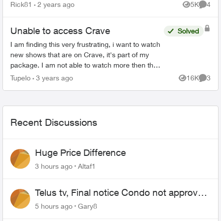
download Firefox browser we need access to
Rick81
2 years ago
5K
4
Views
Comme
the Google Play Stor...
Unable to access Crave
Solved
I am finding this very frustrating, i want to watch
new shows that are on Crave, it's part of my
package. I am not able to watch more then the
first "free" episode bc i'm not subscribed to
Tupelo
3 years ago
16K
3
Views
Comme
Crave. Any...
Recent Discussions
Huge Price Difference
3 hours ago
Altaf1
Telus tv, Final notice Condo not approved
changing of the Copper wire
5 hours ago
Gary8