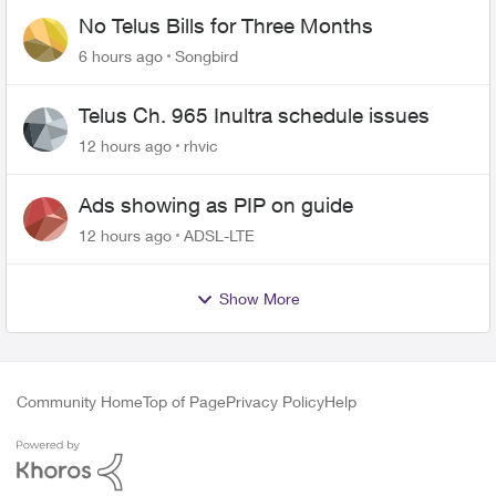
No Telus Bills for Three Months
6 hours ago
Songbird
Telus Ch. 965 Inultra schedule issues
12 hours ago
rhvic
Ads showing as PIP on guide
12 hours ago
ADSL-LTE
Show More
Community Home
Top of Page
Privacy Policy
Help