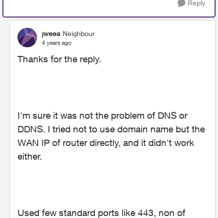
Reply
jweea
Neighbour
4 years ago
Thanks for the reply.
I'm sure it was not the problem of DNS or
DDNS. I tried not to use domain name but the
WAN IP of router directly, and it didn't work
either.
Used few standard ports like 443, non of