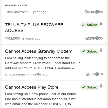
useless as well.
1955Chevrolet
1 year ago
8.9K
25
Views
Commen
TELUS TV PLUS BROWSER
Solved
ACCESS
YAMZ888
2 years ago
29K
35
Views
Commen
Cannot Access Gateway Modem
Solved
I am having issues trying to connect to the
Gateway Modem. From what I understand the IP
address is http://192.168.1.254. Username =
admin I have no idea what the password is.
scottydogma
7 months ago
672
10
Views
Commen
Suggestions from th...
Cannot Access Play Store
Solved
I am setting up a new phone user at our house.
She has a
xxx@telus.net
account and all is well
with email and the calendar. HOWEVER, to