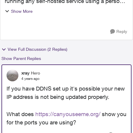
running any self-hosted service using a personal
account? I have a NAS with NVR and
Show More
Homeassistant built in. Port-forward, DDNS, and
Firewall are ...
Reply
View Full Discussion (2 Replies)
Show Parent Replies
xray
Hero
4 years ago
If you have DDNS set up it's possible your new
IP address is not being updated properly.
What does
https://canyouseeme.org/
show you
for the ports you are using?