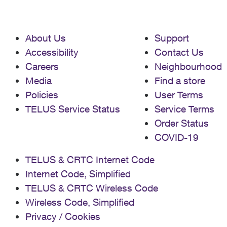
About Us
Support
Accessibility
Contact Us
Careers
Neighbourhood
Media
Find a store
Policies
User Terms
TELUS Service Status
Service Terms
Order Status
COVID-19
TELUS & CRTC Internet Code
Internet Code, Simplified
TELUS & CRTC Wireless Code
Wireless Code, Simplified
Privacy / Cookies