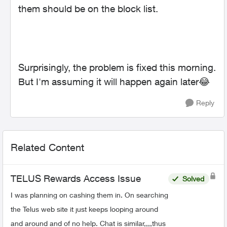
them should be on the block list.
Surprisingly, the problem is fixed this morning.
But I'm assuming it will happen again later
😂
Reply
Related Content
TELUS Rewards Access Issue
Solved
I was planning on cashing them in. On searching
the Telus web site it just keeps looping around
and around and of no help. Chat is similar,,,,thus