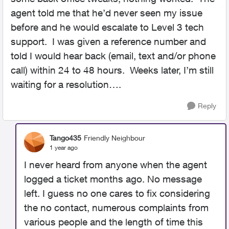
agent told me that he’d never seen my issue
before and he would escalate to Level 3 tech
support. I was given a reference number and
told I would hear back (email, text and/or phone
call) within 24 to 48 hours. Weeks later, I’m still
waiting for a resolution….
Reply
Tango435
Friendly Neighbour
1 year ago
I never heard from anyone when the agent
logged a ticket months ago. No message
left. I guess no one cares to fix considering
the no contact, numerous complaints from
various people and the length of time this