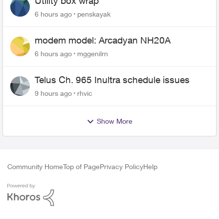
Utility box wrap
6 hours ago
penskayak
modem model: Arcadyan NH20A
6 hours ago
mggenilrn
Telus Ch. 965 Inultra schedule issues
9 hours ago
rhvic
Show More
Community Home
Top of Page
Privacy Policy
Help