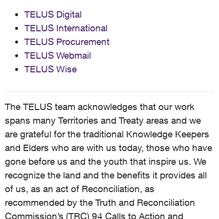
TELUS Digital
TELUS International
TELUS Procurement
TELUS Webmail
TELUS Wise
The TELUS team acknowledges that our work
spans many Territories and Treaty areas and we
are grateful for the traditional Knowledge Keepers
and Elders who are with us today, those who have
gone before us and the youth that inspire us. We
recognize the land and the benefits it provides all
of us, as an act of Reconciliation, as
recommended by the Truth and Reconciliation
Commission’s (TRC) 94 Calls to Action and