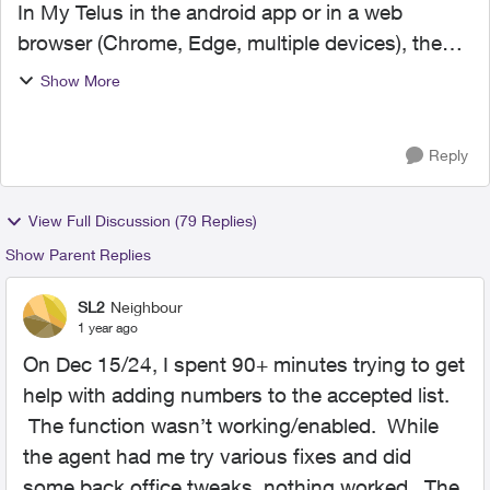
In My Telus in the android app or in a web
browser (Chrome, Edge, multiple devices), the
Call Control accepted list (for a landline account)
Show More
no longer displays (it did previously). The
blocked list ...
Reply
View Full Discussion (79 Replies)
Show Parent Replies
SL2
Neighbour
1 year ago
On Dec 15/24, I spent 90+ minutes trying to get
help with adding numbers to the accepted list.
The function wasn’t working/enabled. While
the agent had me try various fixes and did
some back office tweaks, nothing worked. The