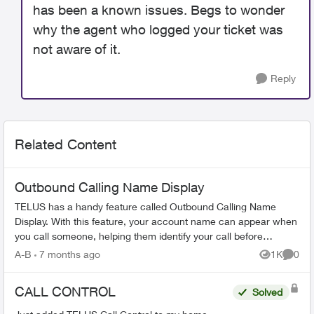
has been a known issues. Begs to wonder
why the agent who logged your ticket was
not aware of it.
Reply
Related Content
Outbound Calling Name Display
TELUS has a handy feature called Outbound Calling Name
Display. With this feature, your account name can appear when
you call someone, helping them identify your call before
answering. This feature r...
A-B
7 months ago
1K
0
Views
Comme
CALL CONTROL
Solved