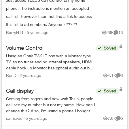
Just added TELUS Call Control to my home
phone. The instructions mention an accepted
call list. However I can not find a link to access
this list to ad numbers. Anyone ??????
BarryN11
5 years ago
29K
13
Views
Commen
Volume Control
Solved
Using an Optik TV-21T box with a Monitor type
TV, so no tuner and no internal speakers, HDMI
cable hook up Monitor has optical audio out but
its fixed not variable same as the Telus box's
RonD
2 years ago
4.1K
3
Views
Comme
optical...
Call display
Solved
Coming from rogers and now with Telus, people I
call see my number but not my name. How can I
change this? Also, I'm using a phone I bought
from rogers but I don't see that being an issue
samsvoc
5 years ago
7.6K
5
Views
Comme
with regards...