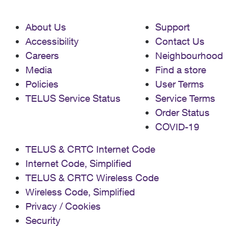
About Us
Support
Accessibility
Contact Us
Careers
Neighbourhood
Media
Find a store
Policies
User Terms
TELUS Service Status
Service Terms
Order Status
COVID-19
TELUS & CRTC Internet Code
Internet Code, Simplified
TELUS & CRTC Wireless Code
Wireless Code, Simplified
Privacy / Cookies
Security