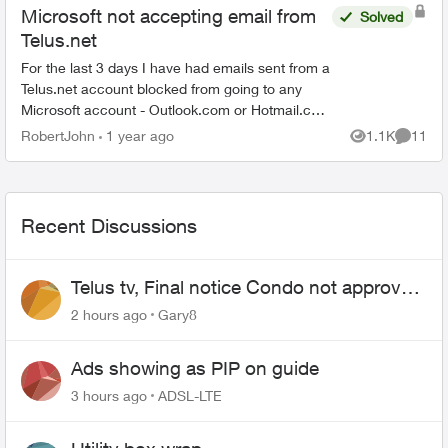
Microsoft not accepting email from
Solved
Telus.net
For the last 3 days I have had emails sent from a
Telus.net account blocked from going to any
Microsoft account - Outlook.com or Hotmail.ca
The message is the Telus.net account does not
RobertJohn
1 year ago
1.1K
11
Views
Commen
meet securit...
Recent Discussions
Telus tv, Final notice Condo not approved
changing of the Copper wire
2 hours ago
Gary8
Ads showing as PIP on guide
3 hours ago
ADSL-LTE