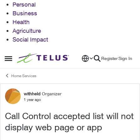
Personal
Business
Health
Agriculture
Social Impact
Skip to content
Register
Sign In
Open Side Menu
Home Services
withheld
Organizer
Forum Discussion
1 year ago
Call Control accepted list will not
display web page or app