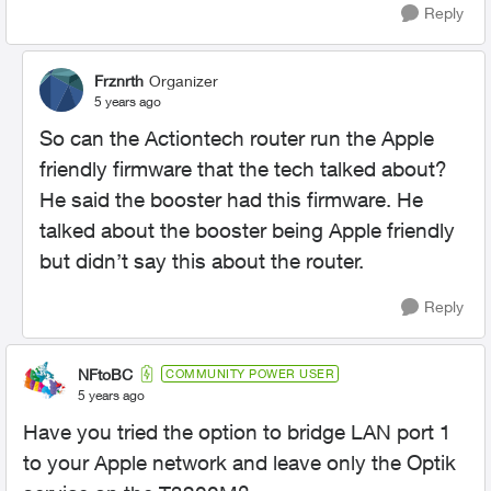
Reply
Frznrth
Organizer
5 years ago
So can the Actiontech router run the Apple
friendly firmware that the tech talked about?
He said the booster had this firmware. He
talked about the booster being Apple friendly
but didn’t say this about the router.
Reply
NFtoBC
COMMUNITY POWER USER
5 years ago
Have you tried the option to bridge LAN port 1
to your Apple network and leave only the Optik