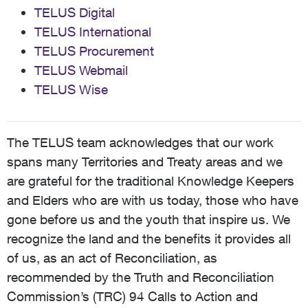
TELUS Digital
TELUS International
TELUS Procurement
TELUS Webmail
TELUS Wise
The TELUS team acknowledges that our work
spans many Territories and Treaty areas and we
are grateful for the traditional Knowledge Keepers
and Elders who are with us today, those who have
gone before us and the youth that inspire us. We
recognize the land and the benefits it provides all
of us, as an act of Reconciliation, as
recommended by the Truth and Reconciliation
Commission’s (TRC) 94 Calls to Action and