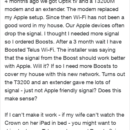
4 months ago we got Optik tv and a T3200M
modem and an extender. The modem replaced
my Apple setup. Since then Wi-Fi has not been a
good word in my house. Our Apple devices often
drop the signal. I thought I needed more signal
so I ordered Boosts. After a 3 month wait I have
Boosted Telus Wi-Fi. The installer was saying
that the signal from the Boost should work better
with Apple. Will it? If so I need more Boosts to
cover my house with this new network. Turns out
the T3200 and an extender gave me lots of
signal - just not Apple friendly signal? Does this
make sense?
If I can’t make it work - if my wife can’t watch the
Crown on her iPad in bed - you might want to