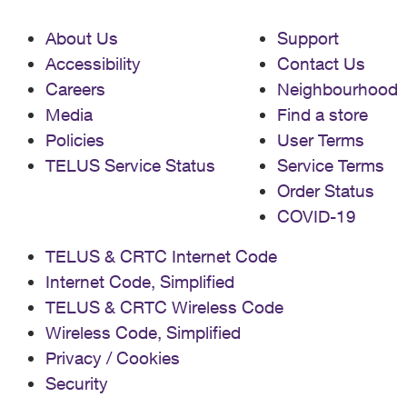
About Us
Support
Accessibility
Contact Us
Careers
Neighbourhood
Media
Find a store
Policies
User Terms
TELUS Service Status
Service Terms
Order Status
COVID-19
TELUS & CRTC Internet Code
Internet Code, Simplified
TELUS & CRTC Wireless Code
Wireless Code, Simplified
Privacy / Cookies
Security