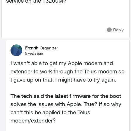
service on the T3200M?
Reply
Frznrth
Organizer
5 years ago
I wasn’t able to get my Apple modem and
extender to work through the Telus modem so
I gave up on that. I might have to try again.
The tech said the latest firmware for the boot
solves the issues with Apple. True? If so why
can’t this be applied to the Telus
modem/extender?