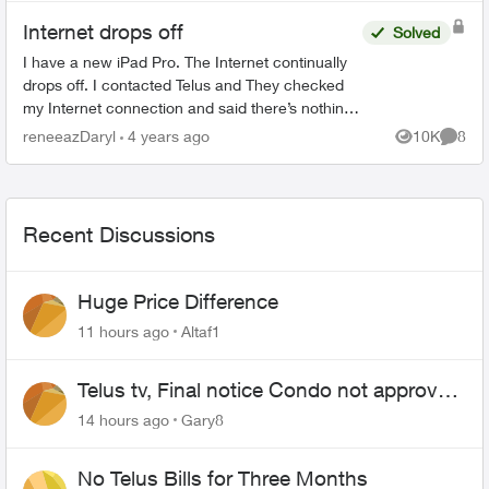
Internet drops off
Solved
I have a new iPad Pro. The Internet continually
drops off. I contacted Telus and They checked
my Internet connection and said there’s nothing
wrong with my modem etc. I contacted Apple
reneeazDaryl
4 years ago
10K
8
Views
Comme
and they sent m...
Recent Discussions
Huge Price Difference
11 hours ago
Altaf1
Telus tv, Final notice Condo not approved
changing of the Copper wire
14 hours ago
Gary8
No Telus Bills for Three Months