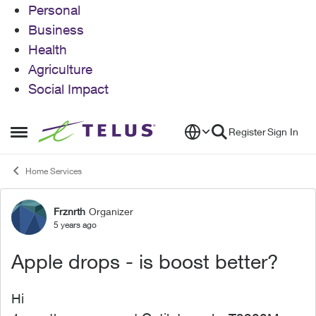
Personal
Business
Health
Agriculture
Social Impact
Skip to content
Register
Sign In
Open Side Menu
Home Services
Frznrth
Organizer
Forum Discussion
5 years ago
Apple drops - is boost better?
Hi