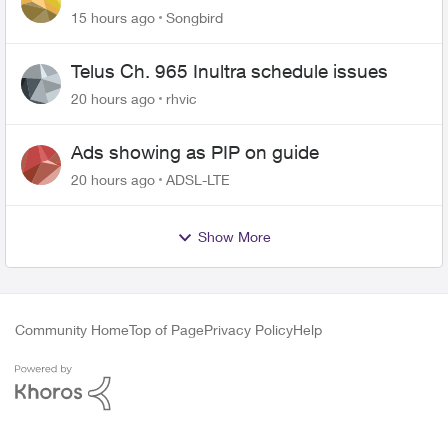
15 hours ago
Songbird
Telus Ch. 965 Inultra schedule issues
20 hours ago
rhvic
Ads showing as PIP on guide
20 hours ago
ADSL-LTE
Show More
Community Home
Top of Page
Privacy Policy
Help