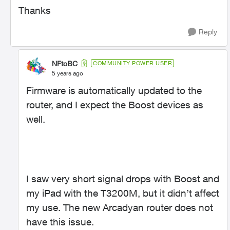
Thanks
Reply
NFtoBC
COMMUNITY POWER USER
5 years ago
Firmware is automatically updated to the
router, and I expect the Boost devices as
well.
I saw very short signal drops with Boost and
my iPad with the T3200M, but it didn’t affect
my use. The new Arcadyan router does not
have this issue.