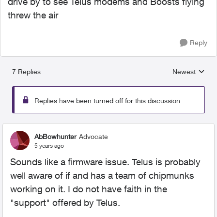
drive by to see Telus modems and Boosts flying
threw the air
Reply
7 Replies
Newest
Replies sorted
Replies have been turned off for this discussion
AbBowhunter
Advocate
5 years ago
Sounds like a firmware issue. Telus is probably
well aware of if and has a team of chipmunks
working on it. I do not have faith in the
"support" offered by Telus.