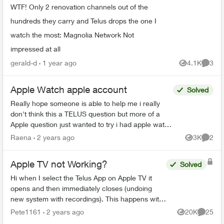
WTF! Only 2 renovation channels out of the
hundreds they carry and Telus drops the one I
watch the most: Magnolia Network Not
impressed at all
gerald-d
1 year ago
4.1K
3
Views
Comme
Apple Watch apple account
Solved
Really hope someone is able to help me i really
don't think this a TELUS question but more of a
Apple question just wanted to try i had apple watch
series 8 i was no longer using so i wanted to give
Raena
2 years ago
3K
2
Views
Comme
...
Apple TV not Working?
Solved
Hi when I select the Telus App on Apple TV it
opens and then immediately closes (undoing
new system with recordings). This happens with
all my Apple TV’s and I have deleted the App and
Pete1161
2 years ago
20K
25
Views
Commen
reinstalled it...