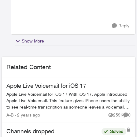
Reply
Show More
Related Content
Apple Live Voicemail for iOS 17
Apple Live Voicemail for iOS 17 With iOS 17, Apple introduced
Apple Live Voicemail. This feature gives iPhone users the ability
to see real-time transcription as someone leaves a voicemail,
and t...
A-B
2 years ago
259K
0
Views
Comme
Channels dropped
Solved